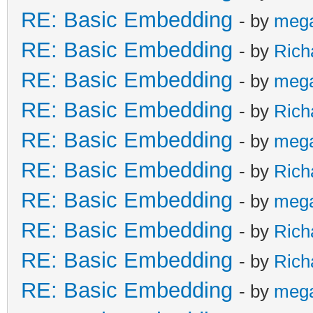
RE: Basic Embedding
- by
meg
RE: Basic Embedding
- by
Rich
RE: Basic Embedding
- by
meg
RE: Basic Embedding
- by
Rich
RE: Basic Embedding
- by
meg
RE: Basic Embedding
- by
Rich
RE: Basic Embedding
- by
meg
RE: Basic Embedding
- by
Rich
RE: Basic Embedding
- by
Rich
RE: Basic Embedding
- by
meg