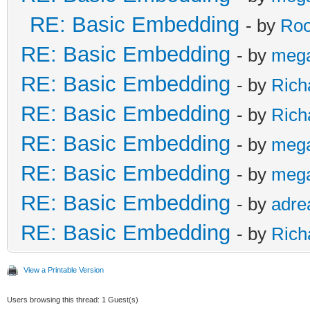
RE: Basic Embedding
- by
Roo
RE: Basic Embedding
- by
meg
RE: Basic Embedding
- by
Rich
RE: Basic Embedding
- by
Rich
RE: Basic Embedding
- by
meg
RE: Basic Embedding
- by
meg
RE: Basic Embedding
- by
adre
RE: Basic Embedding
- by
Rich
View a Printable Version
Users browsing this thread: 1 Guest(s)