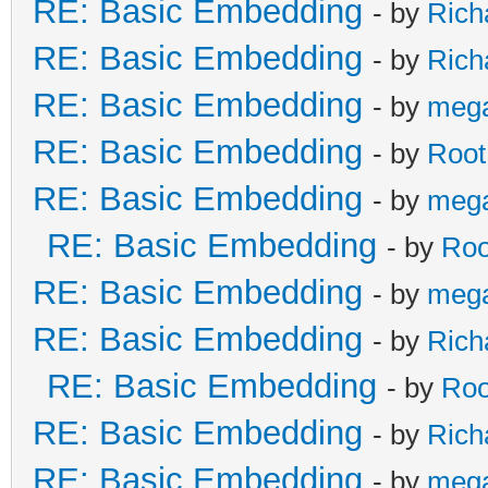
RE: Basic Embedding
- by
Rich
RE: Basic Embedding
- by
Rich
RE: Basic Embedding
- by
meg
RE: Basic Embedding
- by
Root
RE: Basic Embedding
- by
meg
RE: Basic Embedding
- by
Roo
RE: Basic Embedding
- by
meg
RE: Basic Embedding
- by
Rich
RE: Basic Embedding
- by
Roo
RE: Basic Embedding
- by
Rich
RE: Basic Embedding
- by
meg