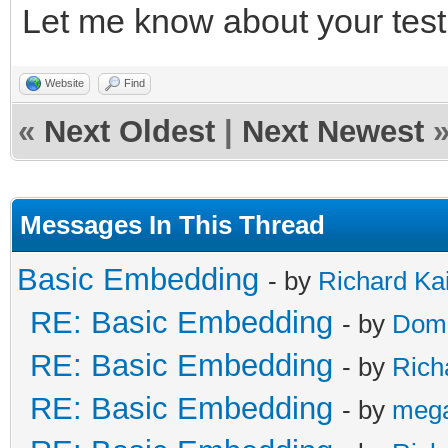
Let me know about your test 
/* release */
TLN_DeleteContext(ins
Website
Find
TLN_DeleteContext(ins
«
Next Oldest
|
Next Newest
Messages In This Thread
Basic Embedding
- by
Richard Ka
RE: Basic Embedding
- by
Doma
RE: Basic Embedding
- by
Rich
RE: Basic Embedding
- by
meg