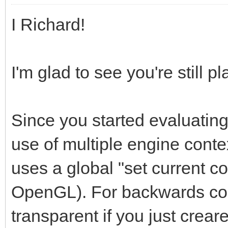
I Richard!
I'm glad to see you're still pl
Since you started evaluating
use of multiple engine contex
uses a global "set current c
OpenGL). For backwards comp
transparent if you just creare