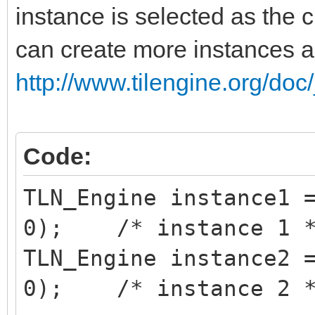
instance is selected as the c
can create more instances 
http://www.tilengine.org/doc
Code:
TLN_Engine instance1 
0); /* instance 1 
TLN_Engine instance2 
0); /* instance 2 