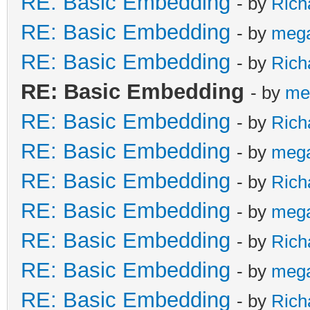
RE: Basic Embedding
- by
Rich
RE: Basic Embedding
- by
meg
RE: Basic Embedding
- by
Rich
RE: Basic Embedding
- by
me
RE: Basic Embedding
- by
Rich
RE: Basic Embedding
- by
meg
RE: Basic Embedding
- by
Rich
RE: Basic Embedding
- by
meg
RE: Basic Embedding
- by
Rich
RE: Basic Embedding
- by
meg
RE: Basic Embedding
- by
Rich