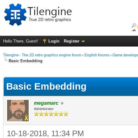
Hello There, Guest!
Login
Register
Tilengine - The 2D retro graphics engine forum
›
English forums
›
Game developm
Basic Embedding
ge
Basic Embedding
megamarc
Administrator
10-18-2018, 11:34 PM