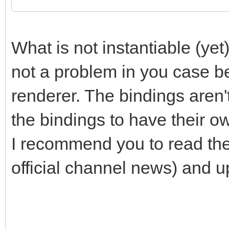
/* do stuff on instan
TLN_SetContext(instan
What is not instantiable (yet)
/* ... do your stuff 
not a problem in you case b
*/
renderer. The bindings aren't
the bindings to have their o
/* do stuff on instan
I recommend you to read th
TLN_SetContext(instan
official channel news) and up
/* ... do your stuff 
*/