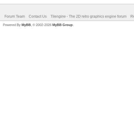
Forum Team
Contact Us
Tilengine - The 2D retro graphics engine forum
Re
Powered By
MyBB
, © 2002-2026
MyBB Group
.