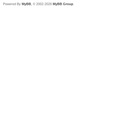
Powered By
MyBB
, © 2002-2026
MyBB Group
.