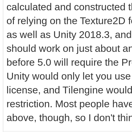
calculated and constructed 
of relying on the Texture2D for
as well as Unity 2018.3, and 
should work on just about an
before 5.0 will require the P
Unity would only let you use 
license, and Tilengine would 
restriction. Most people hav
above, though, so I don't thi