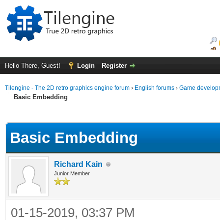
Hello There, Guest!
Login
Register
Tilengine - The 2D retro graphics engine forum
›
English forums
›
Game developm
Basic Embedding
ge
Basic Embedding
Richard Kain
Junior Member
01-15-2019, 03:37 PM