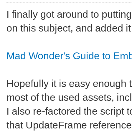
I finally got around to putti
on this subject, and added it
Mad Wonder's Guide to Embe
Hopefully it is easy enough to
most of the used assets, inclu
I also re-factored the script 
that UpdateFrame reference