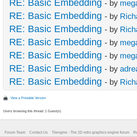
RE: Basic Embedding
- by
meg
RE: Basic Embedding
- by
Rich
RE: Basic Embedding
- by
Rich
RE: Basic Embedding
- by
meg
RE: Basic Embedding
- by
meg
RE: Basic Embedding
- by
adre
RE: Basic Embedding
- by
Rich
View a Printable Version
Users browsing this thread: 1 Guest(s)
Forum Team
Contact Us
Tilengine - The 2D retro graphics engine forum
Re