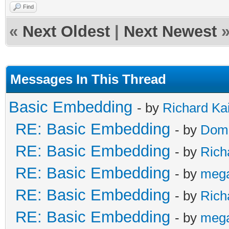
Find
«
Next Oldest
|
Next Newest
Messages In This Thread
Basic Embedding
- by
Richard Ka
RE: Basic Embedding
- by
Doma
RE: Basic Embedding
- by
Rich
RE: Basic Embedding
- by
meg
RE: Basic Embedding
- by
Rich
RE: Basic Embedding
- by
meg