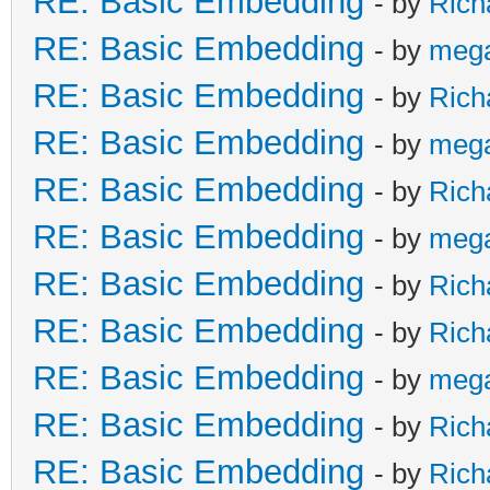
RE: Basic Embedding
- by
Rich
RE: Basic Embedding
- by
meg
RE: Basic Embedding
- by
Rich
RE: Basic Embedding
- by
meg
RE: Basic Embedding
- by
Rich
RE: Basic Embedding
- by
meg
RE: Basic Embedding
- by
Rich
RE: Basic Embedding
- by
Rich
RE: Basic Embedding
- by
meg
RE: Basic Embedding
- by
Rich
RE: Basic Embedding
- by
Rich