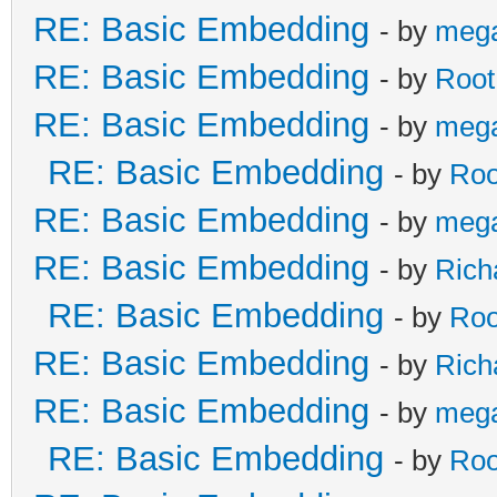
RE: Basic Embedding
- by
meg
RE: Basic Embedding
- by
Root
RE: Basic Embedding
- by
meg
RE: Basic Embedding
- by
Roo
RE: Basic Embedding
- by
meg
RE: Basic Embedding
- by
Rich
RE: Basic Embedding
- by
Roo
RE: Basic Embedding
- by
Rich
RE: Basic Embedding
- by
meg
RE: Basic Embedding
- by
Roo