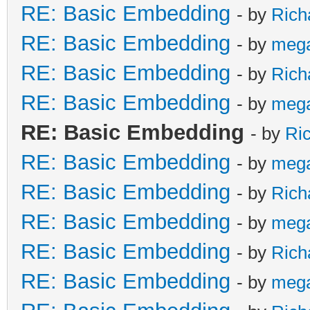
RE: Basic Embedding
- by
Rich
RE: Basic Embedding
- by
meg
RE: Basic Embedding
- by
Rich
RE: Basic Embedding
- by
meg
RE: Basic Embedding
- by
Ri
RE: Basic Embedding
- by
meg
RE: Basic Embedding
- by
Rich
RE: Basic Embedding
- by
meg
RE: Basic Embedding
- by
Rich
RE: Basic Embedding
- by
meg