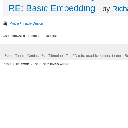
RE: Basic Embedding
- by
Rich
View a Printable Version
Users browsing this thread: 1 Guest(s)
Forum Team
Contact Us
Tilengine - The 2D retro graphics engine forum
Re
Powered By
MyBB
, © 2002-2026
MyBB Group
.