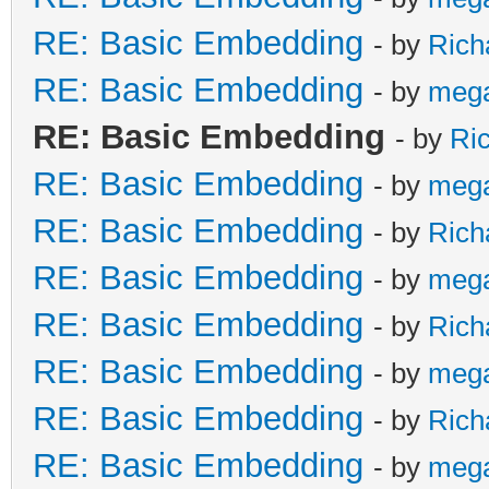
RE: Basic Embedding
- by
Rich
RE: Basic Embedding
- by
meg
RE: Basic Embedding
- by
Ri
RE: Basic Embedding
- by
meg
RE: Basic Embedding
- by
Rich
RE: Basic Embedding
- by
meg
RE: Basic Embedding
- by
Rich
RE: Basic Embedding
- by
meg
RE: Basic Embedding
- by
Rich
RE: Basic Embedding
- by
meg