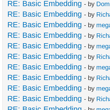
RE: Basic Embedding
- by
Doma
RE: Basic Embedding
- by
Rich
RE: Basic Embedding
- by
meg
RE: Basic Embedding
- by
Rich
RE: Basic Embedding
- by
meg
RE: Basic Embedding
- by
Rich
RE: Basic Embedding
- by
meg
RE: Basic Embedding
- by
Rich
RE: Basic Embedding
- by
meg
RE: Basic Embedding
- by
Rich
RE: Basic Embedding
- by
meg