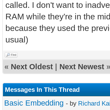
called. I don't want to inad
RAM while they're in the mid
because they used the previ
usual)
Find
«
Next Oldest
|
Next Newest
Messages In This Thread
Basic Embedding
- by
Richard Ka