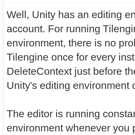
Well, Unity has an editing en
account. For running Tilengi
environment, there is no prob
Tilengine once for every inst
DeleteContext just before t
Unity's editing environment 
The editor is running constan
environment whenever you pr