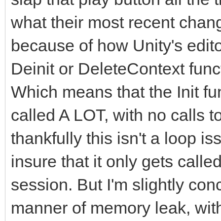
what their most recent chan
because of how Unity's editor 
Deinit or DeleteContext fun
Which means that the Init fun
called A LOT, with no calls 
thankfully this isn't a loop i
insure that it only gets call
session. But I'm slightly co
manner of memory leak, with 