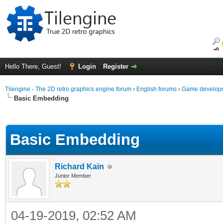
Hello There, Guest!
Login
Register
Tilengine - The 2D retro graphics engine forum
›
English forums
›
Game developm
Basic Embedding
ge
Basic Embedding
Richard Kain
Junior Member
04-19-2019, 02:52 AM