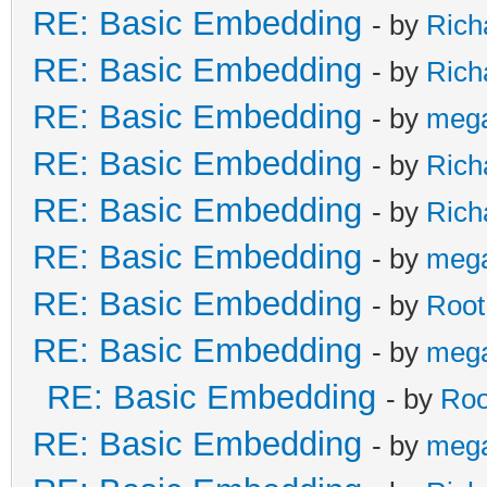
RE: Basic Embedding
- by
Rich
RE: Basic Embedding
- by
Rich
RE: Basic Embedding
- by
meg
RE: Basic Embedding
- by
Rich
RE: Basic Embedding
- by
Rich
RE: Basic Embedding
- by
meg
RE: Basic Embedding
- by
Root
RE: Basic Embedding
- by
meg
RE: Basic Embedding
- by
Roo
RE: Basic Embedding
- by
meg