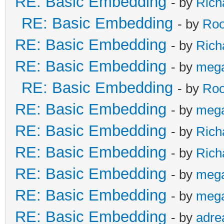
RE: Basic Embedding
- by
Rich
RE: Basic Embedding
- by
Roo
RE: Basic Embedding
- by
Rich
RE: Basic Embedding
- by
meg
RE: Basic Embedding
- by
Roo
RE: Basic Embedding
- by
meg
RE: Basic Embedding
- by
Rich
RE: Basic Embedding
- by
Rich
RE: Basic Embedding
- by
meg
RE: Basic Embedding
- by
meg
RE: Basic Embedding
- by
adre