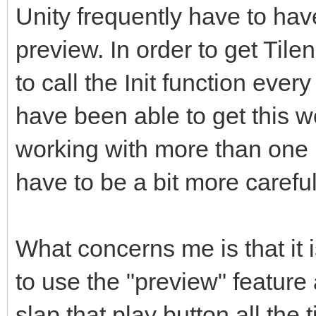
Unity frequently have to have 
preview. In order to get Tile
to call the Init function ever
have been able to get this wor
working with more than one 
have to be a bit more careful
What concerns me is that it 
to use the "preview" featur
slap that play button all the 