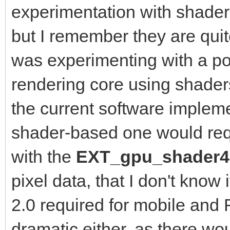
experimentation with shaders
but I remember they are quite
was experimenting with a po
rendering core using shader
the current software implem
shader-based one would re
with the
EXT_gpu_shader
pixel data, that I don't know
2.0 required for mobile and
dramatic either, as there wo