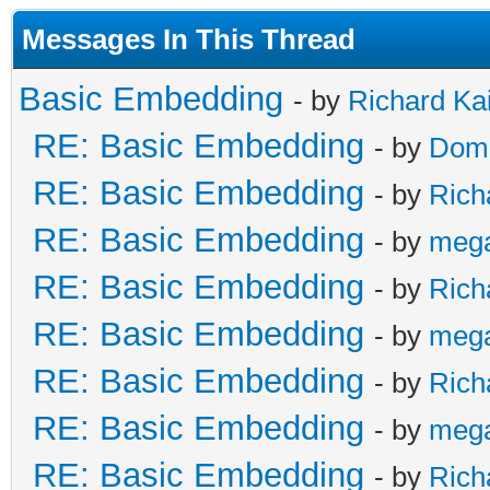
Messages In This Thread
Basic Embedding
- by
Richard Ka
RE: Basic Embedding
- by
Doma
RE: Basic Embedding
- by
Rich
RE: Basic Embedding
- by
meg
RE: Basic Embedding
- by
Rich
RE: Basic Embedding
- by
meg
RE: Basic Embedding
- by
Rich
RE: Basic Embedding
- by
meg
RE: Basic Embedding
- by
Rich