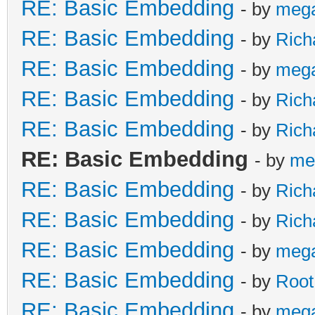
RE: Basic Embedding
- by
meg
RE: Basic Embedding
- by
Rich
RE: Basic Embedding
- by
meg
RE: Basic Embedding
- by
Rich
RE: Basic Embedding
- by
Rich
RE: Basic Embedding
- by
me
RE: Basic Embedding
- by
Rich
RE: Basic Embedding
- by
Rich
RE: Basic Embedding
- by
meg
RE: Basic Embedding
- by
Root
RE: Basic Embedding
- by
meg