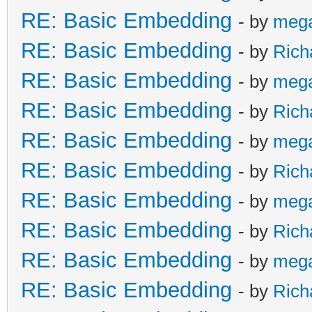
RE: Basic Embedding
- by
meg
RE: Basic Embedding
- by
Rich
RE: Basic Embedding
- by
meg
RE: Basic Embedding
- by
Rich
RE: Basic Embedding
- by
meg
RE: Basic Embedding
- by
Rich
RE: Basic Embedding
- by
meg
RE: Basic Embedding
- by
Rich
RE: Basic Embedding
- by
meg
RE: Basic Embedding
- by
Rich