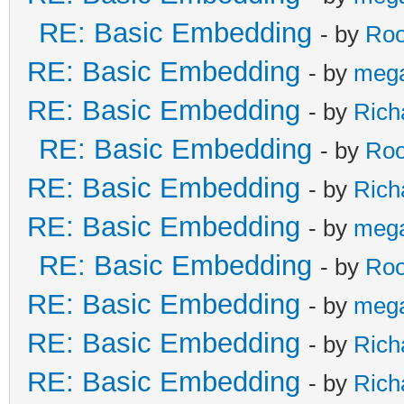
RE: Basic Embedding
- by
Roo
RE: Basic Embedding
- by
meg
RE: Basic Embedding
- by
Rich
RE: Basic Embedding
- by
Roo
RE: Basic Embedding
- by
Rich
RE: Basic Embedding
- by
meg
RE: Basic Embedding
- by
Roo
RE: Basic Embedding
- by
meg
RE: Basic Embedding
- by
Rich
RE: Basic Embedding
- by
Rich