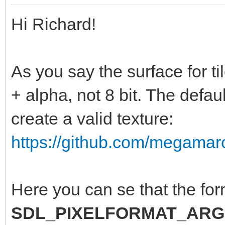
Hi Richard!
As you say the surface for t
+ alpha, not 8 bit. The defa
create a valid texture:
https://github.com/megamarc
Here you can se that the for
SDL_PIXELFORMAT_ARG