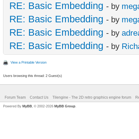
RE: Basic Embedding
- by
meg
RE: Basic Embedding
- by
meg
RE: Basic Embedding
- by
adre
RE: Basic Embedding
- by
Rich
View a Printable Version
Users browsing this thread: 2 Guest(s)
Forum Team
Contact Us
Tilengine - The 2D retro graphics engine forum
Re
Powered By
MyBB
, © 2002-2026
MyBB Group
.