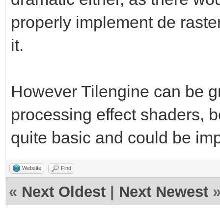
properly implement de raster
it.
However Tilengine can be gr
processing effect shaders, b
quite basic and could be im
Website
Find
«
Next Oldest
|
Next Newest