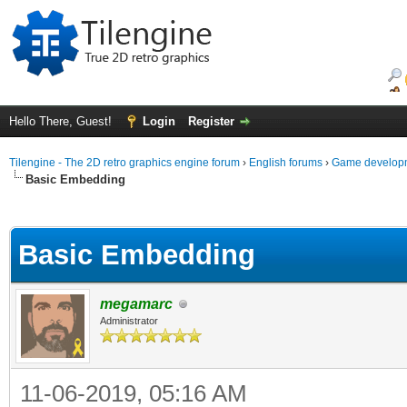
Hello There, Guest!
Login
Register
Tilengine - The 2D retro graphics engine forum
›
English forums
›
Game developm
Basic Embedding
ge
Basic Embedding
megamarc
Administrator
11-06-2019, 05:16 AM