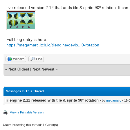
I've released version 2.12 that adds tile & sprite 90º rotation. It c
Full blog entry is here:
https://megamarc.itch.io/tilengine/devlo...0-rotation
Website
Find
«
Next Oldest
|
Next Newest
»
Messages In This Thread
Tilengine 2.12 released with tile & sprite 90º rotation
- by
megamarc
- 11-
View a Printable Version
Users browsing this thread: 1 Guest(s)