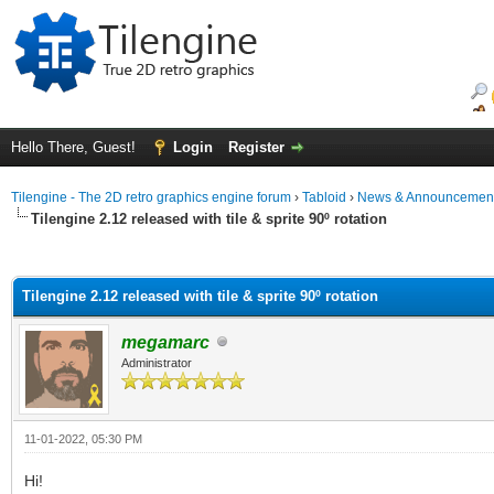
Hello There, Guest!
Login
Register
Tilengine - The 2D retro graphics engine forum
›
Tabloid
›
News & Announcemen
Tilengine 2.12 released with tile & sprite 90º rotation
ge
Tilengine 2.12 released with tile & sprite 90º rotation
megamarc
Administrator
11-01-2022, 05:30 PM
Hi!