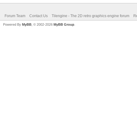
Forum Team
Contact Us
Tilengine - The 2D retro graphics engine forum
Re
Powered By
MyBB
, © 2002-2026
MyBB Group
.