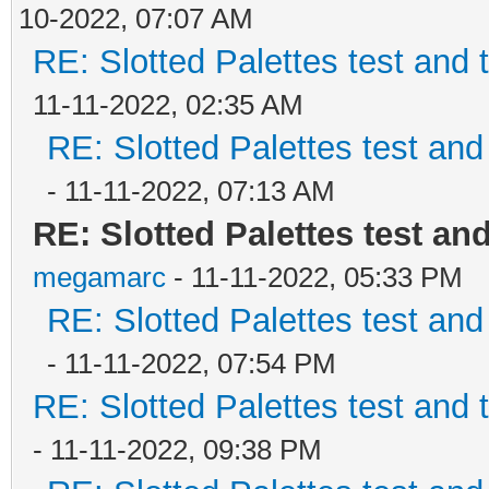
10-2022, 07:07 AM
RE: Slotted Palettes test and 
11-11-2022, 02:35 AM
RE: Slotted Palettes test and
- 11-11-2022, 07:13 AM
RE: Slotted Palettes test an
megamarc
- 11-11-2022, 05:33 PM
RE: Slotted Palettes test and
- 11-11-2022, 07:54 PM
RE: Slotted Palettes test and 
- 11-11-2022, 09:38 PM