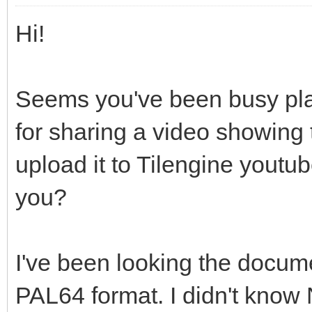
Hi!
Seems you've been busy play
for sharing a video showing 
upload it to Tilengine youtub
you?
I've been looking the docum
PAL64 format. I didn't know Ni