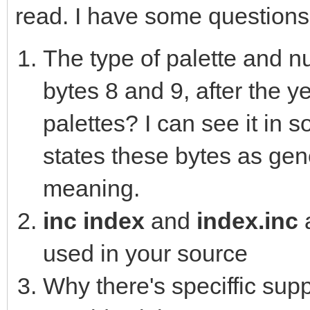
read. I have some questions
The type of palette and nu
bytes 8 and 9, after the y
palettes? I can see it in 
states these bytes as gene
meaning.
inc index
and
index.inc
used in your source
Why there's speciffic supp