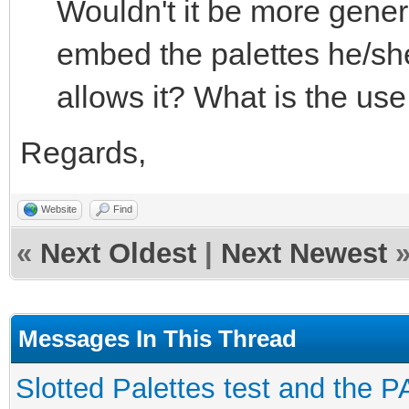
Wouldn't it be more genera
embed the palettes he/she
allows it? What is the use
Regards,
Website
Find
«
Next Oldest
|
Next Newest
Messages In This Thread
Slotted Palettes test and the P