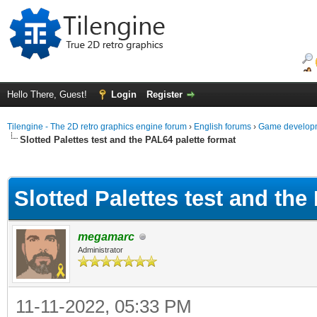
Hello There, Guest!
Login
Register
Tilengine - The 2D retro graphics engine forum
›
English forums
›
Game developm
Slotted Palettes test and the PAL64 palette format
ge
Slotted Palettes test and the
megamarc
Administrator
11-11-2022, 05:33 PM