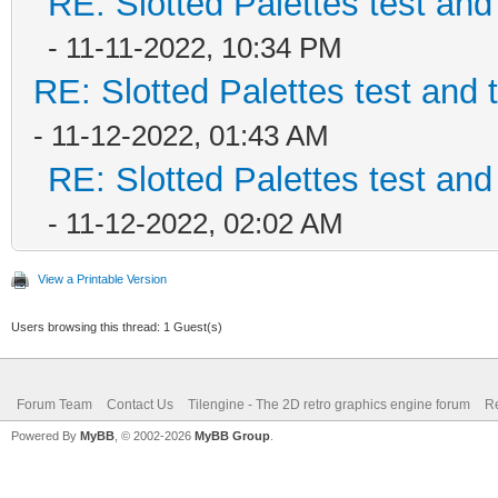
RE: Slotted Palettes test and
- 11-11-2022, 10:34 PM
RE: Slotted Palettes test and 
- 11-12-2022, 01:43 AM
RE: Slotted Palettes test and
- 11-12-2022, 02:02 AM
View a Printable Version
Users browsing this thread: 1 Guest(s)
Forum Team
Contact Us
Tilengine - The 2D retro graphics engine forum
Re
Powered By
MyBB
, © 2002-2026
MyBB Group
.