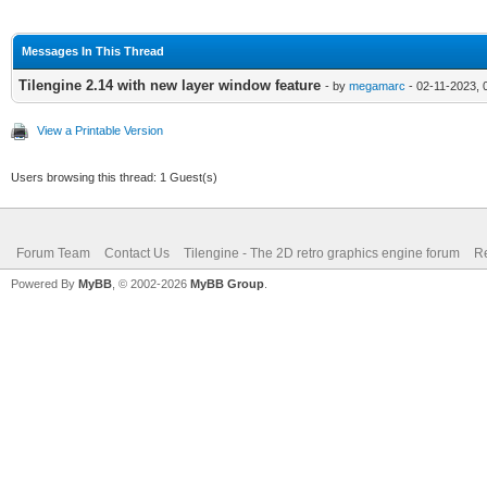
Messages In This Thread
Tilengine 2.14 with new layer window feature
- by
megamarc
- 02-11-2023, 
View a Printable Version
Users browsing this thread: 1 Guest(s)
Forum Team
Contact Us
Tilengine - The 2D retro graphics engine forum
Re
Powered By
MyBB
, © 2002-2026
MyBB Group
.