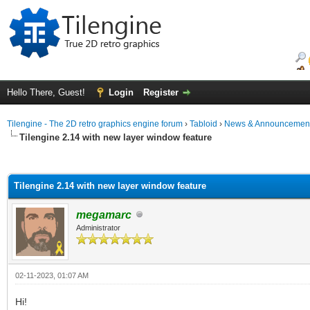
Hello There, Guest!
Login
Register
Tilengine - The 2D retro graphics engine forum
›
Tabloid
›
News & Announcemen
Tilengine 2.14 with new layer window feature
ge
Tilengine 2.14 with new layer window feature
megamarc
Administrator
02-11-2023, 01:07 AM
Hi!