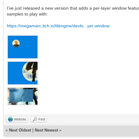
I've just released a new version that adds a per-layer window featur
samples to play with:
https://megamarc.itch.io/tilengine/devlo...yer-window
Website
Find
«
Next Oldest
|
Next Newest
»