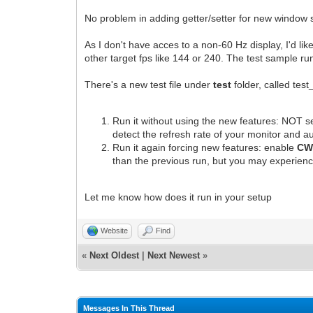
No problem in adding getter/setter for new window sc
As I don't have acces to a non-60 Hz display, I'd lik
other target fps like 144 or 240. The test sample ru
There's a new test file under
test
folder, called test
Run it without using the new features: NOT 
detect the refresh rate of your monitor and au
Run it again forcing new features: enable
CW
than the previous run, but you may experien
Let me know how does it run in your setup
Website
Find
«
Next Oldest
|
Next Newest
»
Messages In This Thread