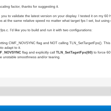
aling factor, thanks for suggesting it.
e you to validate the latest version on your display. I tested it on my 6
ns at the same relative speed no matter what target fps I set, but using
_fps.c. I'd like you to build and run it with two configurations:
setting CWF_NOVSYNC flag and NOT calling TLN_SetTargetFps(). This sh
to adapt to it.
F_NOVSYNC
flag and explicitly call
TLN_SetTagetFps(60)
to force 6
ce unstable smoothness and/or tearing.