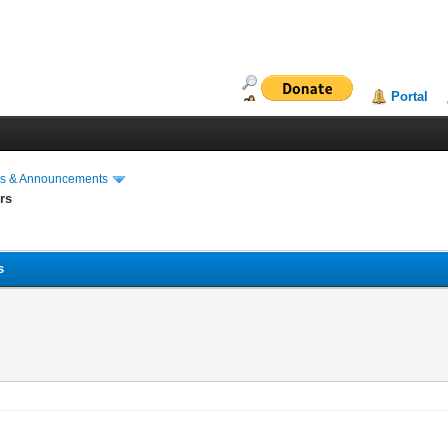
Portal
s & Announcements
rs
s