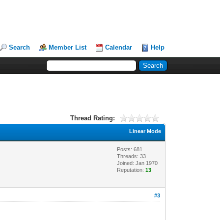
Search
Member List
Calendar
Help
Thread Rating:
Linear Mode
Posts: 681
Threads: 33
Joined: Jan 1970
Reputation:
13
#3