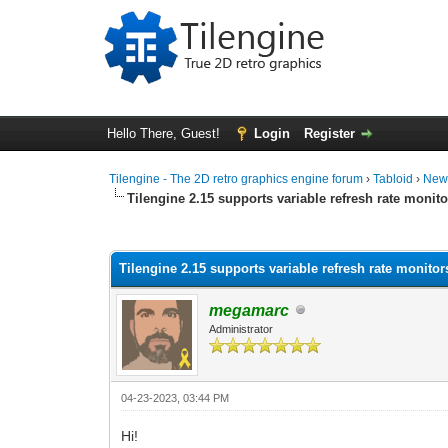
Hello There, Guest!
Login
Register
Tilengine - The 2D retro graphics engine forum
›
Tabloid
›
New
Tilengine 2.15 supports variable refresh rate monito
0 Vote(s) - 0 Average
1
2
3
4
5
Tilengine 2.15 supports variable refresh rate monitor
megamarc
Administrator
04-23-2023, 03:44 PM
Hi!