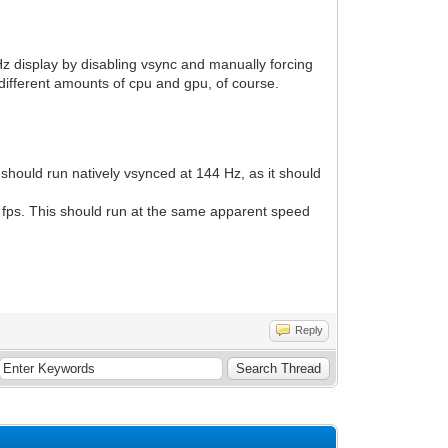
0 Hz display by disabling vsync and manually forcing
 different amounts of cpu and gpu, of course.
ould run natively vsynced at 144 Hz, as it should
0 fps. This should run at the same apparent speed
Reply