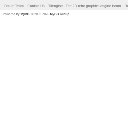
Forum Team
Contact Us
Tilengine - The 2D retro graphics engine forum
Re
Powered By
MyBB
, © 2002-2026
MyBB Group
.