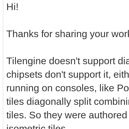
Hi!
Thanks for sharing your work,
Tilengine doesn't support d
chipsets don't support it, ei
running on consoles, like P
tiles diagonally split combin
tiles. So they were authored o
isometric tiles.