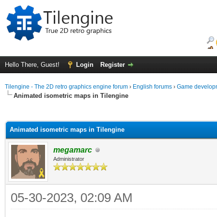
Hello There, Guest!
Login
Register
Tilengine - The 2D retro graphics engine forum
›
English forums
›
Game developm
Animated isometric maps in Tilengine
ge
Animated isometric maps in Tilengine
megamarc
Administrator
05-30-2023, 02:09 AM