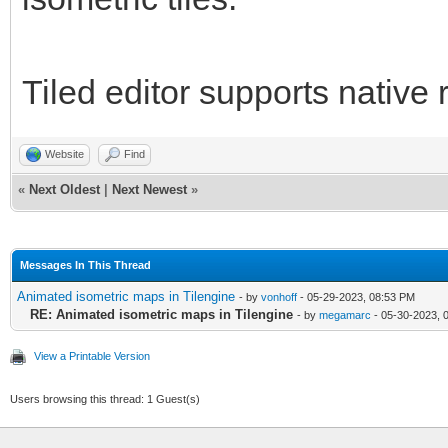
Tiled editor supports native 
Website
Find
«
Next Oldest
|
Next Newest
»
Messages In This Thread
Animated isometric maps in Tilengine
- by
vonhoff
- 05-29-2023, 08:53 PM
RE: Animated isometric maps in Tilengine
- by
megamarc
- 05-30-2023, 
View a Printable Version
Users browsing this thread: 1 Guest(s)