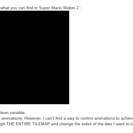
what you can find in Super Mario Maker 2 :
olean variable.
h animations. However, I can't find a way to control animations to achieve
ough THE ENTIRE TILEMAP and change the index of the tiles I want to s