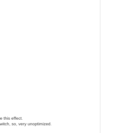
 this effect.
witch, so, very unoptimized.