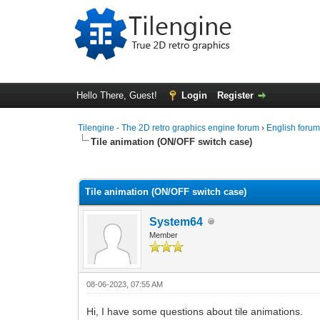
Hello There, Guest!
Login
Register
Tilengine - The 2D retro graphics engine forum
›
English foru
Tile animation (ON/OFF switch case)
0 Vote(s) - 0 Average
1
2
3
4
5
Tile animation (ON/OFF switch case)
System64
Member
08-06-2023, 07:55 AM
Hi, I have some questions about tile animations.