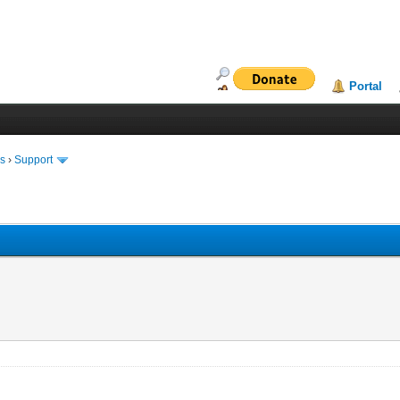
Portal
ms
›
Support