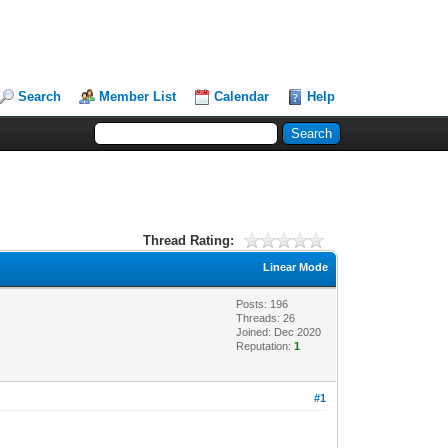
Search
Member List
Calendar
Help
Thread Rating:
Linear Mode
Posts: 196
Threads: 26
Joined: Dec 2020
Reputation:
1
#1