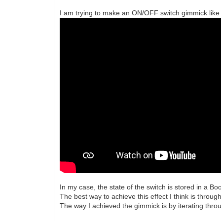
I am trying to make an ON/OFF switch gimmick like 
In my case, the state of the switch is stored in a Bo
The best way to achieve this effect I think is throug
The way I achieved the gimmick is by iterating thr