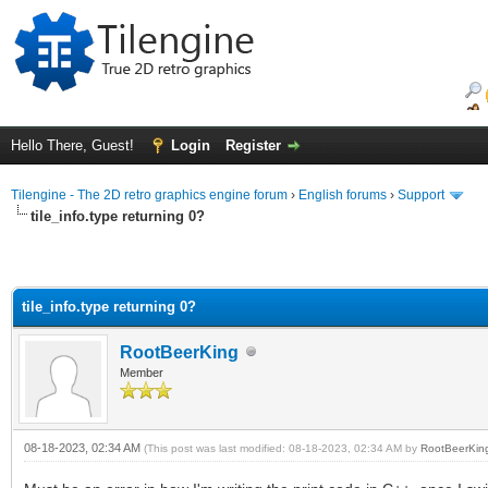
Hello There, Guest!
Login
Register
Tilengine - The 2D retro graphics engine forum
›
English forums
›
Support
tile_info.type returning 0?
tile_info.type returning 0?
RootBeerKing
Member
08-18-2023, 02:34 AM
(This post was last modified: 08-18-2023, 02:34 AM by
RootBeerKin