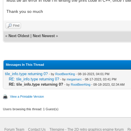
Must be an error in how I'm writing the print code in C++, once I sw
Thank you so much
Find
«
Next Oldest
|
Next Newest
»
Messages In This Thread
tile_info.type returning 0?
- by
RootBeerKing
- 08-16-2023, 04:01 PM
RE: tile_info.type returning 0?
- by
megamarc
- 08-17-2023, 03:41 PM
RE: tile_info.type returning 0?
- by
RootBeerKing
- 08-18-2023, 02:34 AM
View a Printable Version
Users browsing this thread: 1 Guest(s)
Forum Team
Contact Us
Tilengine - The 2D retro graphics engine forum
Re