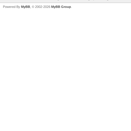
Powered By
MyBB
, © 2002-2026
MyBB Group
.