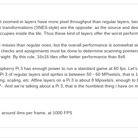
fact zoomed-in layers have more pixel throughput than regular layers, b
fine transformations (SNES-style) are the opposite: as the source and des
 occupies inside the tile. Thus these kind of layers offer the worst perfo
 misses than regular ones, but the overall performance is somewhat simi
ome checks and assignments must be done to determine scanning pointers 
straight. By this rule, 16x16 tiles offer better performance than 8x8.
pberry Pi 3 has enough power to run a standard game at 60 fps. Let'
 Pi 3 of regular layers and sprites is between 50 - 60 MPixels/s, that i
ng, scaling, etc. Affine layers on a Pi 3 is about 8 Mpixels/s, enough t
. And we're talking about a Pi 3, that is the humblest thing i have on
 am around 4ms per frame, at 1000 FPS