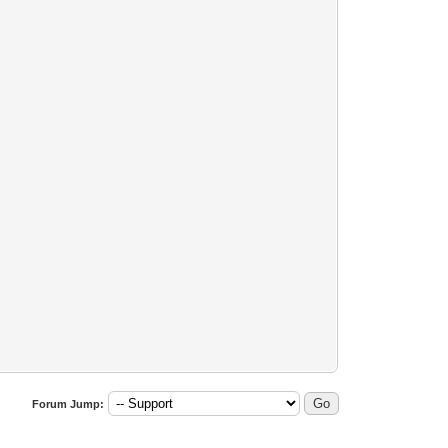
)))
Forum Jump: