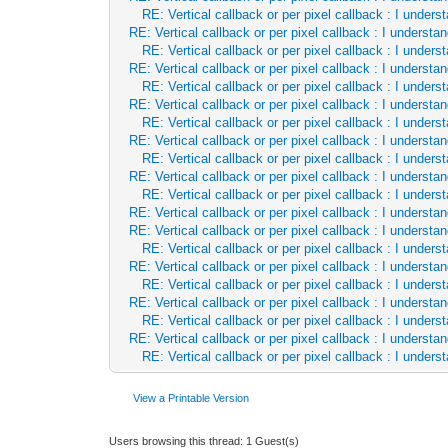
let tileY = idY div tmap.tileHei
RE: Vertical callback or per pixel callback : I unde
RE: Vertical callback or per pixel callback : I underst
let tile = tmap[tileX.int, tileY
RE: Vertical callback or per pixel callback : I unde
let t = tile.uint32
RE: Vertical callback or per pixel callback : I underst
if(tile.index == 0 or tile.maske
RE: Vertical callback or per pixel callback : I unde
let xAddr = x.addr
RE: Vertical callback or per pixel callback : I underst
xAddr[].inc(tmap.tileWidth -
RE: Vertical callback or per pixel callback : I unde
linePtr = cast[ptr ColorRGBX](cast
RE: Vertical callback or per pixel callback : I underst
continue
RE: Vertical callback or per pixel callback : I unde
let
RE: Vertical callback or per pixel callback : I underst
tileset = tmap.tilesets[tile.
RE: Vertical callback or per pixel callback : I unde
var
RE: Vertical callback or per pixel callback : I underst
pixX = idX.int mod tileset.ti
RE: Vertical callback or per pixel callback : I underst
pixY = idY.int mod tileset.ti
RE: Vertical callback or per pixel callback : I unde
RE: Vertical callback or per pixel callback : I underst
# if(tile.rotate):
RE: Vertical callback or per pixel callback : I unde
# let temp = pixY
RE: Vertical callback or per pixel callback : I underst
# pixY = pixX
RE: Vertical callback or per pixel callback : I unde
# pixX = temp
RE: Vertical callback or per pixel callback : I underst
# pixY = min(pixX, tileset.til
RE: Vertical callback or per pixel callback : I unde
# pixX = min(temp, tileset.til
# pixY = tileset.tileHeight -
View a Printable Version
# pixX = tileset.tileWidth - 
if(tile.flipV): pixY = tileset.til
Users browsing this thread: 1 Guest(s)