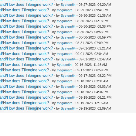
ght.uint
rstand/How does Tilengine work?
- by
System64
- 08-27-2023, 04:20 AM
and/How does Tilengine work?
- by
megamarc
- 08-29-2023, 09:41 PM
.int]
rstand/How does Tilengine work?
- by
System64
- 08-30-2023, 01:38 AM
and/How does Tilengine work?
- by
megamarc
- 08-30-2023, 06:18 PM
d):
rstand/How does Tilengine work?
- by
System64
- 08-30-2023, 08:38 PM
and/How does Tilengine work?
- by
megamarc
- 08-30-2023, 08:53 PM
 1)
rstand/How does Tilengine work?
- by
System64
- 08-30-2023, 08:59 PM
[uint64](linePtr) + cast[uint64](sizeof(ColorRGBX
and/How does Tilengine work?
- by
megamarc
- 08-31-2023, 07:09 PM
rstand/How does Tilengine work?
- by
System64
- 09-01-2023, 01:21 AM
and/How does Tilengine work?
- by
megamarc
- 09-01-2023, 02:04 AM
tileset]
rstand/How does Tilengine work?
- by
System64
- 09-01-2023, 02:47 AM
and/How does Tilengine work?
- by
System64
- 09-16-2023, 11:16 AM
leWidth
and/How does Tilengine work?
- by
megamarc
- 09-17-2023, 06:59 PM
leHeight
rstand/How does Tilengine work?
- by
System64
- 09-17-2023, 08:22 PM
and/How does Tilengine work?
- by
megamarc
- 09-18-2023, 03:31 AM
rstand/How does Tilengine work?
- by
System64
- 09-18-2023, 09:03 AM
and/How does Tilengine work?
- by
megamarc
- 09-18-2023, 04:34 PM
rstand/How does Tilengine work?
- by
System64
- 09-18-2023, 06:21 PM
and/How does Tilengine work?
- by
megamarc
- 09-19-2023, 12:15 AM
eHeight - 1)
rstand/How does Tilengine work?
- by
System64
- 09-19-2023, 02:09 AM
eWidth - 1)
 1 - pixY
1 - pixX
eHeight - 1 - pixY