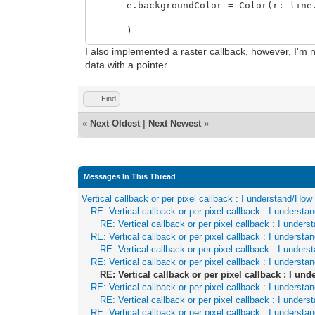
if(layer.bitmap == nil): return
e.backgroundColor = Color(r: line.by
let bm = layer.bitmap
var linePtr = linePtr
)
for i in 0..<width:
I also implemented a raster callback, however, I'm no
let
data with a pointer.
idX = cast[uint](i + layer.positi
idY = cast[uint](line + layer.pos
Find
let colIndex = bm[cast[int](idX),
if colIndex != 0:
«
Next Oldest
|
Next Newest
»
let color = bm.palette[cast[in
layer.blendColor(linePtr[], c
# amigafy(linePtr[])
linePtr[].a = 255
Messages In This Thread
linePtr = cast[ptr ColorRGBX](cast[u
Vertical callback or per pixel callback : I understand/Ho
proc paintScanlineTilemap(layer: Layer,
RE: Vertical callback or per pixel callback : I underst
if(layer.tilemap == nil): return
RE: Vertical callback or per pixel callback : I unde
var linePtr = linePtr
RE: Vertical callback or per pixel callback : I underst
let
RE: Vertical callback or per pixel callback : I unde
tmap = layer.tilemap
RE: Vertical callback or per pixel callback : I underst
for x in 0..<width:
RE: Vertical callback or per pixel callback : I u
let idX = cast[uint](x + layer.posi
RE: Vertical callback or per pixel callback : I underst
let idY = cast[uint](line + layer.p
RE: Vertical callback or per pixel callback : I unde
let tileX = idX div tmap.tileWid
RE: Vertical callback or per pixel callback : I underst