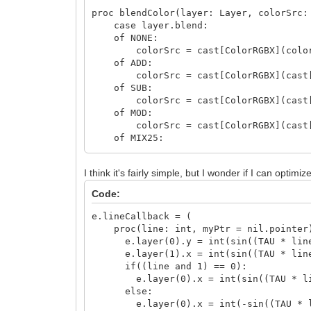
proc blendColor(layer: Layer, colorSrc:
case layer.blend:
of NONE:
colorSrc = cast[ColorRGBX](color
of ADD:
colorSrc = cast[ColorRGBX](cast[col
of SUB:
colorSrc = cast[ColorRGBX](cast[col
of MOD:
colorSrc = cast[ColorRGBX](cast[col
of MIX25:
colorSrc = cast[ColorRGBX](cast[col
of MIX50:
I think it's fairly simple, but I wonder if I can opti
colorSrc = cast[ColorRGBX](cast[col
of MIX75:
Code:
colorSrc = cast[ColorRGBX](cast[col
of OR:
e.lineCallback = (
colorSrc = cast[ColorRGBX](cast[col
proc(line: int, myPtr = nil.pointer)
of XOR:
e.layer(0).y = int(sin((TAU * line.
colorSrc = cast[ColorRGBX](cast[col
e.layer(1).x = int(sin((TAU * line.
of AND:
if((line and 1) == 0):
colorSrc = cast[ColorRGBX](cast[col
e.layer(0).x = int(sin((TAU * line
else:
proc paintScanlineBitmap(layer: Layer, 
e.layer(0).x = int(-sin((TAU * line