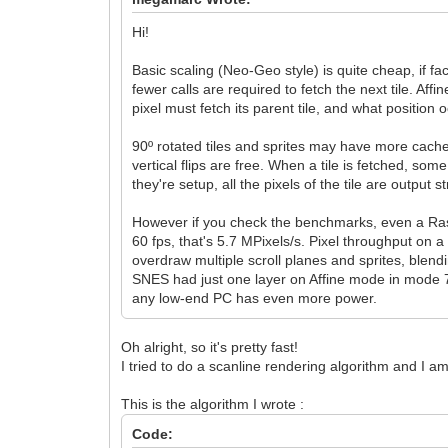
Hi!
Basic scaling (Neo-Geo style) is quite cheap, if 
fewer calls are required to fetch the next tile. Af
pixel must fetch its parent tile, and what position
90º rotated tiles and sprites may have more cache
vertical flips are free. When a tile is fetched, s
they're setup, all the pixels of the tile are output 
However if you check the benchmarks, even a Ras
60 fps, that's 5.7 MPixels/s. Pixel throughput on a
overdraw multiple scroll planes and sprites, blendi
SNES had just one layer on Affine mode in mode 7-
any low-end PC has even more power.
Oh alright, so it's pretty fast!
I tried to do a scanline rendering algorithm and I
This is the algorithm I wrote :
Code: