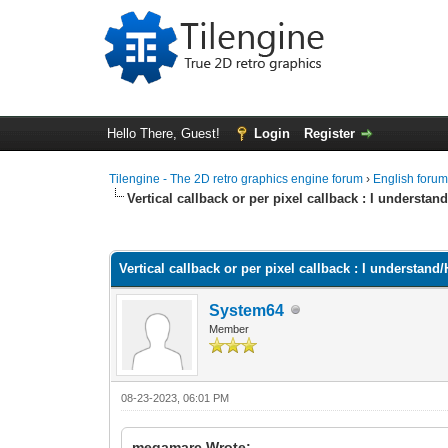
Hello There, Guest!
Login
Register
Tilengine - The 2D retro graphics engine forum
›
English foru
Vertical callback or per pixel callback : I underst
0 Vote(s) - 0 Average
1
2
3
4
5
Vertical callback or per pixel callback : I understa
System64
Member
08-23-2023, 06:01 PM
megamarc Wrote: