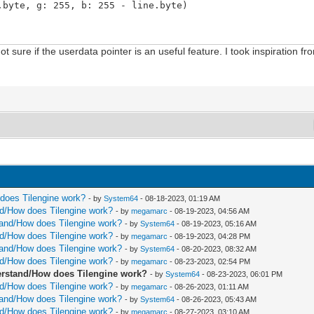
te, g: 255, b: 255 - line.byte)
t sure if the userdata pointer is an useful feature. I took inspiration 
on.x) mod cast[uint](bm.width)
ition.y) mod cast[uint](bm.height)
 cast[int](idY)]
t](colIndex)]
olor)
int64](linePtr) + cast[uint64](sizeof(ColorRGBX)))
w does Tilengine work?
- by
System64
- 08-18-2023, 01:19 AM
 linePtr: ptr ColorRGBX, width: int, line: int) =
and/How does Tilengine work?
- by
megamarc
- 08-19-2023, 04:56 AM
rstand/How does Tilengine work?
- by
System64
- 08-19-2023, 05:16 AM
and/How does Tilengine work?
- by
megamarc
- 08-19-2023, 04:28 PM
rstand/How does Tilengine work?
- by
System64
- 08-20-2023, 08:32 AM
and/How does Tilengine work?
- by
megamarc
- 08-23-2023, 02:54 PM
nderstand/How does Tilengine work?
- by
System64
- 08-23-2023, 06:01 PM
tion.x) mod cast[uint](tmap.widthPixels)
and/How does Tilengine work?
- by
megamarc
- 08-26-2023, 01:11 AM
osition.y) mod cast[uint](tmap.heightPixels)
rstand/How does Tilengine work?
- by
System64
- 08-26-2023, 05:43 AM
th.uint
and/How does Tilengine work?
- by
megamarc
- 08-27-2023, 03:10 AM