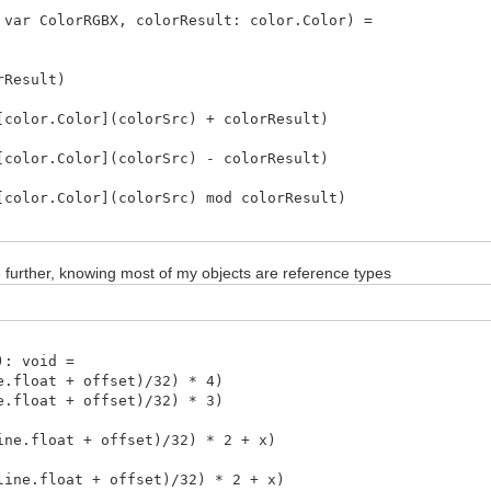
 var ColorRGBX, colorResult: color.Color) =
Result)
or.Color](colorSrc) + colorResult)
or.Color](colorSrc) - colorResult)
or.Color](colorSrc) mod colorResult)
or.Color](colorSrc) | colorResult)
mize further, knowing most of my objects are reference types
or.Color](colorSrc) || colorResult)
or.Color](colorSrc) ||| colorResult)
or.Color](colorSrc) or colorResult)
: void =
float + offset)/32) * 4)
or.Color](colorSrc) xor colorResult)
float + offset)/32) * 3)
or.Color](colorSrc) and colorResult)
.float + offset)/32) * 2 + x)
linePtr: ptr ColorRGBX, width: int, line: int) =
.float + offset)/32) * 2 + x)