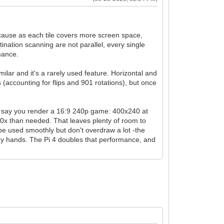
ecause as each tile covers more screen space,
tination scanning are not parallel, every single
rmance.
lar and it's a rarely used feature. Horizontal and
(accounting for flips and 901 rotations), but once
s say you render a 16:9 240p game: 400x240 at
s 10x than needed. That leaves plenty of room to
o be used smoothly but don't overdraw a lot -the
 my hands. The Pi 4 doubles that performance, and