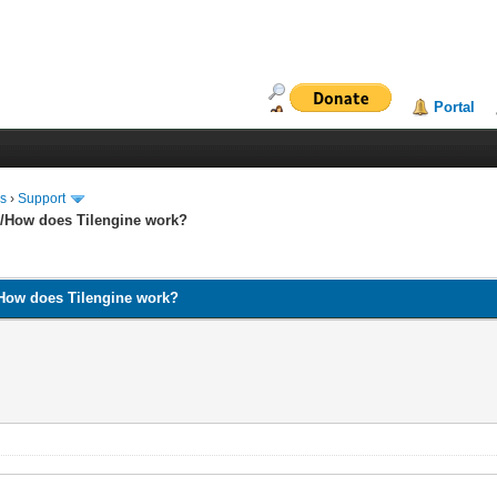
Portal
ms
›
Support
and/How does Tilengine work?
nd/How does Tilengine work?