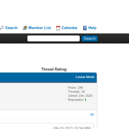
Search
Member List
Calendar
Help
Thread Rating:
Linear Mode
Posts: 196
Threads: 26
Joined: Dec 2020
Reputation:
1
#7
(08-23-2023, 02:54 PM)