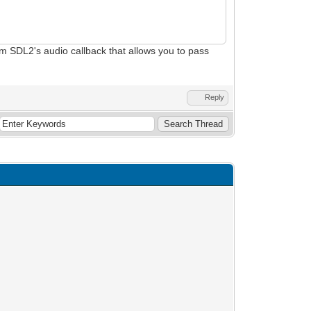
from SDL2's audio callback that allows you to pass
Reply