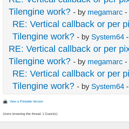
Tilengine work?
- by
megamarc
-
RE: Vertical callback or per 
Tilengine work?
- by
System64
-
RE: Vertical callback or per p
Tilengine work?
- by
megamarc
-
RE: Vertical callback or per 
Tilengine work?
- by
System64
-
View a Printable Version
Users browsing this thread: 1 Guest(s)