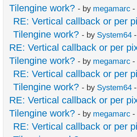
Tilengine work?
- by
megamarc
-
RE: Vertical callback or per 
Tilengine work?
- by
System64
-
RE: Vertical callback or per p
Tilengine work?
- by
megamarc
-
RE: Vertical callback or per 
Tilengine work?
- by
System64
-
RE: Vertical callback or per p
Tilengine work?
- by
megamarc
-
RE: Vertical callback or per 