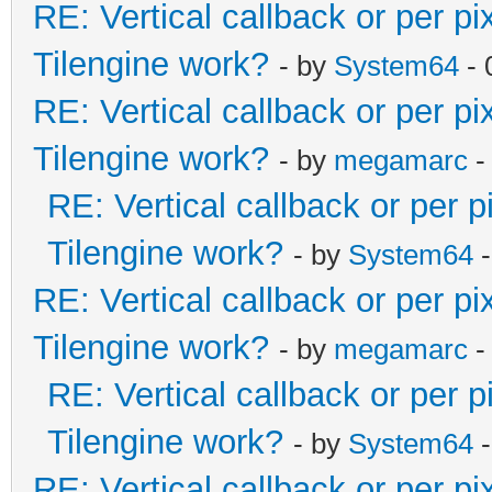
RE: Vertical callback or per p
Tilengine work?
- by
System64
- 
RE: Vertical callback or per p
Tilengine work?
- by
megamarc
-
RE: Vertical callback or per 
Tilengine work?
- by
System64
-
RE: Vertical callback or per p
Tilengine work?
- by
megamarc
-
RE: Vertical callback or per 
Tilengine work?
- by
System64
-
RE: Vertical callback or per p