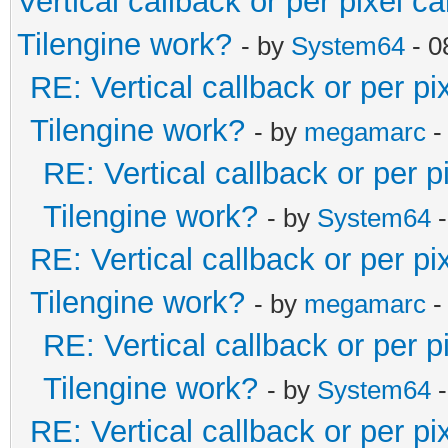
Vertical callback or per pixel 
Tilengine work?
- by
System64
- 0
RE: Vertical callback or per p
Tilengine work?
- by
megamarc
-
RE: Vertical callback or per 
Tilengine work?
- by
System64
-
RE: Vertical callback or per p
Tilengine work?
- by
megamarc
-
RE: Vertical callback or per 
Tilengine work?
- by
System64
-
RE: Vertical callback or per p