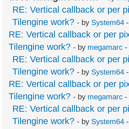
RE: Vertical callback or per 
Tilengine work?
- by
System64
-
RE: Vertical callback or per p
Tilengine work?
- by
megamarc
-
RE: Vertical callback or per 
Tilengine work?
- by
System64
-
RE: Vertical callback or per p
Tilengine work?
- by
megamarc
-
RE: Vertical callback or per 
Tilengine work?
- by
System64
-