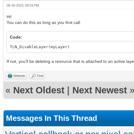
08-30-2023, 08:53 PM
Hi!
You can do this as long as you first call:
Code:
TLN_DisableLayer(myLayer)
If not, you'll be deleting a resource that is attached to an active lay
Website
Find
«
Next Oldest
|
Next Newest
Messages In This Thread