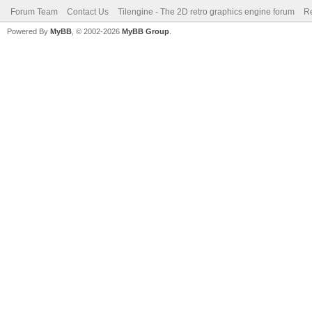
Forum Team
Contact Us
Tilengine - The 2D retro graphics engine forum
Re
Powered By
MyBB
, © 2002-2026
MyBB Group
.