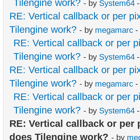
Tilengine work?
- by
System64
-
RE: Vertical callback or per p
Tilengine work?
- by
megamarc
-
RE: Vertical callback or per 
Tilengine work?
- by
System64
-
RE: Vertical callback or per p
Tilengine work?
- by
megamarc
-
RE: Vertical callback or per 
Tilengine work?
- by
System64
-
RE: Vertical callback or per
does Tilengine work?
- by
me