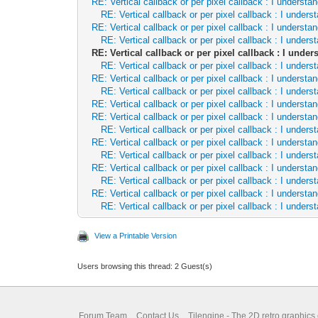
RE: Vertical callback or per pixel callback : I underst
RE: Vertical callback or per pixel callback : I unde
RE: Vertical callback or per pixel callback : I underst
RE: Vertical callback or per pixel callback : I unde
RE: Vertical callback or per pixel callback : I und
RE: Vertical callback or per pixel callback : I unde
RE: Vertical callback or per pixel callback : I underst
RE: Vertical callback or per pixel callback : I unde
RE: Vertical callback or per pixel callback : I underst
RE: Vertical callback or per pixel callback : I underst
RE: Vertical callback or per pixel callback : I unde
RE: Vertical callback or per pixel callback : I underst
RE: Vertical callback or per pixel callback : I unde
RE: Vertical callback or per pixel callback : I underst
RE: Vertical callback or per pixel callback : I unde
RE: Vertical callback or per pixel callback : I underst
RE: Vertical callback or per pixel callback : I unde
View a Printable Version
Users browsing this thread: 2 Guest(s)
Forum Team
Contact Us
Tilengine - The 2D retro graphics