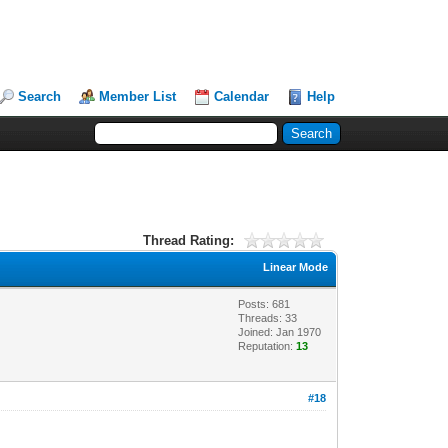
Search
Member List
Calendar
Help
Thread Rating:
Linear Mode
Posts: 681
Threads: 33
Joined: Jan 1970
Reputation:
13
#18