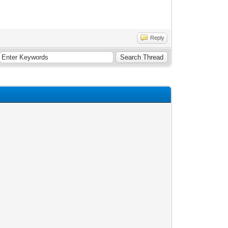
Reply