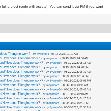
 full project (code with assets). You can send it via PM if you want
w does Tilengine work?
- by
System64
- 08-18-2023, 01:19 AM
and/How does Tilengine work?
- by
megamarc
- 08-19-2023, 04:56 AM
rstand/How does Tilengine work?
- by
System64
- 08-19-2023, 05:16 AM
and/How does Tilengine work?
- by
megamarc
- 08-19-2023, 04:28 PM
rstand/How does Tilengine work?
- by
System64
- 08-20-2023, 08:32 AM
and/How does Tilengine work?
- by
megamarc
- 08-23-2023, 02:54 PM
rstand/How does Tilengine work?
- by
System64
- 08-23-2023, 06:01 PM
and/How does Tilengine work?
- by
megamarc
- 08-26-2023, 01:11 AM
rstand/How does Tilengine work?
- by
System64
- 08-26-2023, 05:43 AM
and/How does Tilengine work?
- by
megamarc
- 08-27-2023, 03:10 AM
rstand/How does Tilengine work?
- by
System64
- 08-27-2023, 04:20 AM
and/How does Tilengine work?
- by
megamarc
- 08-29-2023, 09:41 PM
rstand/How does Tilengine work?
- by
System64
- 08-30-2023, 01:38 AM