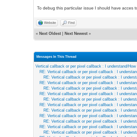
To debug this particular issue I should have acces to
Website
Find
«
Next Oldest
|
Next Newest
»
Messages In This Thread
Vertical callback or per pixel callback : I understand/Ho
RE: Vertical callback or per pixel callback : I underst
RE: Vertical callback or per pixel callback : I unde
RE: Vertical callback or per pixel callback : I underst
RE: Vertical callback or per pixel callback : I unde
RE: Vertical callback or per pixel callback : I underst
RE: Vertical callback or per pixel callback : I unde
RE: Vertical callback or per pixel callback : I underst
RE: Vertical callback or per pixel callback : I unde
RE: Vertical callback or per pixel callback : I underst
RE: Vertical callback or per pixel callback : I unde
RE: Vertical callback or per pixel callback : I underst
RE: Vertical callback or per pixel callback : I unde