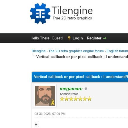
Hello There, Guest!
Login
Register
Tilengine - The 2D retro graphics engine forum
›
English foru
Vertical callback or per pixel callback : I underst
0 Vote(s) - 0 Average
1
2
3
4
5
Vertical callback or per pixel callback : I understa
megamarc
Administrator
08-31-2023, 07:09 PM
Hi,