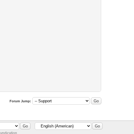
Forum Jump:
yndication