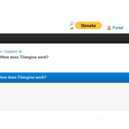
Portal
ms
›
Support
and/How does Tilengine work?
nd/How does Tilengine work?