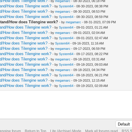
and/How does Tilengine work?
- by
megamarc
- 08-30-2023, 06:18 PM
rstand/How does Tilengine work?
- by
System64
- 08-30-2023, 08:38 PM
and/How does Tilengine work?
- by
megamarc
- 08-30-2023, 08:53 PM
rstand/How does Tilengine work?
- by
System64
- 08-30-2023, 08:59 PM
erstand/How does Tilengine work?
- by
megamarc
- 08-31-2023, 07:09 PM
rstand/How does Tilengine work?
- by
System64
- 09-01-2023, 01:21 AM
and/How does Tilengine work?
- by
megamarc
- 09-01-2023, 02:04 AM
rstand/How does Tilengine work?
- by
System64
- 09-01-2023, 02:47 AM
and/How does Tilengine work?
- by
System64
- 09-16-2023, 11:16 AM
and/How does Tilengine work?
- by
megamarc
- 09-17-2023, 06:59 PM
rstand/How does Tilengine work?
- by
System64
- 09-17-2023, 08:22 PM
and/How does Tilengine work?
- by
megamarc
- 09-18-2023, 03:31 AM
rstand/How does Tilengine work?
- by
System64
- 09-18-2023, 09:03 AM
and/How does Tilengine work?
- by
megamarc
- 09-18-2023, 04:34 PM
rstand/How does Tilengine work?
- by
System64
- 09-18-2023, 06:21 PM
and/How does Tilengine work?
- by
megamarc
- 09-19-2023, 12:15 AM
rstand/How does Tilengine work?
- by
System64
- 09-19-2023, 02:09 AM
 engine forum
Return to Top
Lite (Archive) Mode
Mark all forums read
RSS S