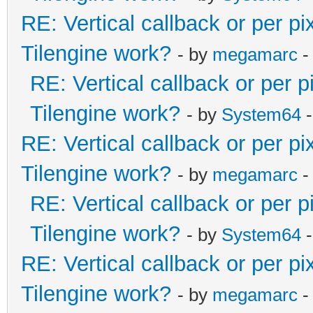
RE: Vertical callback or per p
Tilengine work?
- by
megamarc
-
RE: Vertical callback or per 
Tilengine work?
- by
System64
-
RE: Vertical callback or per p
Tilengine work?
- by
megamarc
-
RE: Vertical callback or per 
Tilengine work?
- by
System64
-
RE: Vertical callback or per p
Tilengine work?
- by
megamarc
-