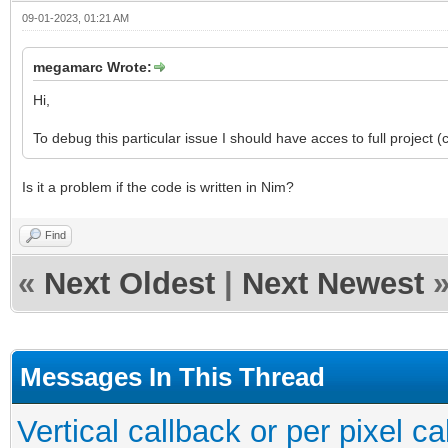
09-01-2023, 01:21 AM
megamarc Wrote:
Hi,
To debug this particular issue I should have acces to full project 
Is it a problem if the code is written in Nim?
Find
«
Next Oldest
|
Next Newest
Messages In This Thread
Vertical callback or per pixel 