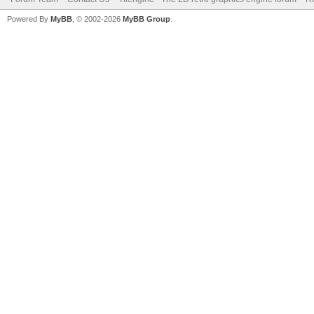
Powered By
MyBB
, © 2002-2026
MyBB Group
.