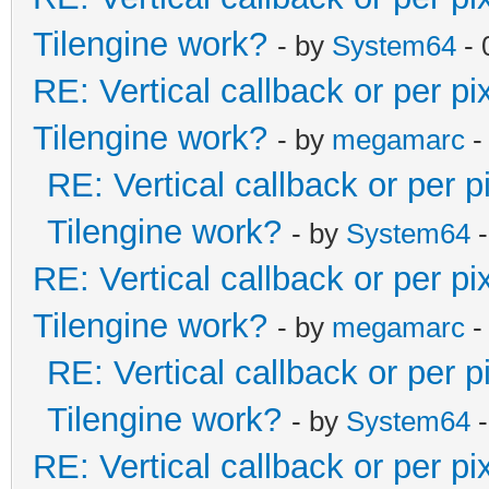
Tilengine work?
- by
System64
- 
RE: Vertical callback or per p
Tilengine work?
- by
megamarc
-
RE: Vertical callback or per 
Tilengine work?
- by
System64
-
RE: Vertical callback or per p
Tilengine work?
- by
megamarc
-
RE: Vertical callback or per 
Tilengine work?
- by
System64
-
RE: Vertical callback or per p