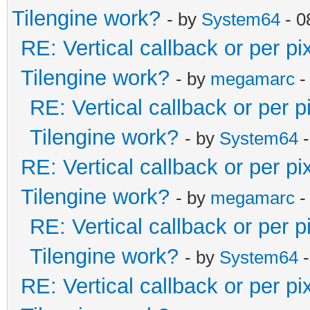
Tilengine work?
- by
System64
- 0
RE: Vertical callback or per p
Tilengine work?
- by
megamarc
-
RE: Vertical callback or per 
Tilengine work?
- by
System64
-
RE: Vertical callback or per p
Tilengine work?
- by
megamarc
-
RE: Vertical callback or per 
Tilengine work?
- by
System64
-
RE: Vertical callback or per p