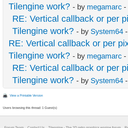
Tilengine work?
- by
megamarc
-
RE: Vertical callback or per 
Tilengine work?
- by
System64
-
RE: Vertical callback or per p
Tilengine work?
- by
megamarc
-
RE: Vertical callback or per 
Tilengine work?
- by
System64
-
View a Printable Version
Users browsing this thread: 1 Guest(s)
Forum Team
Contact Us
Tilengine - The 2D retro graphics engine forum
Re