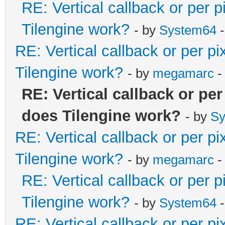
RE: Vertical callback or per 
Tilengine work?
- by
System64
-
RE: Vertical callback or per p
Tilengine work?
- by
megamarc
-
RE: Vertical callback or pe
does Tilengine work?
- by
Sy
RE: Vertical callback or per p
Tilengine work?
- by
megamarc
-
RE: Vertical callback or per 
Tilengine work?
- by
System64
-
RE: Vertical callback or per p