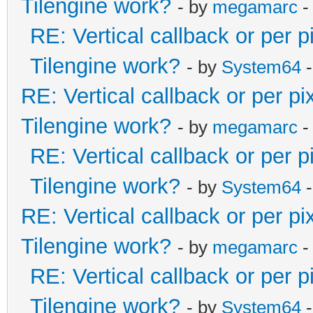
Tilengine work?
- by
megamarc
-
RE: Vertical callback or per 
Tilengine work?
- by
System64
-
RE: Vertical callback or per p
Tilengine work?
- by
megamarc
-
RE: Vertical callback or per 
Tilengine work?
- by
System64
-
RE: Vertical callback or per p
Tilengine work?
- by
megamarc
-
RE: Vertical callback or per 
Tilengine work?
- by
System64
-