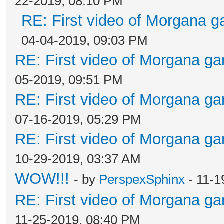
22-2019, 08:10 PM
RE: First video of Morgana g
04-04-2019, 09:03 PM
RE: First video of Morgana ga
05-2019, 09:51 PM
RE: First video of Morgana ga
07-16-2019, 05:29 PM
RE: First video of Morgana ga
10-29-2019, 03:37 AM
WOW!!!
- by
PerspexSphinx
- 11-1
RE: First video of Morgana ga
11-25-2019, 08:40 PM