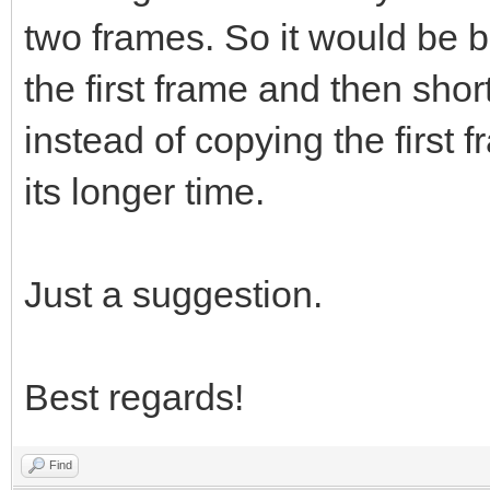
two frames. So it would be be
the first frame and then shor
instead of copying the first 
its longer time.
Just a suggestion.
Best regards!
Find