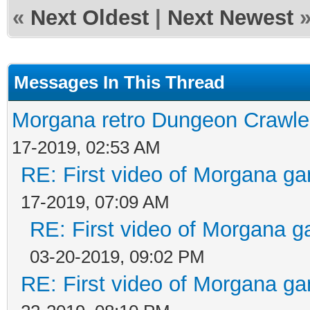
«
Next Oldest
|
Next Newest
Messages In This Thread
Morgana retro Dungeon Crawler
17-2019, 02:53 AM
RE: First video of Morgana ga
17-2019, 07:09 AM
RE: First video of Morgana g
03-20-2019, 09:02 PM
RE: First video of Morgana ga