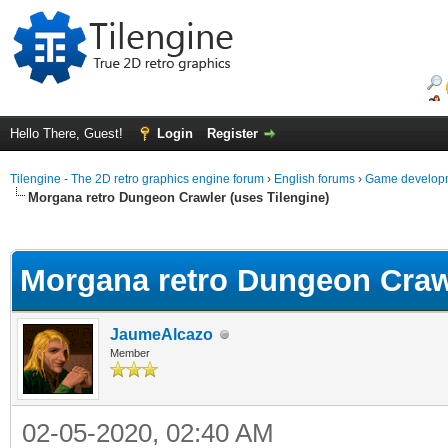
Hello There, Guest!
Login
Register
Tilengine - The 2D retro graphics engine forum
›
English forums
›
Game developm
Morgana retro Dungeon Crawler (uses Tilengine)
ge
Morgana retro Dungeon Crawl
JaumeAlcazo
Member
02-05-2020, 02:40 AM