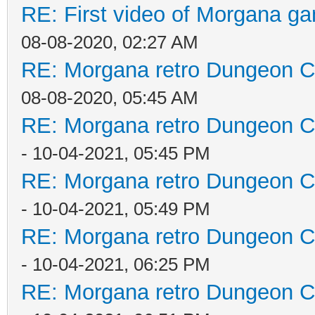
RE: First video of Morgana ga
08-08-2020, 02:27 AM
RE: Morgana retro Dungeon Cr
08-08-2020, 05:45 AM
RE: Morgana retro Dungeon Cr
- 10-04-2021, 05:45 PM
RE: Morgana retro Dungeon Cr
- 10-04-2021, 05:49 PM
RE: Morgana retro Dungeon Cr
- 10-04-2021, 06:25 PM
RE: Morgana retro Dungeon Cr