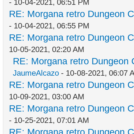
- 10-04-2021, 06:51 PM
RE: Morgana retro Dungeon Cr
- 10-04-2021, 06:55 PM
RE: Morgana retro Dungeon Cr
10-05-2021, 02:20 AM
RE: Morgana retro Dungeon C
JaumeAlcazo
- 10-08-2021, 06:07 
RE: Morgana retro Dungeon Cr
10-09-2021, 03:00 AM
RE: Morgana retro Dungeon Cr
- 10-25-2021, 07:01 AM
RE: Morgana retro Dungeon Cr