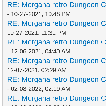
RE: Morgana retro Dungeon Cr
- 10-27-2021, 10:48 PM
RE: Morgana retro Dungeon Cr
10-27-2021, 11:31 PM
RE: Morgana retro Dungeon Cr
- 12-06-2021, 04:40 AM
RE: Morgana retro Dungeon Cr
12-07-2021, 02:29 AM
RE: Morgana retro Dungeon Cr
- 02-08-2022, 02:19 AM
RE: Morgana retro Dungeon Cr