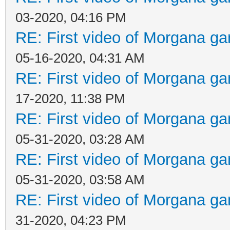
03-2020, 04:16 PM
RE: First video of Morgana ga
05-16-2020, 04:31 AM
RE: First video of Morgana ga
17-2020, 11:38 PM
RE: First video of Morgana ga
05-31-2020, 03:28 AM
RE: First video of Morgana ga
05-31-2020, 03:58 AM
RE: First video of Morgana ga
31-2020, 04:23 PM