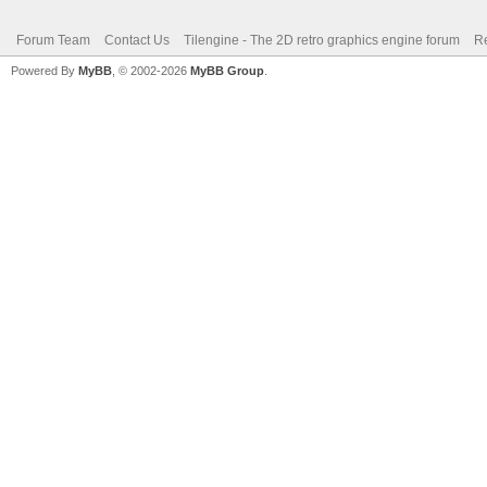
Forum Team
Contact Us
Tilengine - The 2D retro graphics engine forum
Re
Powered By
MyBB
, © 2002-2026
MyBB Group
.