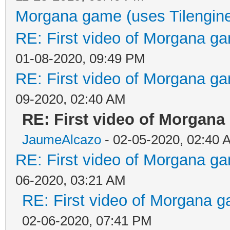
Morgana game (uses Tilengin
RE: First video of Morgana ga
01-08-2020, 09:49 PM
RE: First video of Morgana ga
09-2020, 02:40 AM
RE: First video of Morgana
JaumeAlcazo
- 02-05-2020, 02:40 
RE: First video of Morgana ga
06-2020, 03:21 AM
RE: First video of Morgana g
02-06-2020, 07:41 PM