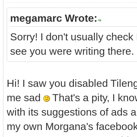
megamarc Wrote:
Sorry! I don't usually che
see you were writing there.
Hi! I saw you disabled Tile
me sad
That's a pity, I k
with its suggestions of ads a
my own Morgana's facebook 