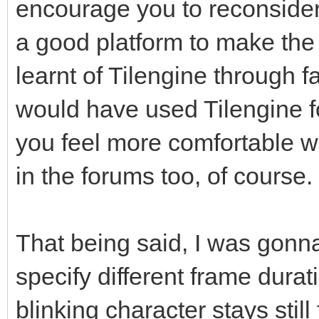
encourage you to reconsider
a good platform to make the 
learnt of Tilengine through f
would have used Tilengine f
you feel more comfortable w
in the forums too, of course.
That being said, I was gonna 
specify different frame durat
blinking character stays still