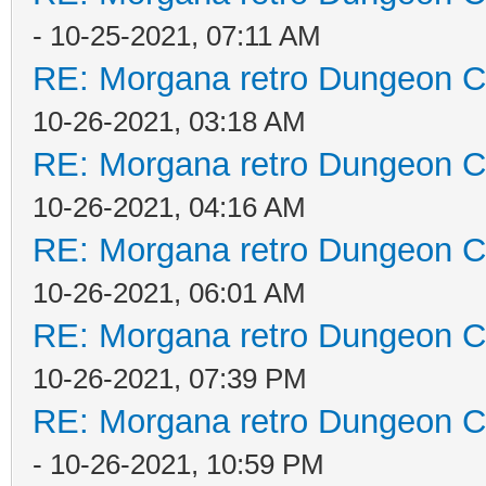
- 10-25-2021, 07:11 AM
RE: Morgana retro Dungeon Cr
10-26-2021, 03:18 AM
RE: Morgana retro Dungeon Cr
10-26-2021, 04:16 AM
RE: Morgana retro Dungeon Cr
10-26-2021, 06:01 AM
RE: Morgana retro Dungeon Cr
10-26-2021, 07:39 PM
RE: Morgana retro Dungeon Cr
- 10-26-2021, 10:59 PM