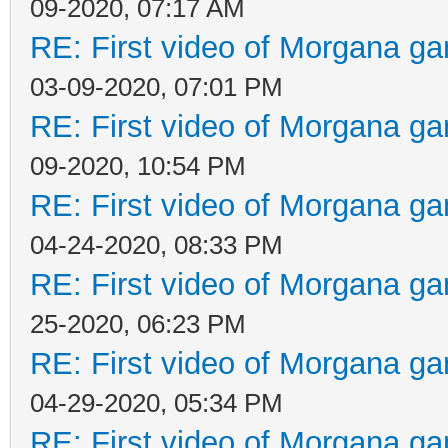
09-2020, 07:17 AM
RE: First video of Morgana ga
03-09-2020, 07:01 PM
RE: First video of Morgana ga
09-2020, 10:54 PM
RE: First video of Morgana ga
04-24-2020, 08:33 PM
RE: First video of Morgana ga
25-2020, 06:23 PM
RE: First video of Morgana ga
04-29-2020, 05:34 PM
RE: First video of Morgana ga