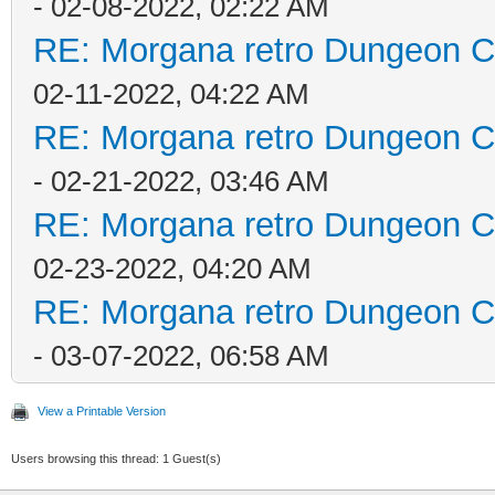
- 02-08-2022, 02:22 AM
RE: Morgana retro Dungeon Cr
02-11-2022, 04:22 AM
RE: Morgana retro Dungeon Cr
- 02-21-2022, 03:46 AM
RE: Morgana retro Dungeon Cr
02-23-2022, 04:20 AM
RE: Morgana retro Dungeon Cr
- 03-07-2022, 06:58 AM
View a Printable Version
Users browsing this thread: 1 Guest(s)