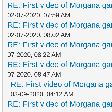
RE: First video of Morgana ga
02-07-2020, 07:59 AM
RE: First video of Morgana ga
02-07-2020, 08:02 AM
RE: First video of Morgana ga
07-2020, 08:22 AM
RE: First video of Morgana ga
07-2020, 08:47 AM
RE: First video of Morgana g
03-09-2020, 04:12 AM
RE: First video of Morgana ga