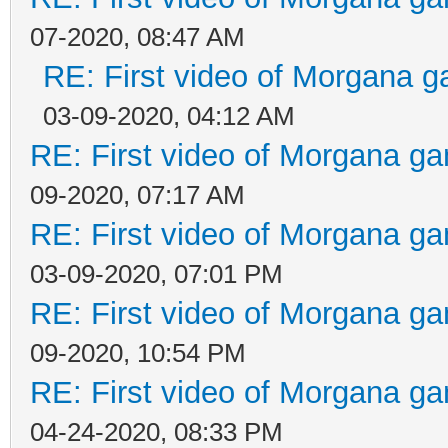
07-2020, 08:47 AM
RE: First video of Morgana g
03-09-2020, 04:12 AM
RE: First video of Morgana ga
09-2020, 07:17 AM
RE: First video of Morgana ga
03-09-2020, 07:01 PM
RE: First video of Morgana ga
09-2020, 10:54 PM
RE: First video of Morgana ga
04-24-2020, 08:33 PM