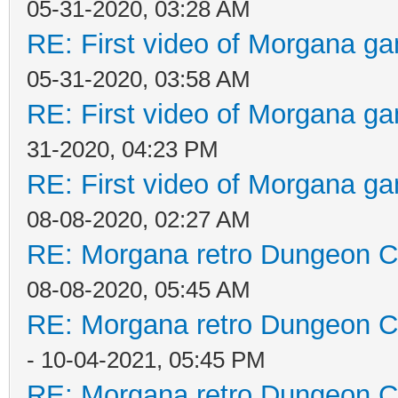
05-31-2020, 03:28 AM
RE: First video of Morgana ga
05-31-2020, 03:58 AM
RE: First video of Morgana ga
31-2020, 04:23 PM
RE: First video of Morgana ga
08-08-2020, 02:27 AM
RE: Morgana retro Dungeon Cr
08-08-2020, 05:45 AM
RE: Morgana retro Dungeon Cr
- 10-04-2021, 05:45 PM
RE: Morgana retro Dungeon Cr