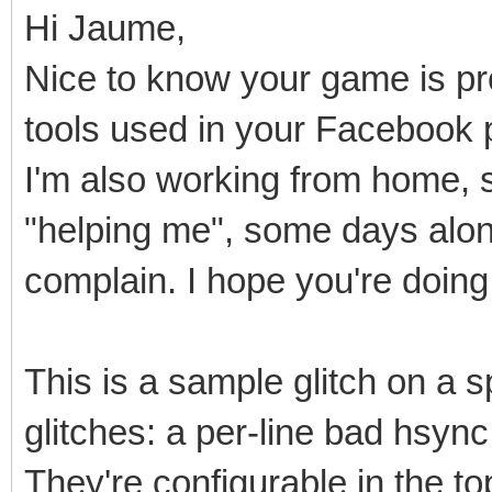
Hi Jaume,
Nice to know your game is pro
tools used in your Facebook 
I'm also working from home, 
"helping me", some days alone.
complain. I hope you're doing 
This is a sample glitch on a sp
glitches: a per-line bad hsyn
They're configurable in the t