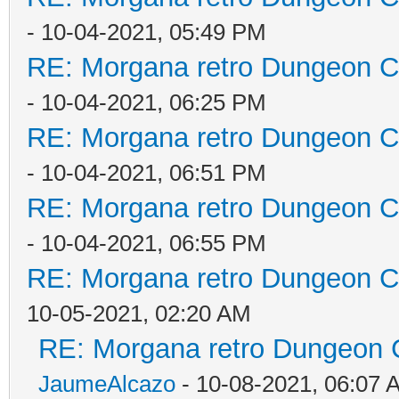
- 10-04-2021, 05:49 PM
RE: Morgana retro Dungeon Cr
- 10-04-2021, 06:25 PM
RE: Morgana retro Dungeon Cr
- 10-04-2021, 06:51 PM
RE: Morgana retro Dungeon Cr
- 10-04-2021, 06:55 PM
RE: Morgana retro Dungeon Cr
10-05-2021, 02:20 AM
RE: Morgana retro Dungeon C
JaumeAlcazo
- 10-08-2021, 06:07 