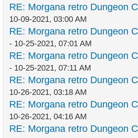
RE: Morgana retro Dungeon Cr
10-09-2021, 03:00 AM
RE: Morgana retro Dungeon Cr
- 10-25-2021, 07:01 AM
RE: Morgana retro Dungeon Cr
- 10-25-2021, 07:11 AM
RE: Morgana retro Dungeon Cr
10-26-2021, 03:18 AM
RE: Morgana retro Dungeon Cr
10-26-2021, 04:16 AM
RE: Morgana retro Dungeon Cr