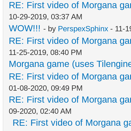
RE: First video of Morgana ga
10-29-2019, 03:37 AM
WOW!!!
- by
PerspexSphinx
- 11-1
RE: First video of Morgana ga
11-25-2019, 08:40 PM
Morgana game (uses Tilengin
RE: First video of Morgana ga
01-08-2020, 09:49 PM
RE: First video of Morgana ga
09-2020, 02:40 AM
RE: First video of Morgana g