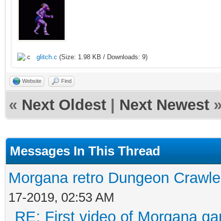
glitch.c
(Size: 1.98 KB / Downloads: 9)
Website
Find
«
Next Oldest
|
Next Newest
Messages In This Thread
Morgana retro Dungeon Crawler
17-2019, 02:53 AM
RE: First video of Morgana ga