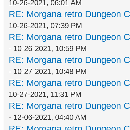
10-26-2021, 06:01 AM
RE: Morgana retro Dungeon Cr
10-26-2021, 07:39 PM
RE: Morgana retro Dungeon Cr
- 10-26-2021, 10:59 PM
RE: Morgana retro Dungeon Cr
- 10-27-2021, 10:48 PM
RE: Morgana retro Dungeon Cr
10-27-2021, 11:31 PM
RE: Morgana retro Dungeon Cr
- 12-06-2021, 04:40 AM
RE: Morgana retro Dungeon Cr