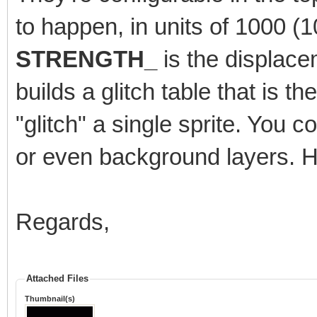
to happen, in units of 1000 
STRENGTH_
is the displace
builds a glitch table that is t
"glitch" a single sprite. You cou
or even background layers. H
Regards,
Attached Files
Thumbnail(s)