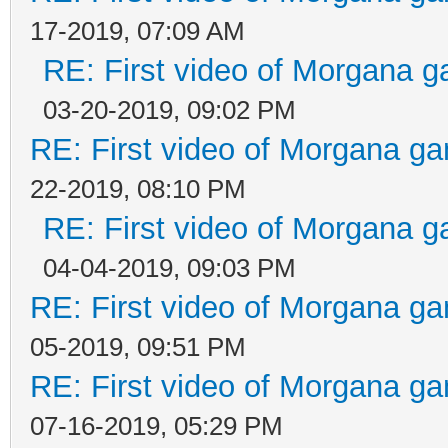
17-2019, 07:09 AM
RE: First video of Morgana g
03-20-2019, 09:02 PM
RE: First video of Morgana ga
22-2019, 08:10 PM
RE: First video of Morgana g
04-04-2019, 09:03 PM
RE: First video of Morgana ga
05-2019, 09:51 PM
RE: First video of Morgana ga
07-16-2019, 05:29 PM