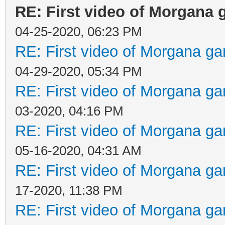
RE: First video of Morgana 
04-25-2020, 06:23 PM
RE: First video of Morgana ga
04-29-2020, 05:34 PM
RE: First video of Morgana ga
03-2020, 04:16 PM
RE: First video of Morgana ga
05-16-2020, 04:31 AM
RE: First video of Morgana ga
17-2020, 11:38 PM
RE: First video of Morgana ga