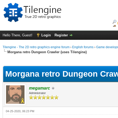
Hello There, Guest!
Login
Register
Tilengine - The 2D retro graphics engine forum
›
English forums
›
Game developm
Morgana retro Dungeon Crawler (uses Tilengine)
ge
Morgana retro Dungeon Crawl
megamarc
Administrator
04-25-2020, 06:23 PM