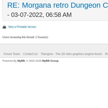
RE: Morgana retro Dungeon Cr
- 03-07-2022, 06:58 AM
View a Printable Version
Users browsing this thread: 1 Guest(s)
Forum Team
Contact Us
Tilengine - The 2D retro graphics engine forum
Re
Powered By
MyBB
, © 2002-2026
MyBB Group
.