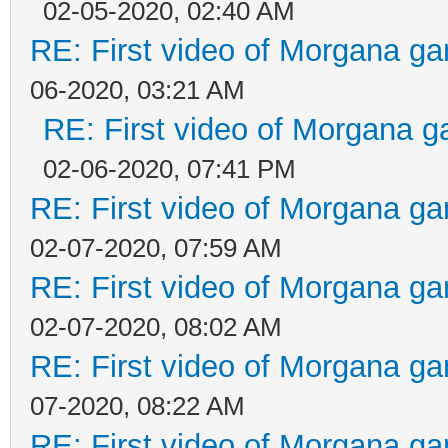
02-05-2020, 02:40 AM
RE: First video of Morgana ga
06-2020, 03:21 AM
RE: First video of Morgana g
02-06-2020, 07:41 PM
RE: First video of Morgana ga
02-07-2020, 07:59 AM
RE: First video of Morgana ga
02-07-2020, 08:02 AM
RE: First video of Morgana ga
07-2020, 08:22 AM
RE: First video of Morgana ga