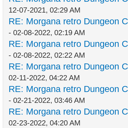
12-07-2021, 02:29 AM
RE: Morgana retro Dungeon Cr
- 02-08-2022, 02:19 AM
RE: Morgana retro Dungeon Cr
- 02-08-2022, 02:22 AM
RE: Morgana retro Dungeon Cr
02-11-2022, 04:22 AM
RE: Morgana retro Dungeon Cr
- 02-21-2022, 03:46 AM
RE: Morgana retro Dungeon Cr
02-23-2022, 04:20 AM