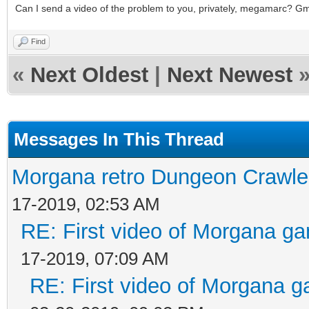
Can I send a video of the problem to you, privately, megamarc? Gm
Find
«
Next Oldest
|
Next Newest
Messages In This Thread
Morgana retro Dungeon Crawler
17-2019, 02:53 AM
RE: First video of Morgana ga
17-2019, 07:09 AM
RE: First video of Morgana g