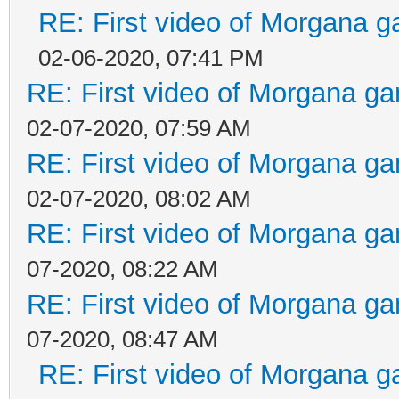
RE: First video of Morgana g
02-06-2020, 07:41 PM
RE: First video of Morgana ga
02-07-2020, 07:59 AM
RE: First video of Morgana ga
02-07-2020, 08:02 AM
RE: First video of Morgana ga
07-2020, 08:22 AM
RE: First video of Morgana ga
07-2020, 08:47 AM
RE: First video of Morgana g