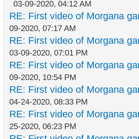
03-09-2020, 04:12 AM
RE: First video of Morgana ga
09-2020, 07:17 AM
RE: First video of Morgana ga
03-09-2020, 07:01 PM
RE: First video of Morgana ga
09-2020, 10:54 PM
RE: First video of Morgana ga
04-24-2020, 08:33 PM
RE: First video of Morgana ga
25-2020, 06:23 PM
RE: First video of Morgana ga