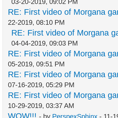
03-20-2019, 09:02 PM
RE: First video of Morgana ga
22-2019, 08:10 PM
RE: First video of Morgana g
04-04-2019, 09:03 PM
RE: First video of Morgana ga
05-2019, 09:51 PM
RE: First video of Morgana ga
07-16-2019, 05:29 PM
RE: First video of Morgana ga
10-29-2019, 03:37 AM
WOW!!!
- by
PerspexSphinx
- 11-1