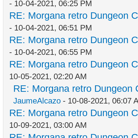
- 10-04-2021, 06:25 PM
RE: Morgana retro Dungeon Cr
- 10-04-2021, 06:51 PM
RE: Morgana retro Dungeon Cr
- 10-04-2021, 06:55 PM
RE: Morgana retro Dungeon Cr
10-05-2021, 02:20 AM
RE: Morgana retro Dungeon C
JaumeAlcazo
- 10-08-2021, 06:07 
RE: Morgana retro Dungeon Cr
10-09-2021, 03:00 AM
RE: Morgana retro Dungeon Cr