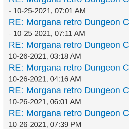
- 10-25-2021, 07:01 AM
RE: Morgana retro Dungeon Cr
- 10-25-2021, 07:11 AM
RE: Morgana retro Dungeon Cr
10-26-2021, 03:18 AM
RE: Morgana retro Dungeon Cr
10-26-2021, 04:16 AM
RE: Morgana retro Dungeon Cr
10-26-2021, 06:01 AM
RE: Morgana retro Dungeon Cr
10-26-2021, 07:39 PM