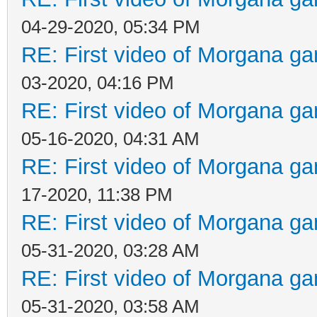
04-29-2020, 05:34 PM
RE: First video of Morgana ga
03-2020, 04:16 PM
RE: First video of Morgana ga
05-16-2020, 04:31 AM
RE: First video of Morgana ga
17-2020, 11:38 PM
RE: First video of Morgana ga
05-31-2020, 03:28 AM
RE: First video of Morgana ga
05-31-2020, 03:58 AM