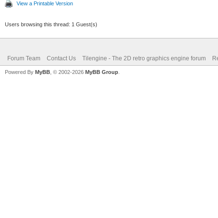
View a Printable Version
Users browsing this thread: 1 Guest(s)
Forum Team
Contact Us
Tilengine - The 2D retro graphics engine forum
Re
Powered By
MyBB
, © 2002-2026
MyBB Group
.