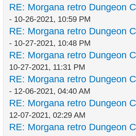
RE: Morgana retro Dungeon Cr
- 10-26-2021, 10:59 PM
RE: Morgana retro Dungeon Cr
- 10-27-2021, 10:48 PM
RE: Morgana retro Dungeon Cr
10-27-2021, 11:31 PM
RE: Morgana retro Dungeon Cr
- 12-06-2021, 04:40 AM
RE: Morgana retro Dungeon Cr
12-07-2021, 02:29 AM
RE: Morgana retro Dungeon Cr