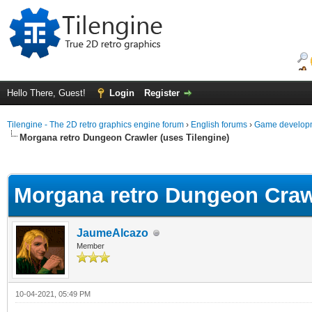
Hello There, Guest!
Login
Register
Tilengine - The 2D retro graphics engine forum
›
English forums
›
Game developm
Morgana retro Dungeon Crawler (uses Tilengine)
ge
Morgana retro Dungeon Crawl
JaumeAlcazo
Member
10-04-2021, 05:49 PM