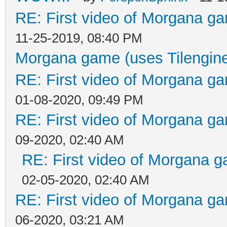
RE: First video of Morgana ga
11-25-2019, 08:40 PM
Morgana game (uses Tilengin
RE: First video of Morgana ga
01-08-2020, 09:49 PM
RE: First video of Morgana ga
09-2020, 02:40 AM
RE: First video of Morgana g
02-05-2020, 02:40 AM
RE: First video of Morgana ga
06-2020, 03:21 AM