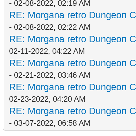
- 02-08-2022, 02:19 AM
RE: Morgana retro Dungeon Cr
- 02-08-2022, 02:22 AM
RE: Morgana retro Dungeon Cr
02-11-2022, 04:22 AM
RE: Morgana retro Dungeon Cr
- 02-21-2022, 03:46 AM
RE: Morgana retro Dungeon Cr
02-23-2022, 04:20 AM
RE: Morgana retro Dungeon Cr
- 03-07-2022, 06:58 AM