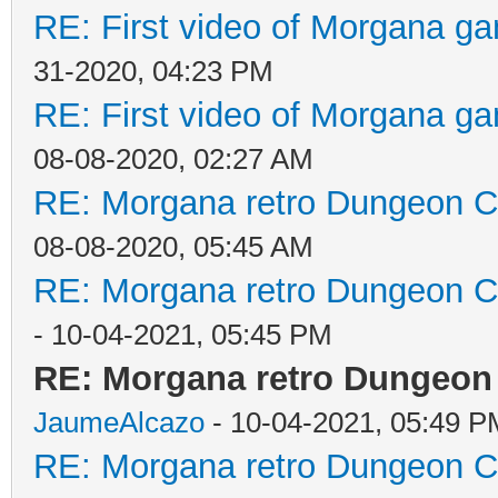
RE: First video of Morgana ga
31-2020, 04:23 PM
RE: First video of Morgana ga
08-08-2020, 02:27 AM
RE: Morgana retro Dungeon Cr
08-08-2020, 05:45 AM
RE: Morgana retro Dungeon Cr
- 10-04-2021, 05:45 PM
RE: Morgana retro Dungeon 
JaumeAlcazo
- 10-04-2021, 05:49 P
RE: Morgana retro Dungeon Cr