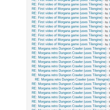
- by
RE: First video of Morgana game (uses Tilengine)
- by
RE: First video of Morgana game (uses Tilengine)
- by
RE: First video of Morgana game (uses Tilengine)
- by
RE: First video of Morgana game (uses Tilengine)
- by
RE: First video of Morgana game (uses Tilengine)
- by
RE: First video of Morgana game (uses Tilengine)
- by
RE: First video of Morgana game (uses Tilengine)
- by
RE: First video of Morgana game (uses Tilengine)
- by
RE: First video of Morgana game (uses Tilengine)
- by
RE: First video of Morgana game (uses Tilengine)
- by
RE: Morgana retro Dungeon Crawler (uses Tilengine)
-
RE: Morgana retro Dungeon Crawler (uses Tilengine)
-
RE: Morgana retro Dungeon Crawler (uses Tilengine)
-
RE: Morgana retro Dungeon Crawler (uses Tilengine)
-
RE: Morgana retro Dungeon Crawler (uses Tilengine)
-
RE: Morgana retro Dungeon Crawler (uses Tilengine)
-
RE: Morgana retro Dungeon Crawler (uses Tilengine)
-
RE: Morgana retro Dungeon Crawler (uses Tilengine)
RE: Morgana retro Dungeon Crawler (uses Tilengine)
-
RE: Morgana retro Dungeon Crawler (uses Tilengine)
-
RE: Morgana retro Dungeon Crawler (uses Tilengine)
-
RE: Morgana retro Dungeon Crawler (uses Tilengine)
-
RE: Morgana retro Dungeon Crawler (uses Tilengine)
-
RE: Morgana retro Dungeon Crawler (uses Tilengine)
-