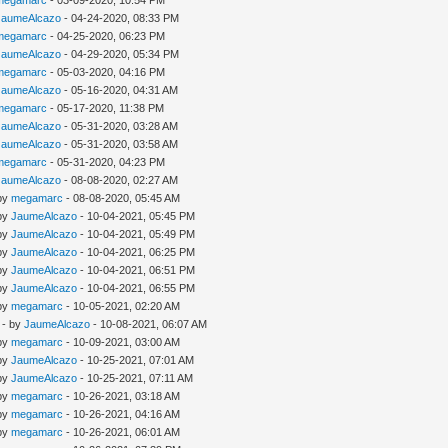
megamarc
- 03-09-2020, 10:54 PM
JaumeAlcazo
- 04-24-2020, 08:33 PM
megamarc
- 04-25-2020, 06:23 PM
JaumeAlcazo
- 04-29-2020, 05:34 PM
megamarc
- 05-03-2020, 04:16 PM
JaumeAlcazo
- 05-16-2020, 04:31 AM
megamarc
- 05-17-2020, 11:38 PM
JaumeAlcazo
- 05-31-2020, 03:28 AM
JaumeAlcazo
- 05-31-2020, 03:58 AM
megamarc
- 05-31-2020, 04:23 PM
JaumeAlcazo
- 08-08-2020, 02:27 AM
 by
megamarc
- 08-08-2020, 05:45 AM
 by
JaumeAlcazo
- 10-04-2021, 05:45 PM
 by
JaumeAlcazo
- 10-04-2021, 05:49 PM
 by
JaumeAlcazo
- 10-04-2021, 06:25 PM
 by
JaumeAlcazo
- 10-04-2021, 06:51 PM
 by
JaumeAlcazo
- 10-04-2021, 06:55 PM
 by
megamarc
- 10-05-2021, 02:20 AM
- by
JaumeAlcazo
- 10-08-2021, 06:07 AM
 by
megamarc
- 10-09-2021, 03:00 AM
 by
JaumeAlcazo
- 10-25-2021, 07:01 AM
 by
JaumeAlcazo
- 10-25-2021, 07:11 AM
 by
megamarc
- 10-26-2021, 03:18 AM
 by
megamarc
- 10-26-2021, 04:16 AM
 by
megamarc
- 10-26-2021, 06:01 AM