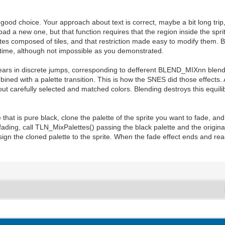
good choice. Your approach about text is correct, maybe a bit long trip, 
 load a new one, but that function requires that the region inside the spr
tes composed of tiles, and that restriction made easy to modify them. But
ealtime, although not impossible as you demonstrated.
pears in discrete jumps, corresponding to defferent BLEND_MIXnn blend
ned with a palette transition. This is how the SNES did those effects. 
 about carefully selected and matched colors. Blending destroys this equil
lette that is pure black, clone the palette of the sprite you want to fad
ing, call TLN_MixPalettes() passing the black palette and the original
ssign the cloned palette to the sprite. When the fade effect ends and rea