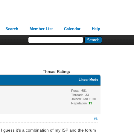
Search
Member List
Calendar
Help
Thread Rating:
Linear Mode
Posts: 681
Threads: 33
Joined: Jan 1970
Reputation:
13
#6
. I guess it's a combination of my ISP and the forum