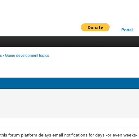
Portal
ms
›
Game development topics
this forum platform delays email notifications for days -or even weeks-