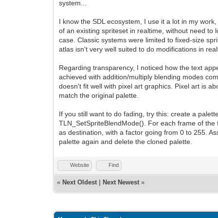
system...
I know the SDL ecosystem, I use it a lot in my work, 
of an existing spriteset in realtime, without need to
case. Classic systems were limited to fixed-size spri
atlas isn't very well suited to do modifications in r
Regarding transparency, I noticed how the text ap
achieved with addition/multiply blending modes combi
doesn't fit well with pixel art graphics. Pixel art is
match the original palette.
If you still want to do fading, try this: create a pa
TLN_SetSpriteBlendMode(). For each frame of the fad
as destination, with a factor going from 0 to 255. A
palette again and delete the cloned palette.
Website
Find
«
Next Oldest
|
Next Newest
»