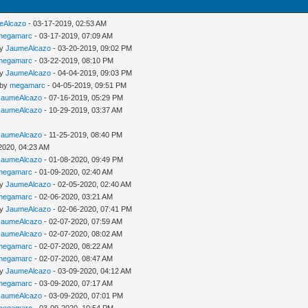
eAlcazo
- 03-17-2019, 02:53 AM
megamarc
- 03-17-2019, 07:09 AM
by
JaumeAlcazo
- 03-20-2019, 09:02 PM
megamarc
- 03-22-2019, 08:10 PM
by
JaumeAlcazo
- 04-04-2019, 09:03 PM
 by
megamarc
- 04-05-2019, 09:51 PM
JaumeAlcazo
- 07-16-2019, 05:29 PM
JaumeAlcazo
- 10-29-2019, 03:37 AM
JaumeAlcazo
- 11-25-2019, 08:40 PM
2020, 04:23 AM
JaumeAlcazo
- 01-08-2020, 09:49 PM
megamarc
- 01-09-2020, 02:40 AM
by
JaumeAlcazo
- 02-05-2020, 02:40 AM
megamarc
- 02-06-2020, 03:21 AM
by
JaumeAlcazo
- 02-06-2020, 07:41 PM
JaumeAlcazo
- 02-07-2020, 07:59 AM
JaumeAlcazo
- 02-07-2020, 08:02 AM
megamarc
- 02-07-2020, 08:22 AM
megamarc
- 02-07-2020, 08:47 AM
by
JaumeAlcazo
- 03-09-2020, 04:12 AM
megamarc
- 03-09-2020, 07:17 AM
JaumeAlcazo
- 03-09-2020, 07:01 PM