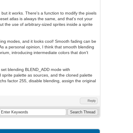
but it works. There's a function to modify the pixels
iteset atlas is always the same, and that's not your
 the use of arbitrary-sized sprites inside a sprite
ing modes, and it looks cool! Smooth fading can be
As a personal opinion, I think that smooth blending
ibrium, introducing intermediate colors that don't
e, and set blending BLEND_ADD mode with
 sprite palette as sources, and the cloned palette
chs factor 255, disable blending, assign the original
Reply