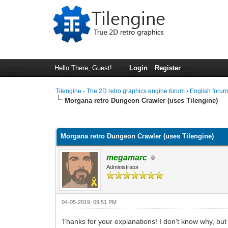
Hello There, Guest!
Login
Register
Tilengine - The 2D retro graphics engine forum
›
English foru
Morgana retro Dungeon Crawler (uses Tilengine)
1 Vote(s) - 5 Average
1
2
3
4
5
Morgana retro Dungeon Crawler (uses Tilengine)
megamarc
Administrator
04-05-2019, 09:51 PM
Thanks for your explanations! I don't know why, but 