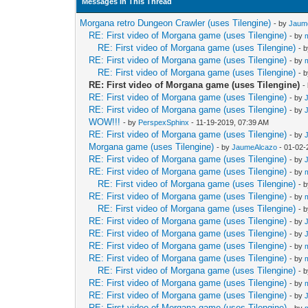
Messages In This Thread
Morgana retro Dungeon Crawler (uses Tilengine)
- by
Jaum
RE: First video of Morgana game (uses Tilengine)
- by
RE: First video of Morgana game (uses Tilengine)
- 
RE: First video of Morgana game (uses Tilengine)
- by
RE: First video of Morgana game (uses Tilengine)
- 
RE: First video of Morgana game (uses Tilengine)
-
RE: First video of Morgana game (uses Tilengine)
- by
RE: First video of Morgana game (uses Tilengine)
- by
WOW!!!
- by
PerspexSphinx
- 11-19-2019, 07:39 AM
RE: First video of Morgana game (uses Tilengine)
- by
Morgana game (uses Tilengine)
- by
JaumeAlcazo
- 01-02-
RE: First video of Morgana game (uses Tilengine)
- by
RE: First video of Morgana game (uses Tilengine)
- by
RE: First video of Morgana game (uses Tilengine)
- 
RE: First video of Morgana game (uses Tilengine)
- by
RE: First video of Morgana game (uses Tilengine)
- 
RE: First video of Morgana game (uses Tilengine)
- by
RE: First video of Morgana game (uses Tilengine)
- by
RE: First video of Morgana game (uses Tilengine)
- by
RE: First video of Morgana game (uses Tilengine)
- by
RE: First video of Morgana game (uses Tilengine)
- 
RE: First video of Morgana game (uses Tilengine)
- by
RE: First video of Morgana game (uses Tilengine)
- by
RE: First video of Morgana game (uses Tilengine)