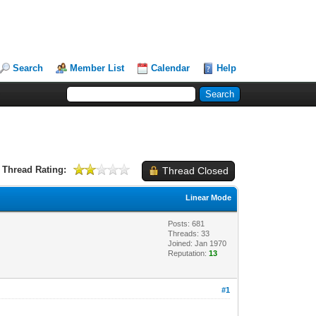
Search
Member List
Calendar
Help
Thread Rating:
Thread Closed
Linear Mode
Posts: 681
Threads: 33
Joined: Jan 1970
Reputation:
13
#1