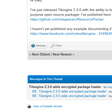
Hi folks,
I've just released Tilengine 2.3.0 with the ability
purpose open source packager I've published here:
https://github.com/megamarc/ResourcePacker
I haven't yet published any example documenting it's 
https://www.facebook.com/notes/tilengine...234964
Website
Find
«
Next Oldest
|
Next Newest
»
Messages In This Thread
Tilengine 2.3.0 adds encrypted package loader
- by
me
RE: Tilengine 2.3.0 adds encrypted package loader
- b
RE: Tilengine 2.3.0 adds encrypted package loader
- b
View a Printable Version