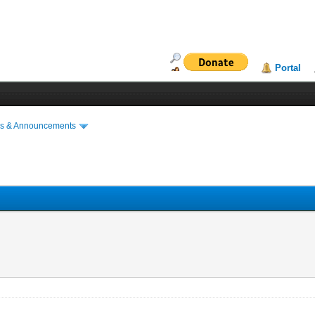
Portal
s & Announcements