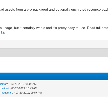
 to load assets from a pre-packaged and optionally encrypted resource 
usage, but it certainly works and it's pretty easy to use. Read full not
512/
gamarc
- 03-20-2019, 05:02 AM
y
daltomi
- 03-20-2019, 10:49 AM
y
megamarc
- 03-20-2019, 09:57 PM