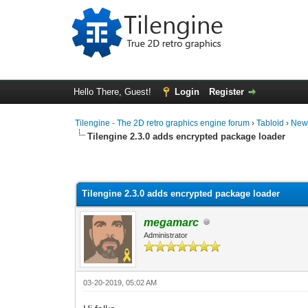
Hello There, Guest!
Login
Register
Tilengine - The 2D retro graphics engine forum
›
Tabloid
›
New
Tilengine 2.3.0 adds encrypted package loader
1 Vote(s) - 2 Average
1
2
3
4
5
Tilengine 2.3.0 adds encrypted package loader
megamarc
Administrator
03-20-2019, 05:02 AM