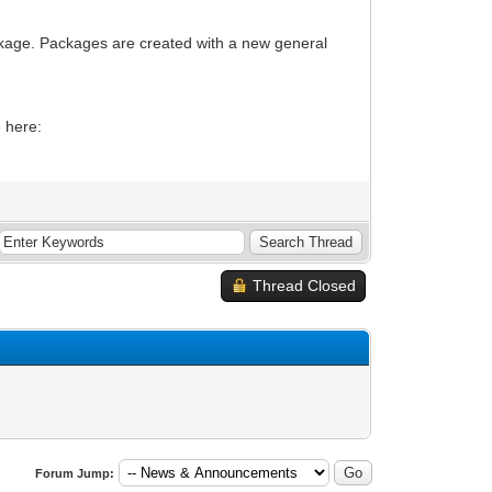
package. Packages are created with a new general
e here:
Thread Closed
Forum Jump: