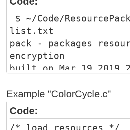
Code:
$ ~/Code/ResourcePack
list.txt
pack - packages resou
encryption
built on Mar 19 2019 
(c) 201
Example "ColorCycle.c"
Code:
/* load resources */