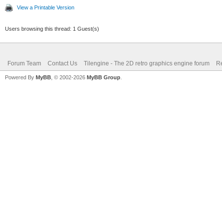
View a Printable Version
Users browsing this thread: 1 Guest(s)
Forum Team
Contact Us
Tilengine - The 2D retro graphics engine forum
Re
Powered By
MyBB
, © 2002-2026
MyBB Group
.