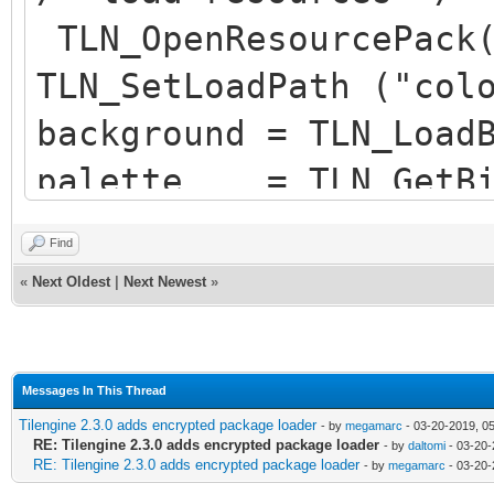
2 assets packed
TLN_OpenResourcePack(
TLN_SetLoadPath ("col
background = TLN_Load
palette = TLN_GetBit
sp = TLN_LoadSequenc
Find
sequence = TLN_FindS
«
Next Oldest
|
Next Newest
»
Messages In This Thread
Tilengine 2.3.0 adds encrypted package loader
- by
megamarc
- 03-20-2019, 0
RE: Tilengine 2.3.0 adds encrypted package loader
- by
daltomi
- 03-20-
RE: Tilengine 2.3.0 adds encrypted package loader
- by
megamarc
- 03-20-