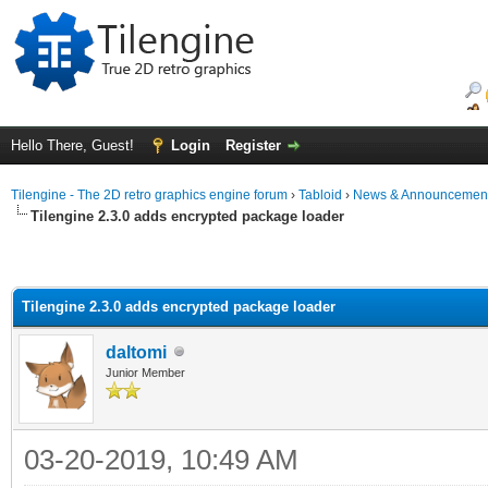
Hello There, Guest!
Login
Register
Tilengine - The 2D retro graphics engine forum
›
Tabloid
›
News & Announcemen
Tilengine 2.3.0 adds encrypted package loader
Tilengine 2.3.0 adds encrypted package loader
daltomi
Junior Member
03-20-2019, 10:49 AM