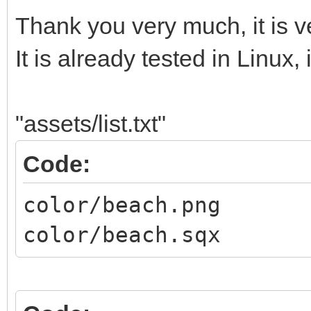
Thank you very much, it is v
It is already tested in Linux, 
"assets/list.txt"
Code:
color/beach.png
color/beach.sqx