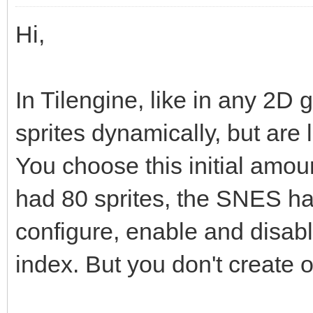
Hi,
In Tilengine, like in any 2D 
sprites dynamically, but are
You choose this initial amo
had 80 sprites, the SNES h
configure, enable and disabl
index. But you don't create o