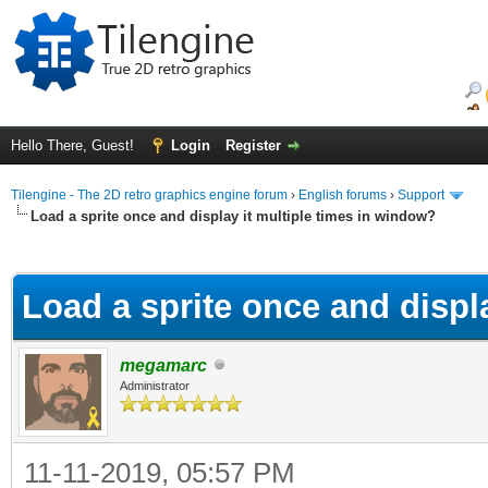
Hello There, Guest!
Login
Register
Tilengine - The 2D retro graphics engine forum
›
English forums
›
Support
Load a sprite once and display it multiple times in window?
ge
Load a sprite once and displ
megamarc
Administrator
11-11-2019, 05:57 PM