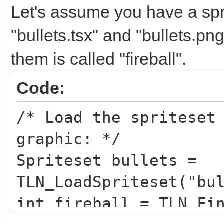
Let's assume you have a sprit
"bullets.tsx" and "bullets.pn
them is called "fireball".
Code:
/* Load the spriteset
graphic: */
Spriteset bullets =
TLN_LoadSpriteset("bu
int fireball = TLN_Fi