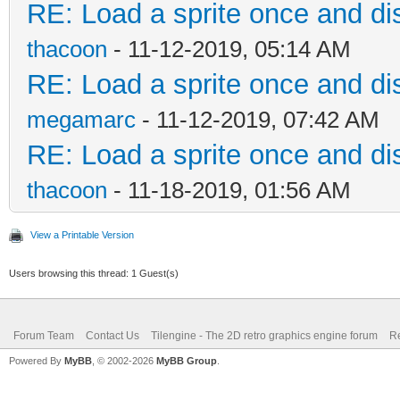
RE: Load a sprite once and dis
thacoon
- 11-12-2019, 05:14 AM
RE: Load a sprite once and dis
megamarc
- 11-12-2019, 07:42 AM
RE: Load a sprite once and dis
thacoon
- 11-18-2019, 01:56 AM
View a Printable Version
Users browsing this thread: 1 Guest(s)
Forum Team
Contact Us
Tilengine - The 2D retro graphics engine forum
Re
Powered By
MyBB
, © 2002-2026
MyBB Group
.