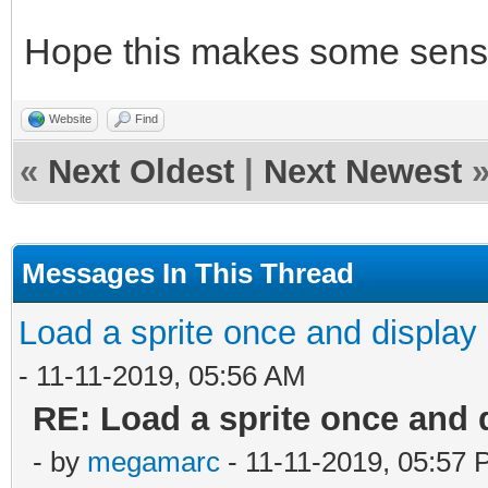
"fireball");
Hope this makes some sens
/* set sprite 5 and 6
Website
Find
many sprites as you w
«
Next Oldest
|
Next Newest
TLN_SetSpriteSet(5, b
TLN_SetSpritePicture(
Messages In This Thread
...
TLN_SetSpriteSet(6, b
Load a sprite once and display 
TLN_SetSpritePicture(
- 11-11-2019, 05:56 AM
RE: Load a sprite once and 
- by
megamarc
- 11-11-2019, 05:57