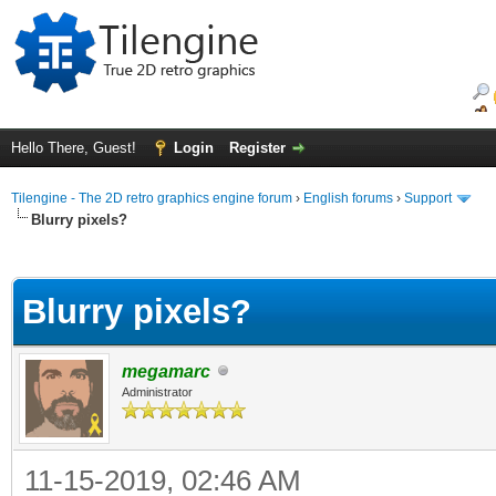
Hello There, Guest!
Login
Register
Tilengine - The 2D retro graphics engine forum
›
English forums
›
Support
Blurry pixels?
ge
Blurry pixels?
megamarc
Administrator
11-15-2019, 02:46 AM