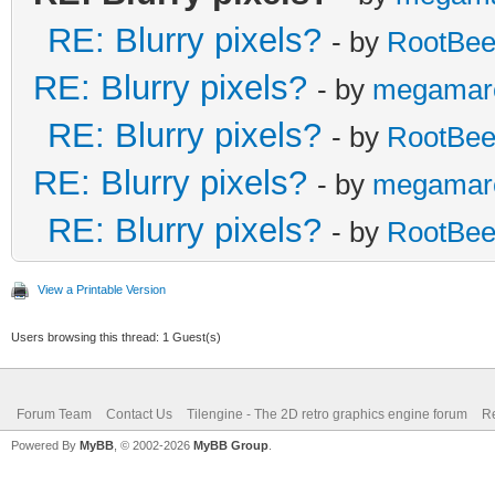
RE: Blurry pixels?
- by
RootBee
RE: Blurry pixels?
- by
megamar
RE: Blurry pixels?
- by
RootBee
RE: Blurry pixels?
- by
megamar
RE: Blurry pixels?
- by
RootBee
View a Printable Version
Users browsing this thread: 1 Guest(s)
Forum Team
Contact Us
Tilengine - The 2D retro graphics engine forum
Re
Powered By
MyBB
, © 2002-2026
MyBB Group
.