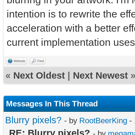
intention is to rewrite the e
acceleration with a better ef
current implementation use
Website
Find
«
Next Oldest
|
Next Newest
Messages In This Thread
Blurry pixels?
- by
RootBeerKing
- 
RE: Blurry pixels?
- by
megam