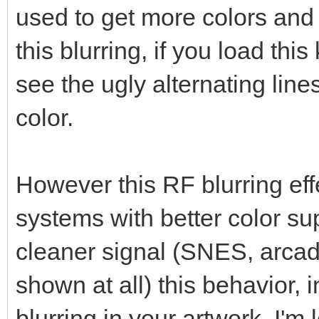
used to get more colors and
this blurring, if you load this
see the ugly alternating lin
color.
However this RF blurring eff
systems with better color su
cleaner signal (SNES, arcade
shown at all) this behavior, i
blurring in your artwork. I'm