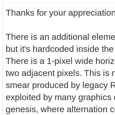
Thanks for your appreciation
There is an additional elemen
but it's hardcoded inside th
There is a 1-pixel wide horiz
two adjacent pixels. This is
smear produced by legacy R
exploited by many graphics d
genesis, where alternation co