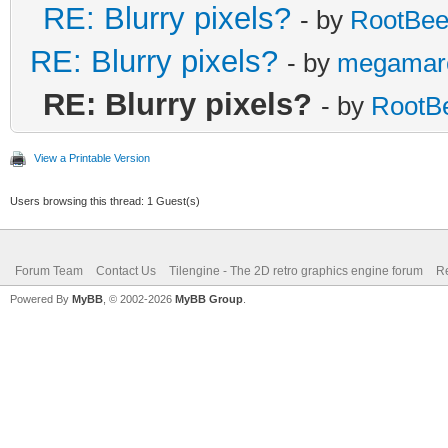
RE: Blurry pixels?
- by
RootBee
/* surface line: se
RE: Blurry pixels?
- by
megamar
else if (line == l
RE: Blurry pixels?
- by
RootB
TLN_SetLayerPale
View a Printable Version
Users browsing this thread: 1 Guest(s)
/* below-surface li
and set */
Forum Team
Contact Us
Tilengine - The 2D retro graphics engine forum
Re
else if (line > l
Powered By
MyBB
, © 2002-2026
MyBB Group
.
TLN_SetLayerPosit
limit)*2);
}