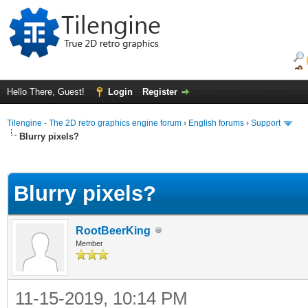
Hello There, Guest!
Login
Register
Tilengine - The 2D retro graphics engine forum
›
English forums
›
Support
Blurry pixels?
ge
Blurry pixels?
RootBeerKing
Member
11-15-2019, 10:14 PM