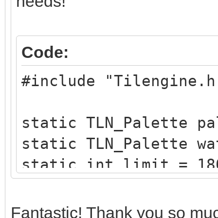
needs!
Code:
#include "Tilengine.h
static TLN_Palette pa
static TLN_Palette wa
static int limit = 18
static int x = 0;
Fantastic! Thank you so much