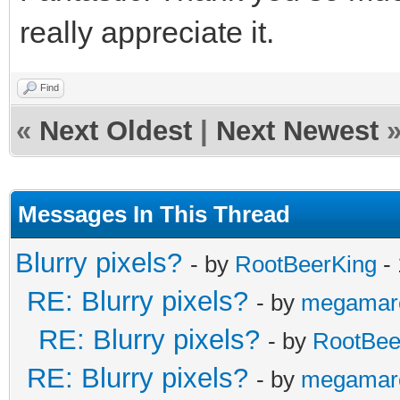
/* raster callback fo
really appreciate it.
static void reflectio
{
Find
«
Next Oldest
|
Next Newest
/* top of frame: re
vertical position */
if (line == 0)
Messages In This Thread
{
Blurry pixels?
- by
RootBeerKing
- 
TLN_SetLayerPalet
RE: Blurry pixels?
- by
megamar
TLN_SetLayerPosi
RE: Blurry pixels?
- by
RootBee
}
RE: Blurry pixels?
- by
megamar