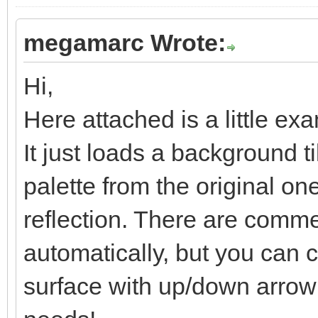
megamarc Wrote:
Hi,
Here attached is a little ex
It just loads a background t
palette from the original one
reflection. There are comment
automatically, but you can co
surface with up/down arrow k