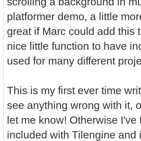
scrolling a background in mul
platformer demo, a little mo
great if Marc could add this to
nice little function to have 
used for many different proje
This is my first ever time wri
see anything wrong with it, 
let me know! Otherwise I've 
included with Tilengine and i