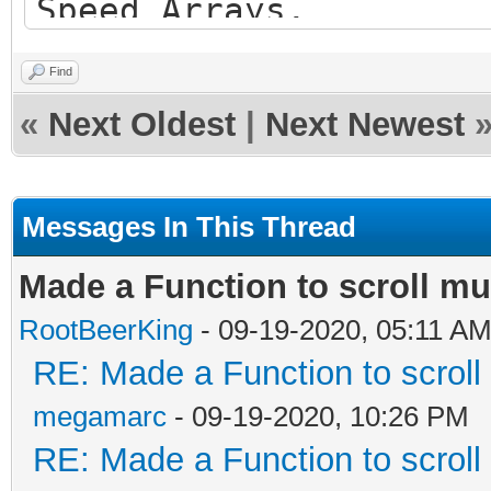
Speed Arrays.
Find
\param bg[] - an arra
«
Next Oldest
|
Next Newest
Background scroll sec
first setup in raster
Messages In This Thread
\param bgspeed[] - an
Made a Function to scroll mu
Background scroll spe
RootBeerKing
- 09-19-2020, 05:11 A
\param factor - a flo
RE: Made a Function to scroll 
direction to scroll t
megamarc
- 09-19-2020, 10:26 PM
(+ value for right or
RE: Made a Function to scroll 
*/