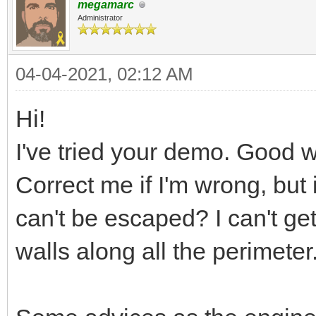
megamarc
Administrator
04-04-2021, 02:12 AM
Hi!
I've tried your demo. Good w
Correct me if I'm wrong, but
can't be escaped? I can't get 
walls along all the perimeter