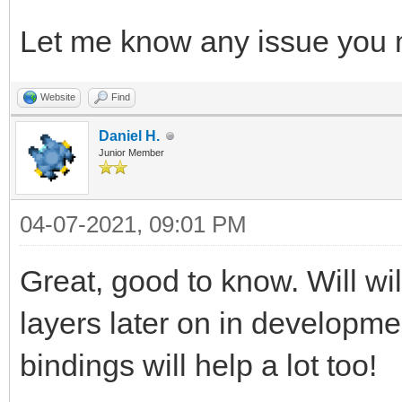
Let me know any issue you 
Website
Find
Daniel H.
Junior Member
04-07-2021, 09:01 PM
Great, good to know. Will wi
layers later on in developm
bindings will help a lot too!