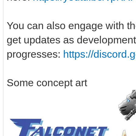
You can also engage with t
get updates as development
progresses:
https://discor
Some concept art