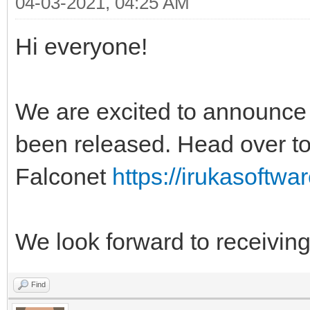
04-03-2021, 04:25 AM
Hi everyone!
We are excited to announce 
been released. Head over to 
Falconet
https://irukasoftwar
We look forward to receivi
Find