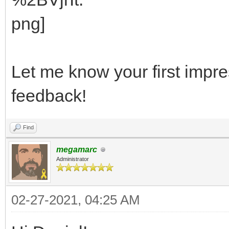
Let me know your first impre
feedback!
Find
megamarc
Administrator
02-27-2021, 04:25 AM