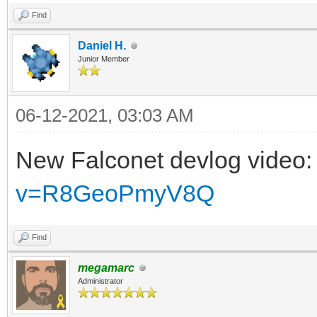
Find
Daniel H.
Junior Member
06-12-2021, 03:03 AM
New Falconet devlog video
v=R8GeoPmyV8Q
Find
megamarc
Administrator