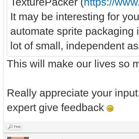
TexturePacker (
https://ww
It may be interesting for you
automate sprite packaging 
lot of small, independent as
This will make our lives so 
Really appreciate your input.
expert give feedback
Find