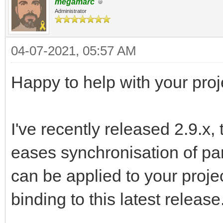
megamarc
Administrator
04-07-2021, 05:57 AM
Happy to help with your proj
I've recently released 2.9.x,
eases synchronisation of par
can be applied to your proje
binding to this latest release