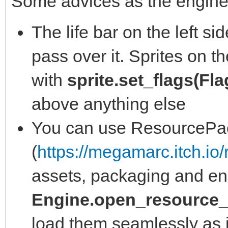
Some advices as the engine
The life bar on the left s
pass over it. Sprites on t
with
sprite.set_flags(Fl
above anything else
You can use ResourcePa
(
https://megamarc.itch.io
assets, packaging and en
Engine.open_resource_
load them seamlessly as i