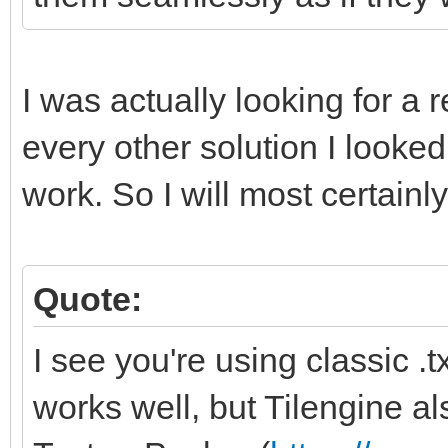
I was actually looking for a
every other solution I look
work. So I will most certainly
Quote:
I see you're using classic .txt
works well, but Tilengine al