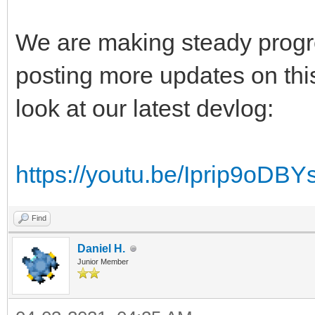
We are making steady progres
posting more updates on thi
look at our latest devlog:
https://youtu.be/Iprip9oDBY
Find
Daniel H.
Junior Member