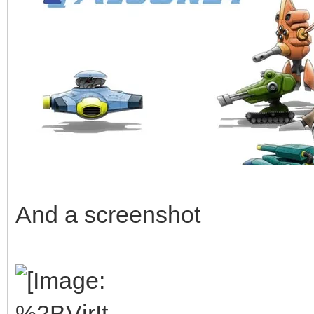
And a screenshot