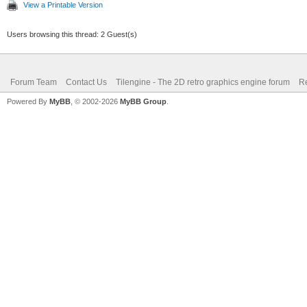
View a Printable Version
Users browsing this thread: 2 Guest(s)
Forum Team
Contact Us
Tilengine - The 2D retro graphics engine forum
Re
Powered By
MyBB
, © 2002-2026
MyBB Group
.