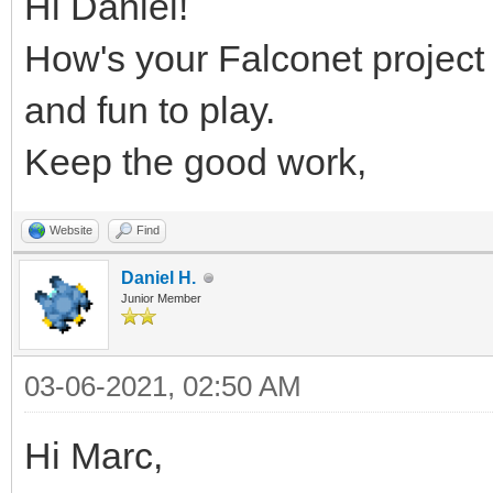
Hi Daniel!
How's your Falconet project 
and fun to play.
Keep the good work,
Website
Find
Daniel H.
Junior Member
03-06-2021, 02:50 AM
Hi Marc,