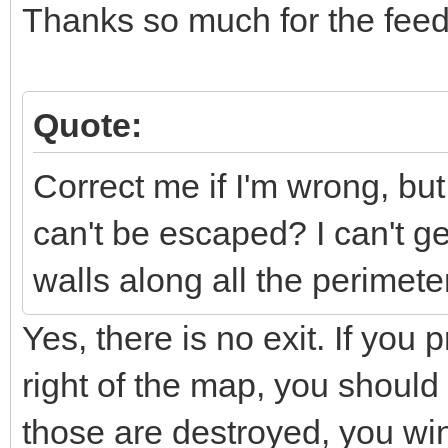
Thanks so much for the fee
Quote:
Correct me if I'm wrong, bu
can't be escaped? I can't get
walls along all the perimeter
Yes, there is no exit. If you
right of the map, you should
those are destroyed, you w