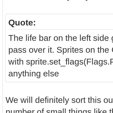
Quote:
The life bar on the left sid
pass over it. Sprites on the
with sprite.set_flags(Flag
anything else
We will definitely sort this o
number of small things like t