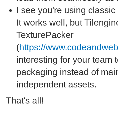
I see you're using classic .
It works well, but Tilengin
TexturePacker
(
https://www.codeandweb
interesting for your team t
packaging instead of main
independent assets.
That's all!