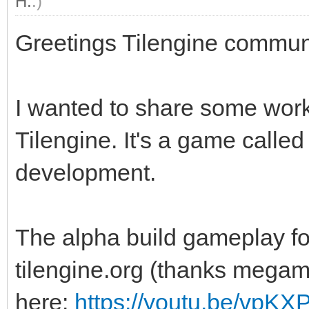
H.
.)
Greetings Tilengine commun
I wanted to share some work
Tilengine. It's a game calle
development.
The alpha build gameplay fo
tilengine.org (thanks megama
here:
https://youtu.be/vpK