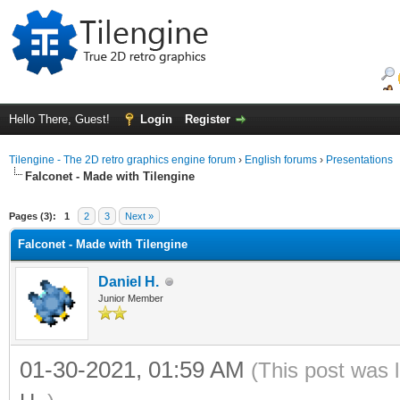
Hello There, Guest!
Login
Register
Tilengine - The 2D retro graphics engine forum
›
English forums
›
Presentations
Falconet - Made with Tilengine
ge
Pages (3):
1
2
3
Next »
Falconet - Made with Tilengine
Daniel H.
Junior Member
01-30-2021, 01:59 AM
(This post was 