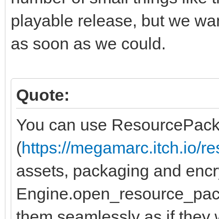
playable release, but we wa
as soon as we could.
Quote:
You can use ResourcePack
(
https://megamarc.itch.io/r
assets, packaging and encr
Engine.open_resource_pack
them seamlessly as if they 