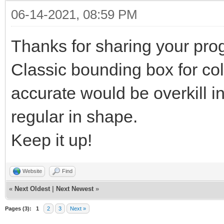
06-14-2021, 08:59 PM
Thanks for sharing your pro
Classic bounding box for coll
accurate would be overkill in 
regular in shape.
Keep it up!
Website
Find
«
Next Oldest
|
Next Newest
»
Pages (3):
1
2
3
Next »