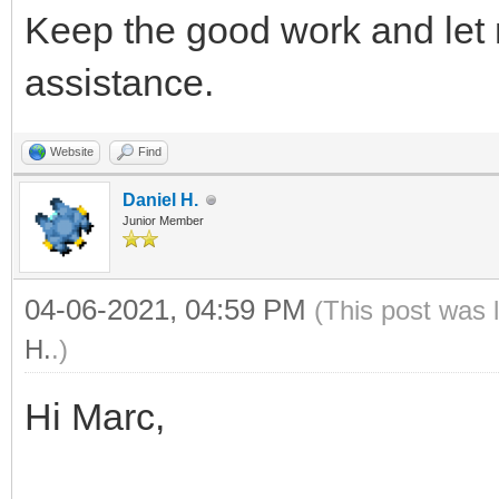
Keep the good work and let
assistance.
Website
Find
Daniel H.
Junior Member
04-06-2021, 04:59 PM
(This post was 
H.
.)
Hi Marc,