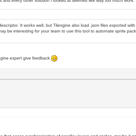
s and every other solution I looked at seemed like way too much work. So 
t descriptor. It works well, but Tilengine also load .json files exported wi
 may be interesting for your team to use this tool to automate sprite pac
engine expert give feedback