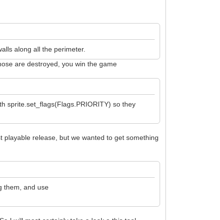
alls along all the perimeter.
e those are destroyed, you win the game
with sprite.set_flags(Flags.PRIORITY) so they
first playable release, but we wanted to get something
ng them, and use