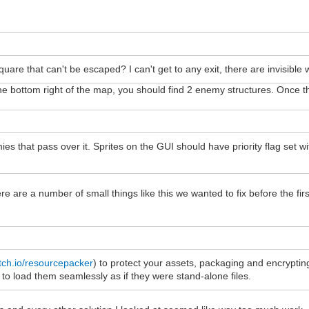
uare that can't be escaped? I can't get to any exit, there are invisible w
to the bottom right of the map, you should find 2 enemy structures. Onc
mies that pass over it. Sprites on the GUI should have priority flag set 
There are a number of small things like this we wanted to fix before the 
tch.io/resourcepacker
) to protect your assets, packaging and encrypti
 load them seamlessly as if they were stand-alone files.