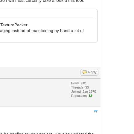
I will most certainly take a look a this tool.
th TexturePacker
kaging instead of maintaining by hand a lot of
Reply
Posts: 681
Threads: 33
Joined: Jan 1970
Reputation:
13
#7