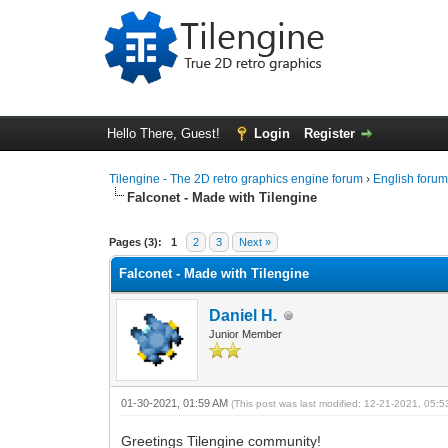
Hello There, Guest!
Login
Register
Tilengine - The 2D retro graphics engine forum
›
English foru
Falconet - Made with Tilengine
0 Vote(s) - 0 Average
1
2
3
4
5
Pages (3):
1
2
3
Next »
Falconet - Made with Tilengine
Daniel H.
Junior Member
01-30-2021, 01:59 AM
(This post was last modified: 12-21-2021, 05:
Greetings Tilengine community!