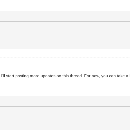
ll start posting more updates on this thread. For now, you can take a l