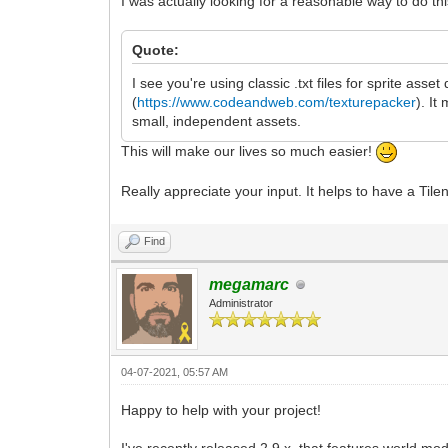
I was actually looking for a reasonable way to do thi
Quote:
I see you're using classic .txt files for sprite asse
(
https://www.codeandweb.com/texturepacker
). It
small, independent assets.
This will make our lives so much easier!
Really appreciate your input. It helps to have a Til
Find
megamarc
Administrator
04-07-2021, 05:57 AM
Happy to help with your project!