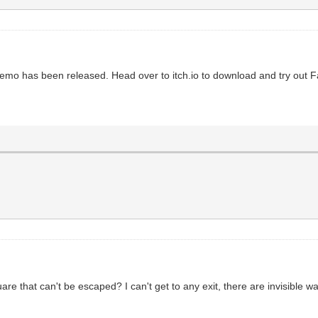
 demo has been released. Head over to itch.io to download and try out 
re that can't be escaped? I can't get to any exit, there are invisible wal