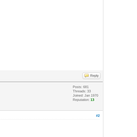
Reply
Posts: 681
Threads: 33
Joined: Jan 1970
Reputation:
13
#2