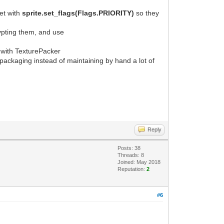
set with
sprite.set_flags(Flags.PRIORITY)
so they
ypting them, and use
ed with TexturePacker
e packaging instead of maintaining by hand a lot of
Reply
Posts: 38
Threads: 8
Joined: May 2018
Reputation:
2
#6