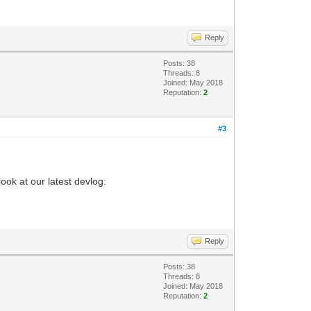
Reply
Posts: 38
Threads: 8
Joined: May 2018
Reputation:
2
#3
ook at our latest devlog:
Reply
Posts: 38
Threads: 8
Joined: May 2018
Reputation:
2