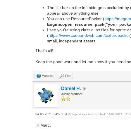
The life bar on the left side gets occluded by
appear above anything else
You can use ResourcePacker (
https://megam
Engine.open_resource_pack("your_packa
I see you're using classic .txt files for sprite
(
https://www.codeandweb.com/texturepacker
small, independent assets.
That's all!
Keep the good work and let me know if you need s
Website
Find
Daniel H.
Junior Member
04-06-2021, 04:59 PM
(This post was last modified: 04-07-2021, 12
Hi Marc,