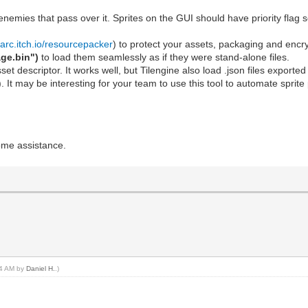
 enemies that pass over it. Sprites on the GUI should have priority flag 
arc.itch.io/resourcepacker
) to protect your assets, packaging and encr
ge.bin")
to load them seamlessly as if they were stand-alone files.
 asset descriptor. It works well, but Tilengine also load .json files export
). It may be interesting for your team to use this tool to automate sprit
ome assistance.
:44 AM by
Daniel H.
.)