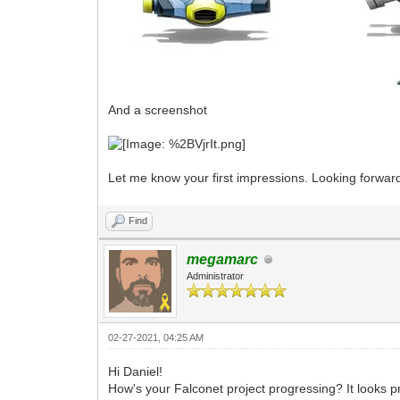
And a screenshot
Let me know your first impressions. Looking forwar
Find
megamarc
Administrator
02-27-2021, 04:25 AM
Hi Daniel!
How's your Falconet project progressing? It looks p