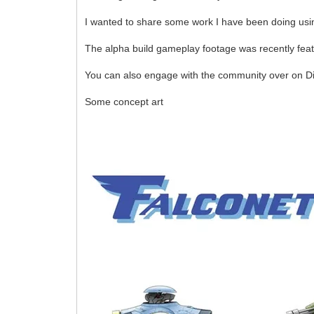
I wanted to share some work I have been doing usin
The alpha build gameplay footage was recently feat
You can also engage with the community over on D
Some concept art