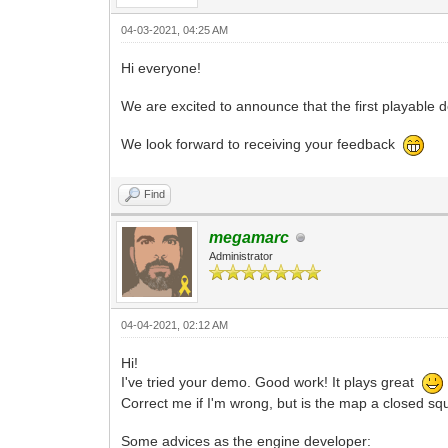
04-03-2021, 04:25 AM
Hi everyone!
We are excited to announce that the first playable
We look forward to receiving your feedback
Find
megamarc
Administrator
04-04-2021, 02:12 AM
Hi!
I've tried your demo. Good work! It plays great
Correct me if I'm wrong, but is the map a closed squa
Some advices as the engine developer: