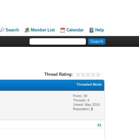
Search
Member List
Calendar
Help
Thread Rating:
Threaded Mode
Posts: 38
Threads: 8
Joined: May 2018
Reputation:
2
#1