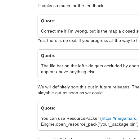
Thanks so much for the feedback!
Quote:
Correct me if I'm wrong, but is the map a closed sq
Yes, there is no exit. If you progress all the way 
Quote:
The life bar on the left side gets occluded by ene
appear above anything else
We will definitely sort this out in future releases. 
playable out as soon as we could.
Quote:
You can use ResourcePacker (
https://megamarc.i
Engine.open_resource_pack("your_package.bin") to