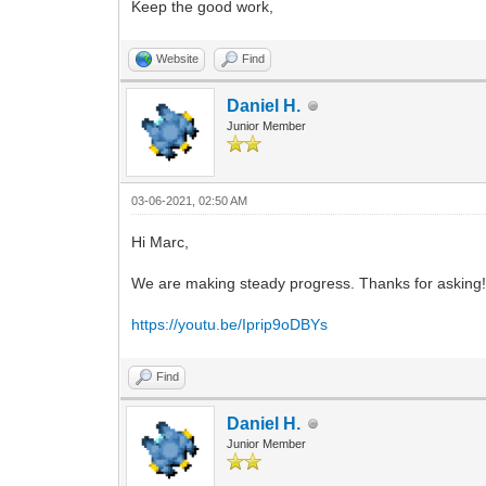
Keep the good work,
Website
Find
Daniel H.
Junior Member
03-06-2021, 02:50 AM
Hi Marc,
We are making steady progress. Thanks for asking! I'
https://youtu.be/Iprip9oDBYs
Find
Daniel H.
Junior Member