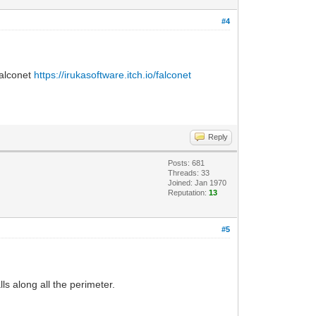
#4
Falconet
https://irukasoftware.itch.io/falconet
Reply
Posts: 681
Threads: 33
Joined: Jan 1970
Reputation:
13
#5
ls along all the perimeter.