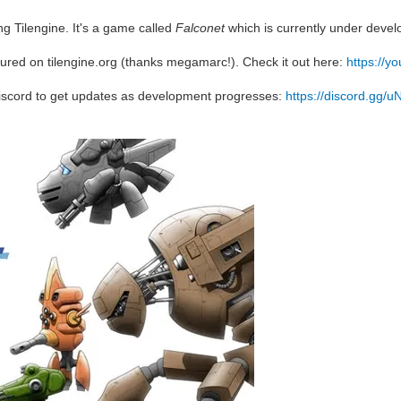
g Tilengine. It's a game called
Falconet
which is currently under deve
ured on tilengine.org (thanks megamarc!). Check it out here:
https://
iscord to get updates as development progresses:
https://discord.gg