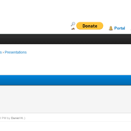
Portal
ms
›
Presentations
53 PM by
Daniel H.
.)