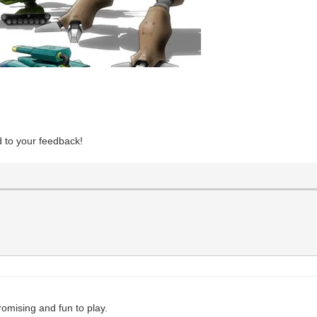
d to your feedback!
romising and fun to play.