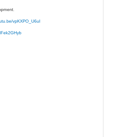
lopment.
youtu.be/vpKXPO_U6uI
/uNFek2GHyb