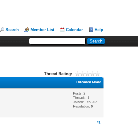
Search
Member List
Calendar
Help
Thread Rating:
Threaded Mode
Posts: 2
Threads: 1
Joined: Feb 2021
Reputation:
0
#1