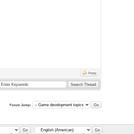
Reply
Forum Jump: