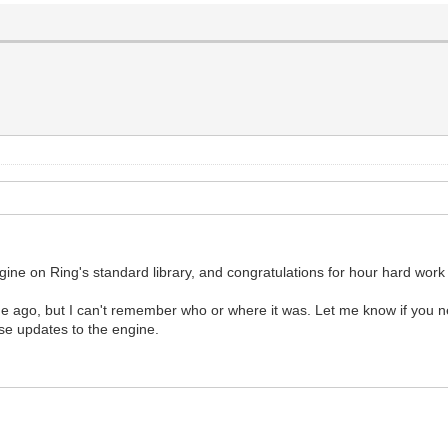
engine on Ring's standard library, and congratulations for hour hard work 
ago, but I can't remember who or where it was. Let me know if you ne
se updates to the engine.