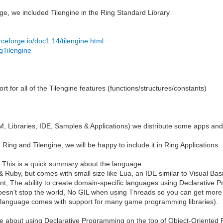
e, we included Tilengine in the Ring Standard Library
urceforge.io/doc1.14/tilengine.html
.gTilengine
 for all of the Tilengine features (functions/structures/constants)
 Libraries, IDE, Samples & Applications) we distribute some apps and
 Ring and Tilengine, we will be happy to include it in Ring Applications
ng, This is a quick summary about the language
 Ruby, but comes with small size like Lua, an IDE similar to Visual Bas
 want, The ability to create domain-specific languages using Declarati
oesn't stop the world, No GIL when using Threads so you can get more
 language comes with support for many game programming libraries).
about using Declarative Programming on the top of Object-Oriented 