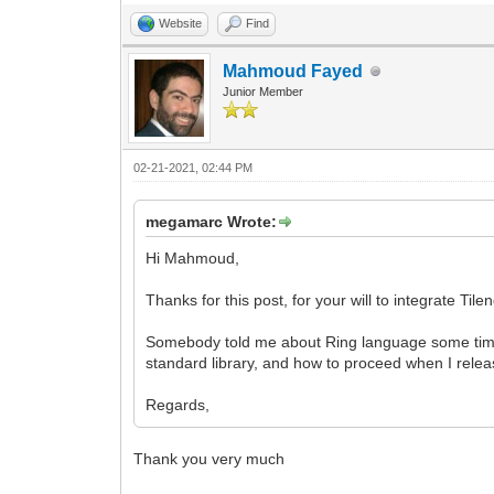
Website
Find
Mahmoud Fayed
Junior Member
02-21-2021, 02:44 PM
megamarc Wrote:
Hi Mahmoud,
Thanks for this post, for your will to integrate Til
Somebody told me about Ring language some time 
standard library, and how to proceed when I relea
Regards,
Thank you very much