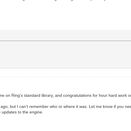
l
gine on Ring's standard library, and congratulations for hour hard work on
o, but I can't remember who or where it was. Let me know if you need
e updates to the engine.