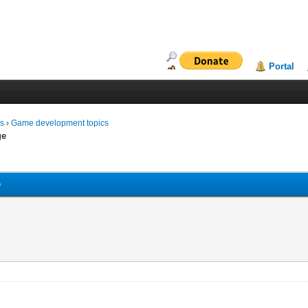
Portal
ms
›
Game development topics
ge
e