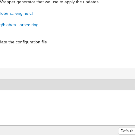
a Wrapper generator that we use to apply the updates
blob/m...lengine.cf
ng/blob/m...arsec.ring
date the configuration file