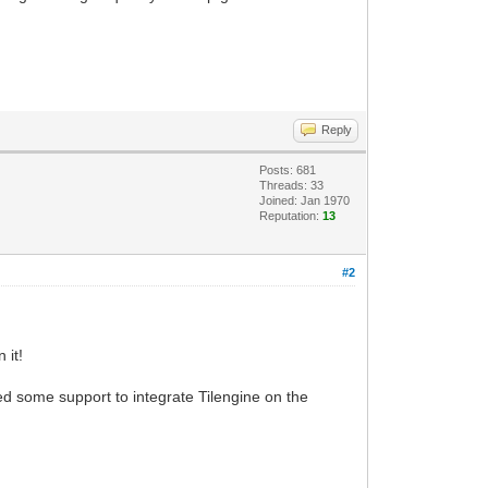
Reply
Posts: 681
Threads: 33
Joined: Jan 1970
Reputation:
13
#2
 it!
 some support to integrate Tilengine on the