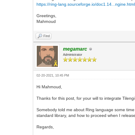
https://ring-lang.sourceforge.io/doc1.14...ngine.htm
Greetings,
Mahmoud
Find
megamarc
Administrator
02-20-2021, 10:45 PM
Hi Mahmoud,
Thanks for this post, for your will to integrate Tilen
Somebody told me about Ring language some time ag
standard library, and how to proceed when I releas
Regards,