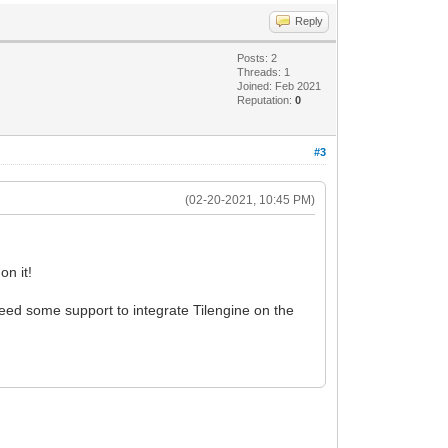
Reply
Posts: 2
Threads: 1
Joined: Feb 2021
Reputation:
0
#3
(02-20-2021, 10:45 PM)
on it!
ed some support to integrate Tilengine on the