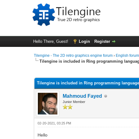
Hello There, Guest!
Login
Register
Tilengine - The 2D retro graphics engine forum
›
English foru
Tilengine is included in Ring programming langua
0 Vote(s) - 0 Average
1
2
3
4
5
Tilengine is included in Ring programming languag
Mahmoud Fayed
Junior Member
02-20-2021, 03:25 PM
Hello