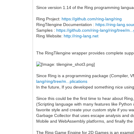
Since version 1.14 of the Ring programming languag
Ring Project:
https://github.com/ring-lang/ring
RingTilengine Documentation :
https://ring-lang.so
Samples :
https://github.com/ring-lang/ring/tree/m..
Ring Website:
http://ring-lang.net
The RingTilengine wrapper provides complete support
Since Ring is a programming package (Compiler, VM,
lang/ring/tree/m...plications
In the future, If you developed something nice using
Since this could be the first time to hear about Ri
(Scripting language with many features like Python &
favorite style and create your custom style if you
Garbage Collector that uses escape analysis and d
Mobile and WebAssembly platforms, and finally the
The Ring Game Engine for 2D Games is an example 