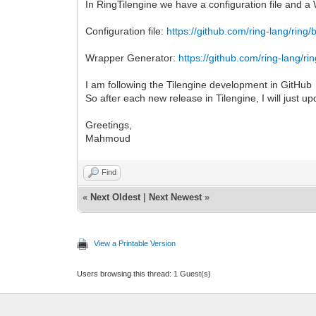
In RingTilengine we have a configuration file and 
Configuration file:
https://github.com/ring-lang/ring/
Wrapper Generator:
https://github.com/ring-lang/ri
I am following the Tilengine development in GitHub
So after each new release in Tilengine, I will just up
Greetings,
Mahmoud
Find
«
Next Oldest
|
Next Newest
»
View a Printable Version
Users browsing this thread: 1 Guest(s)