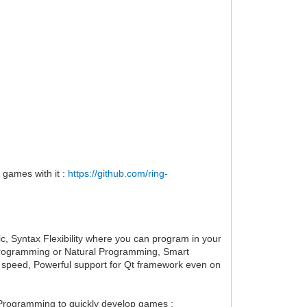
 games with it :
https://github.com/ring-
ic, Syntax Flexibility where you can program in your
ve Programming or Natural Programming, Smart
 speed, Powerful support for Qt framework even on
Programming to quickly develop games :