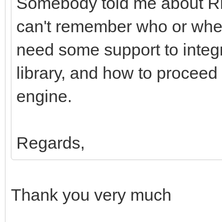
Somebody told me about Ri
can't remember who or wher
need some support to integr
library, and how to proceed
engine.
Regards,
Thank you very much