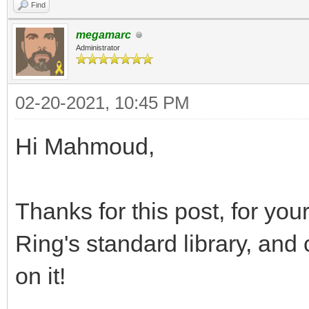
Find
megamarc
Administrator
02-20-2021, 10:45 PM
Hi Mahmoud,
Thanks for this post, for your
Ring's standard library, and
on it!