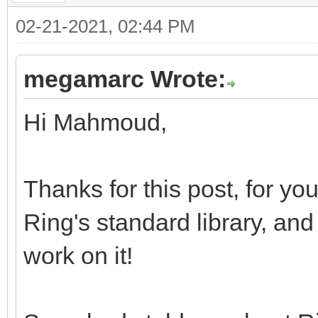
02-21-2021, 02:44 PM
megamarc Wrote:
Hi Mahmoud,
Thanks for this post, for you
Ring's standard library, and
work on it!