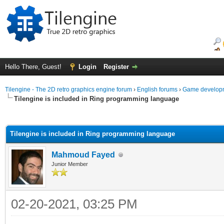
Hello There, Guest!
Login
Register
Tilengine - The 2D retro graphics engine forum
›
English forums
›
Game developm
Tilengine is included in Ring programming language
ge
Tilengine is included in Ring programming language
Mahmoud Fayed
Junior Member
02-20-2021, 03:25 PM