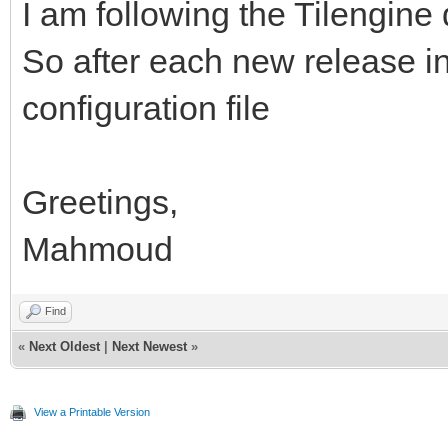
I am following the Tilengin
So after each new release in 
configuration file
Greetings,
Mahmoud
Find
«
Next Oldest
|
Next Newest
»
View a Printable Version