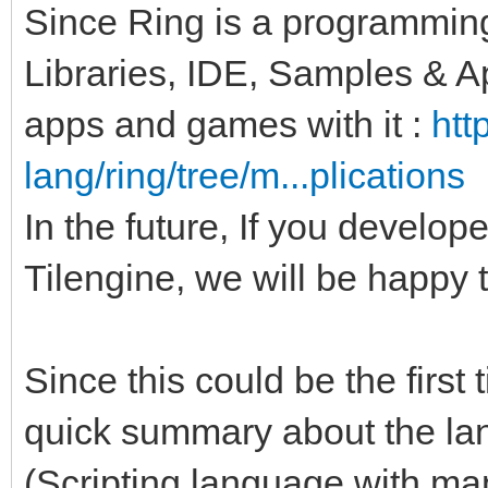
Since Ring is a programmin
Libraries, IDE, Samples & A
apps and games with it :
htt
lang/ring/tree/m...plications
In the future, If you develo
Tilengine, we will be happy t
Since this could be the first
quick summary about the l
(Scripting language with ma