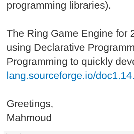
programming libraries).
The Ring Game Engine for 
using Declarative Programmi
Programming to quickly dev
lang.sourceforge.io/doc1.14.
Greetings,
Mahmoud