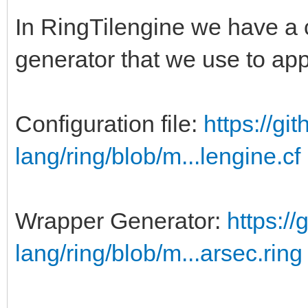
In RingTilengine we have a 
generator that we use to ap
Configuration file:
https://gi
lang/ring/blob/m...lengine.cf
Wrapper Generator:
https://
lang/ring/blob/m...arsec.ring