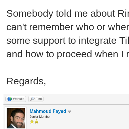
Somebody told me about Rin
can't remember who or where
some support to integrate Ti
and how to proceed when I r
Regards,
Website
Find
Mahmoud Fayed
Junior Member