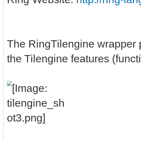
The RingTilengine wrapper p
the Tilengine features (funct