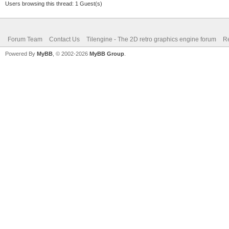
Users browsing this thread: 1 Guest(s)
Forum Team
Contact Us
Tilengine - The 2D retro graphics engine forum
Re
Powered By
MyBB
, © 2002-2026
MyBB Group
.