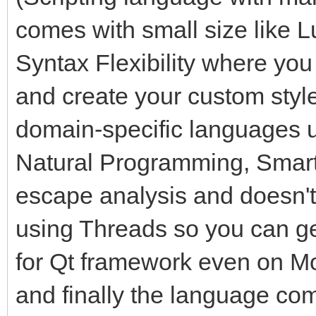
comes with small size like L
Syntax Flexibility where you
and create your custom style 
domain-specific languages 
Natural Programming, Smart
escape analysis and doesn't
using Threads so you can g
for Qt framework even on M
and finally the language co