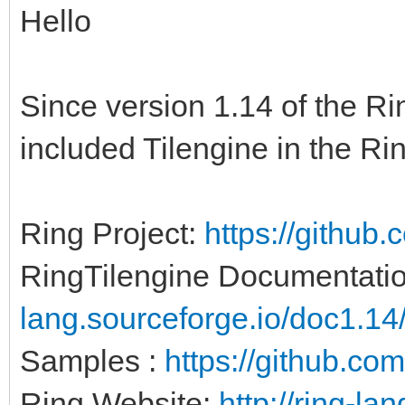
Hello
Since version 1.14 of the 
included Tilengine in the Ri
Ring Project:
https://github.
RingTilengine Documentatio
lang.sourceforge.io/doc1.14/
Samples :
https://github.com
Ring Website:
http://ring-lan