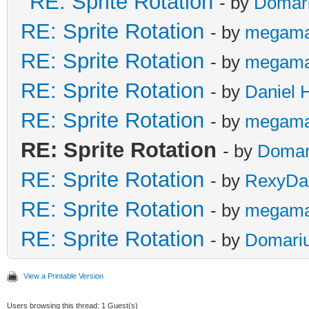
RE: Sprite Rotation
- by
Domar
RE: Sprite Rotation
- by
megama
RE: Sprite Rotation
- by
megama
RE: Sprite Rotation
- by
Daniel 
RE: Sprite Rotation
- by
megama
RE: Sprite Rotation
- by
Domar
RE: Sprite Rotation
- by
RexyDal
RE: Sprite Rotation
- by
megama
RE: Sprite Rotation
- by
Domari
View a Printable Version
Users browsing this thread: 1 Guest(s)