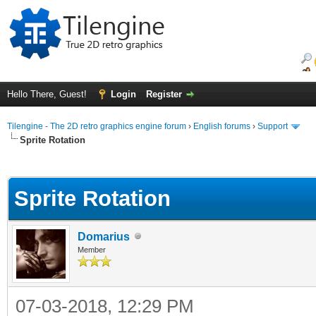
Hello There, Guest!
Login
Register
Tilengine - The 2D retro graphics engine forum
›
English forums
›
Support
Sprite Rotation
ge
Sprite Rotation
Domarius
Member
07-03-2018, 12:29 PM