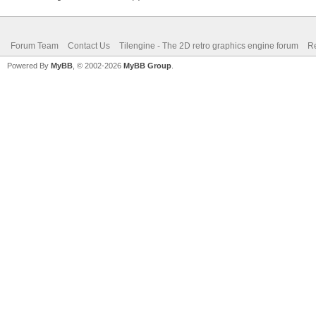
Forum Team
Contact Us
Tilengine - The 2D retro graphics engine forum
Re
Powered By
MyBB
, © 2002-2026
MyBB Group
.