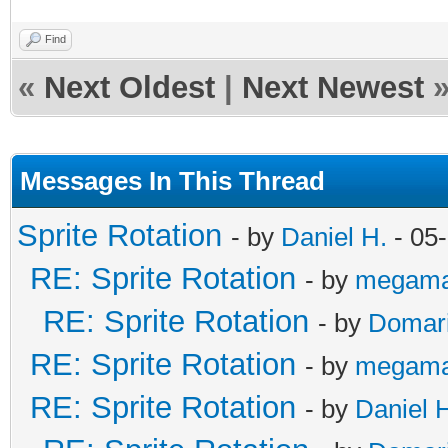
Find
«
Next Oldest
|
Next Newest
Messages In This Thread
Sprite Rotation
- by
Daniel H.
- 05
RE: Sprite Rotation
- by
megama
RE: Sprite Rotation
- by
Domar
RE: Sprite Rotation
- by
megama
RE: Sprite Rotation
- by
Daniel 