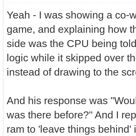
Yeah - I was showing a co-w
game, and explaining how th
side was the CPU being told
logic while it skipped over t
instead of drawing to the sc
And his response was "Wouldn
was there before?" And I rep
ram to 'leave things behind' i