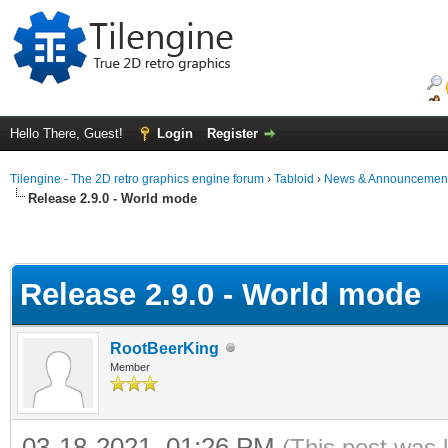
Hello There, Guest!
Login
Register
Tilengine - The 2D retro graphics engine forum
›
Tabloid
›
News & Announcemen
Release 2.9.0 - World mode
Release 2.9.0 - World mode
RootBeerKing
Member
03-18-2021, 01:26 PM
(This post was 