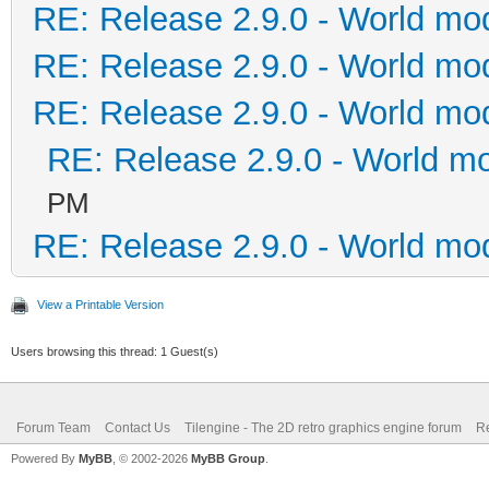
RE: Release 2.9.0 - World mo
RE: Release 2.9.0 - World mo
RE: Release 2.9.0 - World mo
RE: Release 2.9.0 - World m
PM
RE: Release 2.9.0 - World mo
View a Printable Version
Users browsing this thread: 1 Guest(s)
Forum Team
Contact Us
Tilengine - The 2D retro graphics engine forum
Re
Powered By
MyBB
, © 2002-2026
MyBB Group
.