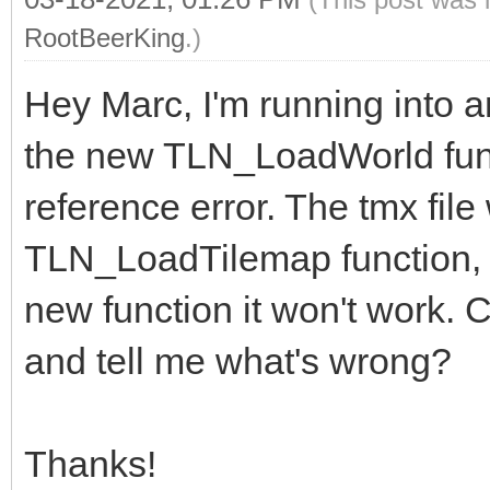
RootBeerKing
.)
Hey Marc, I'm running into an
the new TLN_LoadWorld functi
reference error. The tmx file
TLN_LoadTilemap function, bu
new function it won't work. C
and tell me what's wrong?
Thanks!