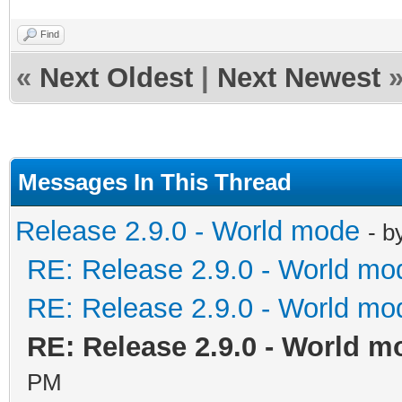
Find
«
Next Oldest
|
Next Newest
Messages In This Thread
Release 2.9.0 - World mode
- b
RE: Release 2.9.0 - World mo
RE: Release 2.9.0 - World mo
RE: Release 2.9.0 - World m
PM