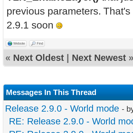
previous parameters. That's
2.9.1 soon
Website
Find
«
Next Oldest
|
Next Newest
Messages In This Thread
Release 2.9.0 - World mode
- b
RE: Release 2.9.0 - World mo