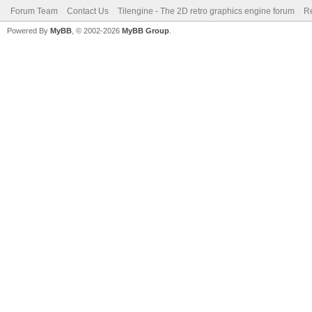
Forum Team
Contact Us
Tilengine - The 2D retro graphics engine forum
Re
Powered By
MyBB
, © 2002-2026
MyBB Group
.