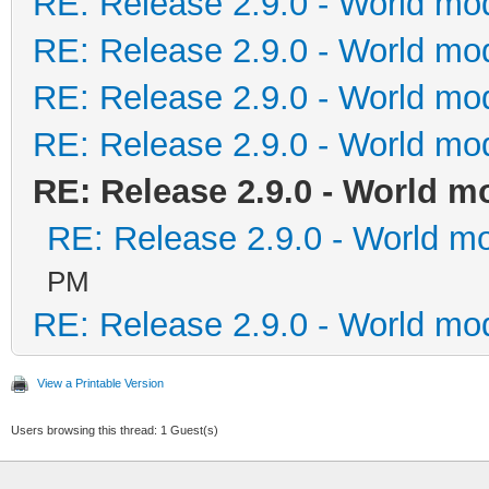
RE: Release 2.9.0 - World mo
RE: Release 2.9.0 - World mo
RE: Release 2.9.0 - World mo
RE: Release 2.9.0 - World mo
RE: Release 2.9.0 - World m
RE: Release 2.9.0 - World m
PM
RE: Release 2.9.0 - World mo
View a Printable Version
Users browsing this thread: 1 Guest(s)