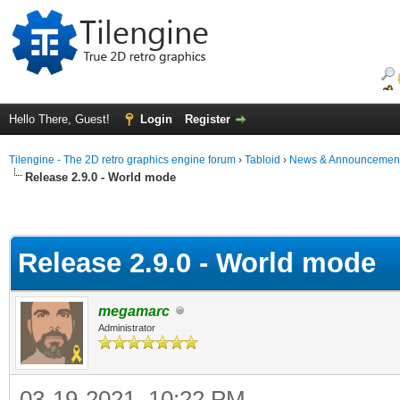
Hello There, Guest!
Login
Register
Tilengine - The 2D retro graphics engine forum
›
Tabloid
›
News & Announcemen
Release 2.9.0 - World mode
Release 2.9.0 - World mode
megamarc
Administrator
03-19-2021, 10:22 PM