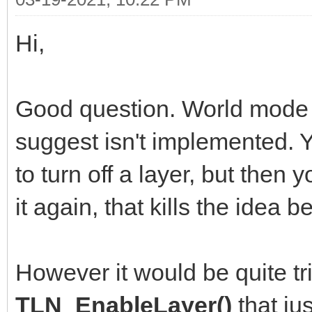
Hi,
Good question. World mode i
suggest isn't implemented.
to turn off a layer, but then 
it again, that kills the idea
However it would be quite tr
TLN_EnableLayer()
that ju