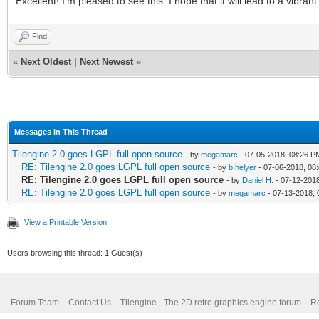
Excellent! I'm pleased to see this. I hope that it will lead to a vibra
Find
«
Next Oldest
|
Next Newest
»
Messages In This Thread
Tilengine 2.0 goes LGPL full open source
- by
megamarc
- 07-05-2018, 08:26 P
RE: Tilengine 2.0 goes LGPL full open source
- by
b.helyer
- 07-06-2018, 08
RE: Tilengine 2.0 goes LGPL full open source
- by
Daniel H.
- 07-12-2018
RE: Tilengine 2.0 goes LGPL full open source
- by
megamarc
- 07-13-2018, 
View a Printable Version
Users browsing this thread: 1 Guest(s)
Forum Team
Contact Us
Tilengine - The 2D retro graphics engine forum
Re