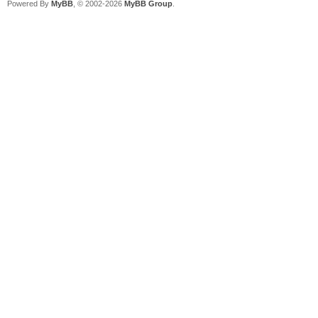
Powered By
MyBB
, © 2002-2026
MyBB Group
.