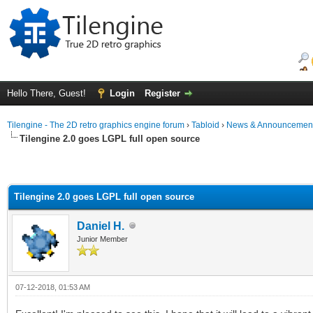
Hello There, Guest!
Login
Register
Tilengine - The 2D retro graphics engine forum
›
Tabloid
›
News & Announcemen
Tilengine 2.0 goes LGPL full open source
Tilengine 2.0 goes LGPL full open source
Daniel H.
Junior Member
07-12-2018, 01:53 AM