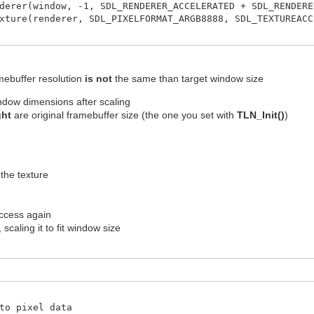
derer(window, -1, SDL_RENDERER_ACCELERATED + SDL_RENDERE
xture(renderer, SDL_PIXELFORMAT_ARGB8888, SDL_TEXTUREACC
amebuffer resolution
is not
the same than target window size
indow dimensions after scaling
ght
are original framebuffer size (the one you set with
TLN_Init()
)
 the texture
access again
scaling it to fit window size
to pixel data