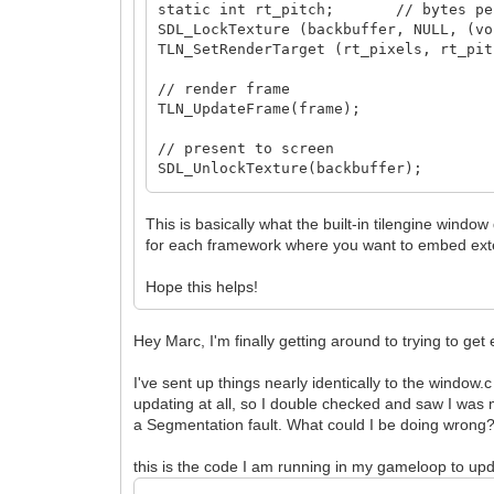
static int rt_pitch; // bytes per
SDL_LockTexture (backbuffer, NULL, (vo
TLN_SetRenderTarget (rt_pixels, rt_pit
// render frame
TLN_UpdateFrame(frame);
// present to screen
SDL_UnlockTexture(backbuffer);
SDL_RenderClear(renderer);
SDL_RenderCopy(renderer, backbuffer, N
This is basically what the built-in tilengine window
SDL_RenderPresent(renderer);
for each framework where you want to embed exte
Hope this helps!
Hey Marc, I'm finally getting around to trying to get
I've sent up things nearly identically to the window.
updating at all, so I double checked and saw I was 
a Segmentation fault. What could I be doing wrong
this is the code I am running in my gameloop to upd