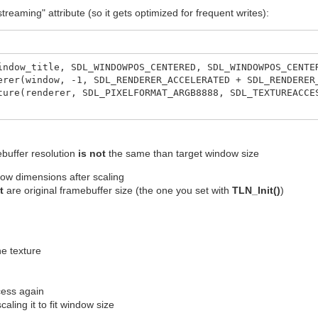
reaming" attribute (so it gets optimized for frequent writes):
indow_title, SDL_WINDOWPOS_CENTERED, SDL_WINDOWPOS_CENTE
erer(window, -1, SDL_RENDERER_ACCELERATED + SDL_RENDERER
ture(renderer, SDL_PIXELFORMAT_ARGB8888, SDL_TEXTUREACCE
ebuffer resolution
is not
the same than target window size
dow dimensions after scaling
ht
are original framebuffer size (the one you set with
TLN_Init()
)
he texture
cess again
aling it to fit window size