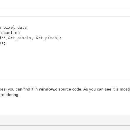
o pixel data
scanline
d**)&rt_pixels, &rt_pitch);
h);
LL, &dstrect);
oes, you can find it in
window.c
source code. As you can see it is mostly 
rendering.