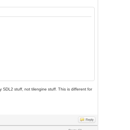
SDL2 stuff, not tilengine stuff. This is different for
Reply