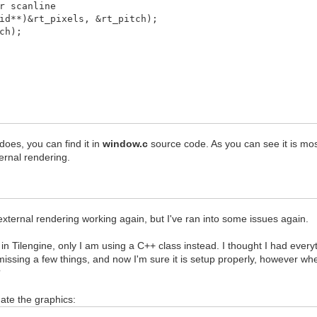
 scanline
id**)&rt_pixels, &rt_pitch);
ch);
ULL, &dstrect);
 does, you can find it in
window.c
source code. As you can see it is mostl
rnal rendering.
 external rendering working again, but I've ran into some issues again.
c in Tilengine, only I am using a C++ class instead. I thought I had ever
missing a few things, and now I'm sure it is setup properly, however w
?
ate the graphics: