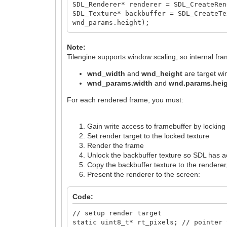
SDL_Renderer* renderer = SDL_CreateRen
SDL_Texture* backbuffer = SDL_CreateTe
wnd_params.height);
Note:
Tilengine supports window scaling, so internal fr
wnd_width
and
wnd_height
are target w
wnd_params.width
and
wnd.params.hei
For each rendered frame, you must:
Gain write access to framebuffer by locking
Set render target to the locked texture
Render the frame
Unlock the backbuffer texture so SDL has 
Copy the backbuffer texture to the renderer, 
Present the renderer to the screen:
Code:
// setup render target
static uint8_t* rt_pixels; // pointer 