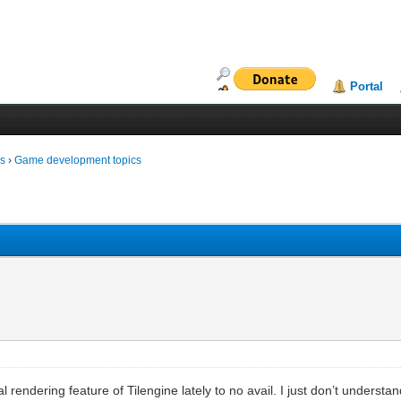
Portal
ms
›
Game development topics
 rendering feature of Tilengine lately to no avail. I just don’t underst