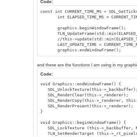
Code:
const int CURRENT_TIME_MS = SDL_GetTick
int ELAPSED_TIME_MS = CURRENT_TIME_
graphics.beginWindowFrame();
TLN_UpdateFrame(std::min(ELAPSED_TI
//this->update(std::min(ELAPSED_TIM
LAST_UPDATE_TIME = CURRENT_TIME_
graphics.endWindowFrame();
and these are the functions I am using in my graphi
Code:
void Graphics::endWindowFrame() {
SDL_UnlockTexture(this->_backbuffer);
SDL_RenderClear(this->_renderer);
SDL_RenderCopy(this->_renderer, this-
SDL_RenderPresent(this->_renderer);
}
void Graphics::beginWindowFrame() {
SDL_LockTexture (this->_backbuffer, NU
TLN_SetRenderTarget (this->_rt_pixels