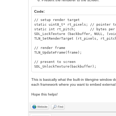
Present the renderer to the screen:
Code:
// setup render target
static uint8_t* rt_pixels; // pointer t
static int rt_pitch; // bytes per 
SDL_LockTexture (backbuffer, NULL, (voi
TLN_SetRenderTarget (rt_pixels, rt_pitc
// render frame
TLN_UpdateFrame(frame);
// present to screen
SDL_UnlockTexture(backbuffer);
SDL_RenderClear(renderer);
SDL_RenderCopy(renderer, backbuffer, NU
This is basically what the built-in tilengine window d
SDL_RenderPresent(renderer);
each framework where you want to embed external 
Hope this helps!
Website
Find