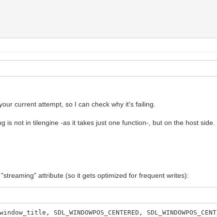
our current attempt, so I can check why it's failing.
g is not in tilengine -as it takes just one function-, but on the host side.
streaming" attribute (so it gets optimized for frequent writes):
window_title, SDL_WINDOWPOS_CENTERED, SDL_WINDOWPOS_CENT