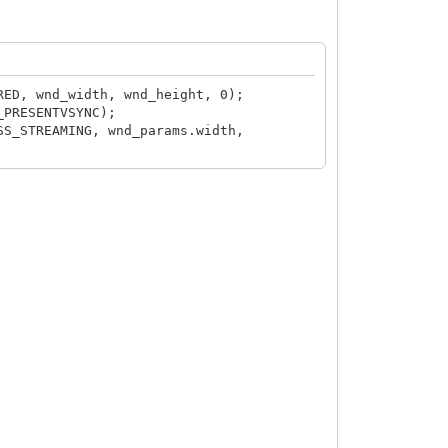
RED, wnd_width, wnd_height, 0);
_PRESENTVSYNC);
SS_STREAMING, wnd_params.width,