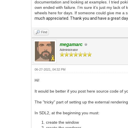
documentation and looking at examples. I tried poki
own ended with failure. I’m sure it’s just my lack o
wheels here for days. If someone could give me a 
much appreciated. Thank you and have a great day
Find
megamarc
Administrator
06-27-2021, 04:32 PM
Hi!
It would be better if you post here source code of yo
The "tricky" part of setting up the external rendering 
In SDL2, at the beginning you must:
create the window
create the renderer