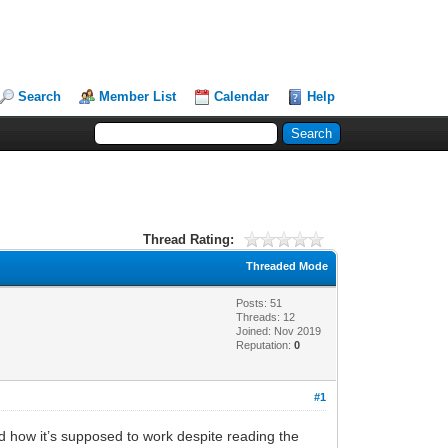
Search
Member List
Calendar
Help
Thread Rating:
Threaded Mode
Posts: 51
Threads: 12
Joined: Nov 2019
Reputation:
0
#1
and how it’s supposed to work despite reading the