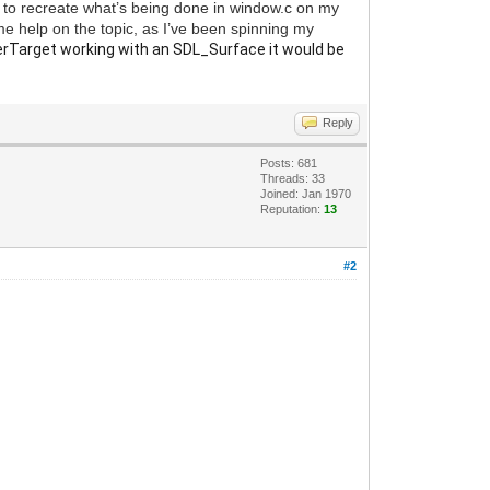
g to recreate what’s being done in window.c on my
ome help on the topic, as I’ve been spinning my
Target working with an SDL_Surface it would be
Reply
Posts: 681
Threads: 33
Joined: Jan 1970
Reputation:
13
#2