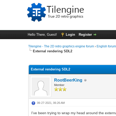
Hello There, Guest!
Login
Register
Tilengine - The 2D retro graphics engine forum
›
English foru
External rendering SDL2
0 Vote(s) - 0 Average
1
2
3
4
5
External rendering SDL2
RootBeerKing
Member
06-27-2021, 06:26 AM
I’ve been trying to wrap my head around the external