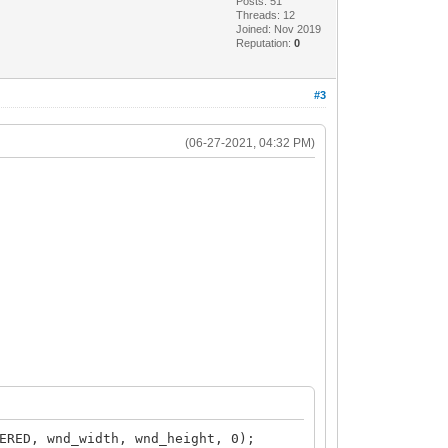
Posts: 51
Threads: 12
Joined: Nov 2019
Reputation:
0
#3
(06-27-2021, 04:32 PM)
ERED, wnd_width, wnd_height, 0);