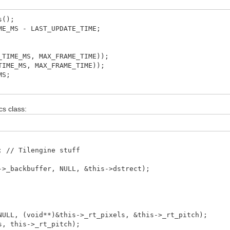
s();
MS - LAST_UPDATE_TIME;
ME_MS, MAX_FRAME_TIME));
E_MS, MAX_FRAME_TIME));
MS;
cs class:
 // Tilengine stuff
>_backbuffer, NULL, &this->dstrect);
LL, (void**)&this->_rt_pixels, &this->_rt_pitch);
, this->_rt_pitch);