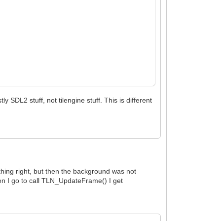
y SDL2 stuff, not tilengine stuff. This is different
ything right, but then the background was not
hen I go to call TLN_UpdateFrame() I get