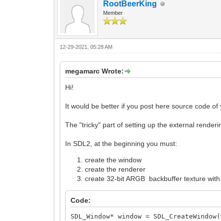
RootBeerKing
Member
12-29-2021, 05:28 AM
megamarc Wrote:
Hi!
It would be better if you post here source code of y
The "tricky" part of setting up the external renderin
In SDL2, at the beginning you must:
create the window
create the renderer
create 32-bit ARGB backbuffer texture with "
Code:
SDL_Window* window = SDL_CreateWindow(