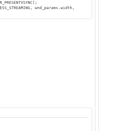
R_PRESENTVSYNC);
ESS_STREAMING, wnd_params.width,