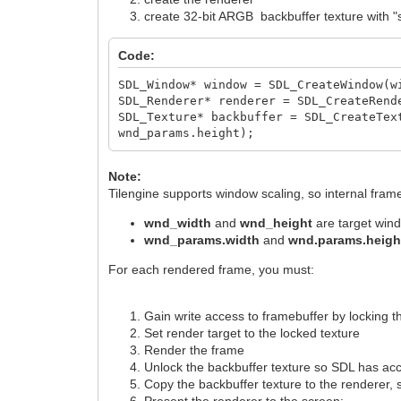
create 32-bit ARGB backbuffer texture with "st
Code:
SDL_Window* window = SDL_CreateWindow(w
SDL_Renderer* renderer = SDL_CreateRend
SDL_Texture* backbuffer = SDL_CreateTex
wnd_params.height);
Note:
Tilengine supports window scaling, so internal fram
wnd_width
and
wnd_height
are target win
wnd_params.width
and
wnd.params.heig
For each rendered frame, you must:
Gain write access to framebuffer by locking t
Set render target to the locked texture
Render the frame
Unlock the backbuffer texture so SDL has ac
Copy the backbuffer texture to the renderer, sc