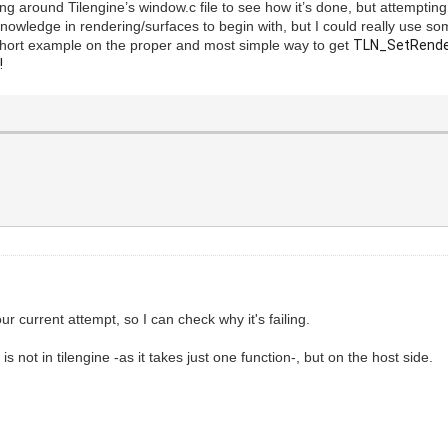
ng around Tilengine’s window.c file to see how it’s done, but attemptin
f knowledge in rendering/surfaces to begin with, but I could really use s
short example on the proper and most simple way to get
TLN_SetRender
!
ur current attempt, so I can check why it's failing.
is not in tilengine -as it takes just one function-, but on the host side.