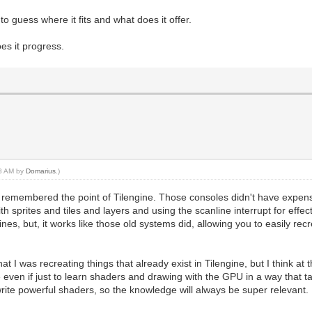
to guess where it fits and what does it offer.
s it progress.
48 AM by
Domarius
.)
I remembered the point of Tilengine. Those consoles didn't have expens
with sprites and tiles and layers and using the scanline interrupt for eff
ngines, but, it works like those old systems did, allowing you to easily rec
t I was recreating things that already exist in Tilengine, but I think a
even if just to learn shaders and drawing with the GPU in a way that ta
o write powerful shaders, so the knowledge will always be super relevant.