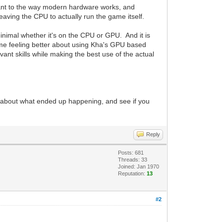
evant to the way modern hardware works, and
aving the CPU to actually run the game itself.
inimal whether it's on the CPU or GPU. And it is
o me feeling better about using Kha's GPU based
ant skills while making the best use of the actual
alk about what ended up happening, and see if you
Reply
Posts: 681
Threads: 33
Joined: Jan 1970
Reputation:
13
#2