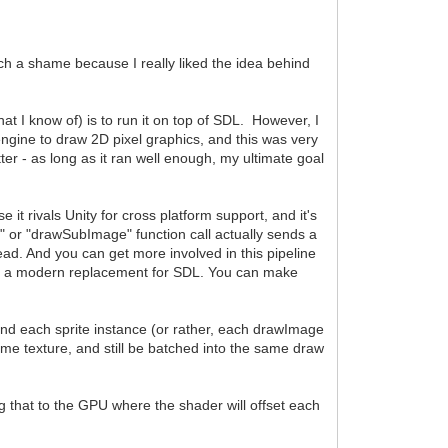
such a shame because I really liked the idea behind
(that I know of) is to run it on top of SDL. However, I
engine to draw 2D pixel graphics, and this was very
er - as long as it ran well enough, my ultimate goal
t rivals Unity for cross platform support, and it's
 or "drawSubImage" function call actually sends a
ad. And you can get more involved in this pipeline
e - a modern replacement for SDL. You can make
and each sprite instance (or rather, each drawImage
 same texture, and still be batched into the same draw
ng that to the GPU where the shader will offset each