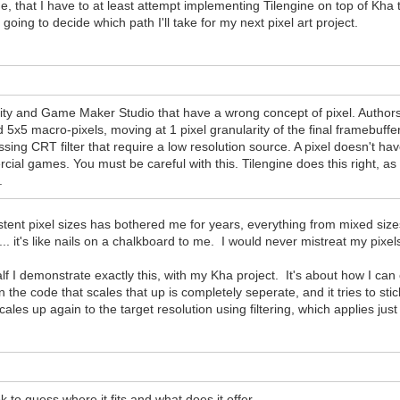
ne, that I have to at least attempt implementing Tilengine on top of Kha t
going to decide which path I'll take for my next pixel art project.
y and Game Maker Studio that have a wrong concept of pixel. Authors e
5x5 macro-pixels, moving at 1 pixel granularity of the final framebuffer
ssing CRT filter that require a low resolution source. A pixel doesn't hav
cial games. You must be careful with this. Tilengine does this right, as 
.
ent pixel sizes has bothered me for years, everything from mixed sizes, t
e"... it's like nails on a chalkboard to me. I would never mistreat my pixel
 half I demonstrate exactly this, with my Kha project. It's about how I c
 the code that scales that up is completely seperate, and it tries to stic
cales up again to the target resolution using filtering, which applies just
k to guess where it fits and what does it offer.