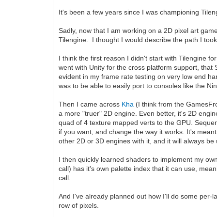
It's been a few years since I was championing Tilen
Sadly, now that I am working on a 2D pixel art game,
Tilengine. I thought I would describe the path I took
I think the first reason I didn't start with Tilengine 
went with Unity for the cross platform support, tha
evident in my frame rate testing on very low end ha
was to be able to easily port to consoles like the Ni
Then I came across
Kha
(I think from the GamesFrom
a more "truer" 2D engine. Even better, it's 2D eng
quad of 4 texture mapped verts to the GPU. Sequenti
if you want, and change the way it works. It's mea
other 2D or 3D engines with it, and it will always b
I then quickly learned shaders to implement my own
call) has it's own palette index that it can use, mea
call.
And I've already planned out how I'll do some per-la
row of pixels.