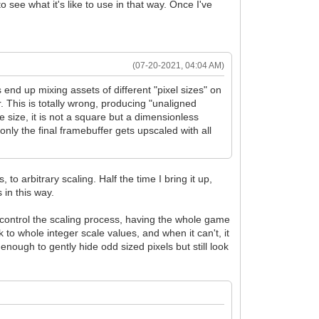
o see what it's like to use in that way. Once I've
(07-20-2021, 04:04 AM)
nd up mixing assets of different "pixel sizes" on
. This is totally wrong, producing "unaligned
e size, it is not a square but a dimensionless
only the final framebuffer gets upscaled with all
o arbitrary scaling. Half the time I bring it up,
s in this way.
an control the scaling process, having the whole game
k to whole integer scale values, and when it can't, it
 enough to gently hide odd sized pixels but still look