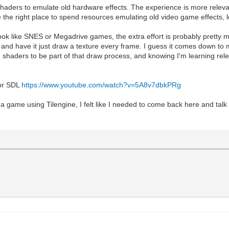
ing shaders to emulate old hardware effects. The experience is more rel
he right place to spend resources emulating old video game effects, le
ook like SNES or Megadrive games, the extra effort is probably pretty m
a, and have it just draw a texture every frame. I guess it comes down t
haders to be part of that draw process, and knowing I'm learning relev
 or SDL
https://www.youtube.com/watch?v=5A8v7dbkPRg
ng a game using Tilengine, I felt like I needed to come back here and t