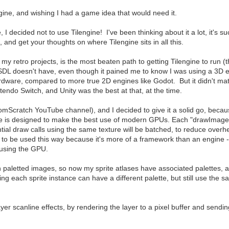
gine, and wishing I had a game idea that would need it.
 I decided not to use Tilengine! I've been thinking about it a lot, it's 
, and get your thoughts on where Tilengine sits in all this.
for my retro projects, is the most beaten path to getting Tilengine to run 
t SDL doesn't have, even though it pained me to know I was using a 3D 
rdware, compared to more true 2D engines like Godot. But it didn't matt
ntendo Switch, and Unity was the best at that, at the time.
Scratch YouTube channel), and I decided to give it a solid go, because i
ine is designed to make the best use of modern GPUs. Each "drawImage"
al draw calls using the same texture will be batched, to reduce overhe
nt to be used this way because it's more of a framework than an engin
e using the GPU.
 paletted images, so now my sprite atlases have associated palettes, 
ning each sprite instance can have a different palette, but still use the
yer scanline effects, by rendering the layer to a pixel buffer and sendi