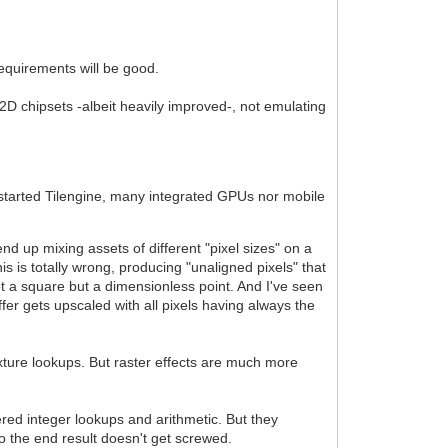
requirements will be good.
2D chipsets -albeit heavily improved-, not emulating
 started Tilengine, many integrated GPUs nor mobile
 up mixing assets of different "pixel sizes" on a
s is totally wrong, producing "unaligned pixels" that
not a square but a dimensionless point. And I've seen
ffer gets upscaled with all pixels having always the
texture lookups. But raster effects are much more
ltered integer lookups and arithmetic. But they
o the end result doesn't get screwed.