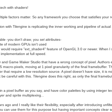
tech with shaders!
ltiple factors matter. So any framework you choose that satisfies your 
 with Tilengine is replicating the inner working and pipeline of actual 
able -you don't
draw
, you
set
attributes-
lrate of modern GPUs isn't used
e would require "ext_shader4" feature of OpenGL 3.0 or newer. When I
 implementation at full speed.
 and Game Maker Studio that have a wrong concept of pixel. Authors end
macro-pixels, moving at 1 pixel granularity of the final framebuffer. Thi
r that require a low resolution source. A pixel doesn't have size, it is 
 careful with this. Tilengine does this right, as only the final framebu
 in a pixel buffer as you say, and have color palettes by using integer 
ayer and sprite multiplexing...
ago and I really like their flexibility, especially after introducing unfi
ou can use them for this purpose but having important concepts clear s