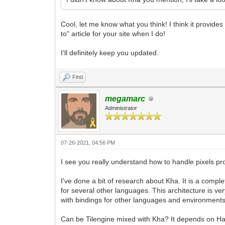
Cool, let me know what you think! I think it provid
to" article for your site when I do!
I'll definitely keep you updated.
Find
megamarc
Administrator
07-26-2021, 04:56 PM
I see you really understand how to handle pixels pr
I've done a bit of research about Kha. It is a comp
for several other languages. This architecture is ve
with bindings for other languages and environments
Can be Tilengine mixed with Kha? It depends on Hax