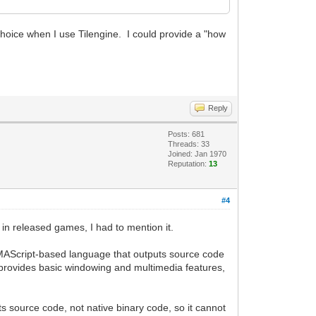
choice when I use Tilengine. I could provide a "how
Reply
Posts: 681
Threads: 33
Joined: Jan 1970
Reputation:
13
#4
in released games, I had to mention it.
 ECMAScript-based language that outputs source code
at provides basic windowing and multimedia features,
s source code, not native binary code, so it cannot