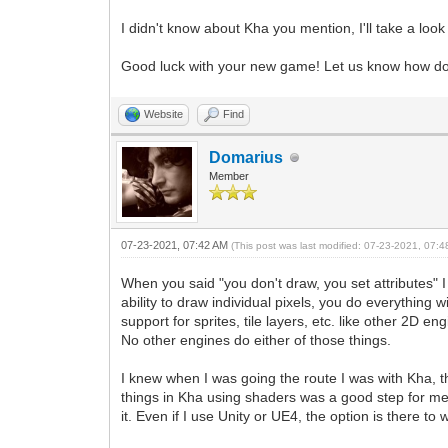
I didn't know about Kha you mention, I'll take a look 
Good luck with your new game! Let us know how doe
Website
Find
Domarius
Member
07-23-2021, 07:42 AM
(This post was last modified: 07-23-2021, 07:
When you said "you don't draw, you set attributes" 
ability to draw individual pixels, you do everything 
support for sprites, tile layers, etc. like other 2D e
No other engines do either of those things.
I knew when I was going the route I was with Kha, tha
things in Kha using shaders was a good step for me 
it. Even if I use Unity or UE4, the option is there t