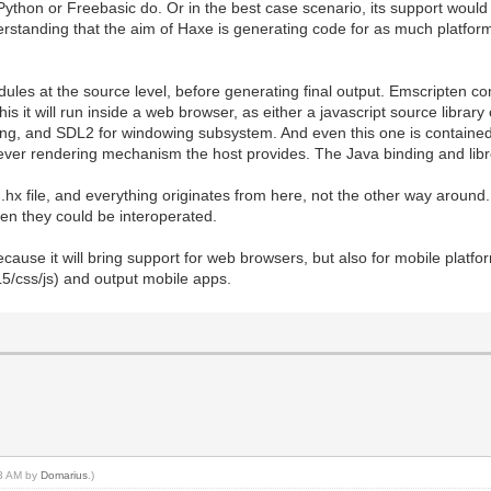
Python or Freebasic do. Or in the best case scenario, its support would
erstanding that the aim of Haxe is generating code for as much platfor
s at the source level, before generating final output. Emscripten compi
is it will run inside a web browser, as either a javascript source library
bpng, and SDL2 for windowing subsystem. And even this one is containe
ver rendering mechanism the host provides. The Java binding and libret
 .hx file, and everything originates from here, not the other way around.
hen they could be interoperated.
cause it will bring support for web browsers, but also for mobile platfo
L5/css/js) and output mobile apps.
23 AM by
Domarius
.)