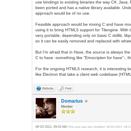
use bindings to existing binaries the way C#, Java, 
been ported and has a native library available. Und
approach would be of no use.
Feasible approach would be mixing C and haxe module
using it to bring HTML5 support for Tilengine. With th
very portable, depending only on basic C stdlib, li
so it can be easily removed and replaced with whate
But I'm afraid that in Haxe, the source is always the
C to haxe -something like "Emscripten for haxe"-, t
For the ongoing HTML5 research, it is interesting be
like Electron that take a client web codebase (HTM
Website
Find
Domarius
Member
08-03-2021, 09:02 AM
(This post was last modified: 08-03-2021, 09: