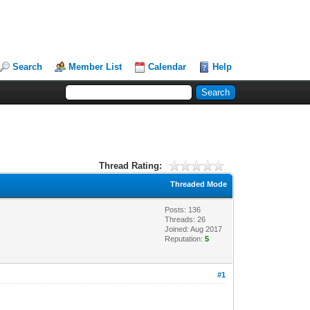
Search
Member List
Calendar
Help
Thread Rating:
Threaded Mode
Posts: 136
Threads: 26
Joined: Aug 2017
Reputation:
5
#1