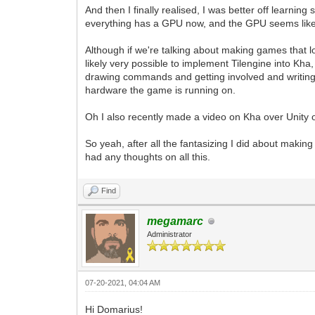
And then I finally realised, I was better off learn
everything has a GPU now, and the GPU seems like t
Although if we're talking about making games that l
likely very possible to implement Tilengine into Kh
drawing commands and getting involved and writing s
hardware the game is running on.
Oh I also recently made a video on Kha over Unity
So yeah, after all the fantasizing I did about maki
had any thoughts on all this.
Find
megamarc
Administrator
07-20-2021, 04:04 AM
Hi Domarius!