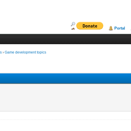
Portal
ms
›
Game development topics