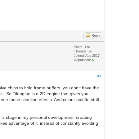
Reply
Posts: 136
Threads: 26
Joined: Aug 2017
Reputation:
5
#3
ive chips to hold frame buffers, you don't have the
ects. So Tilengine is a 2D engine that gives you
reate those scanline effects. And colour palette stuff.
t this stage in my personal development, creating
kes advantage of it, instead of constantly avoiding