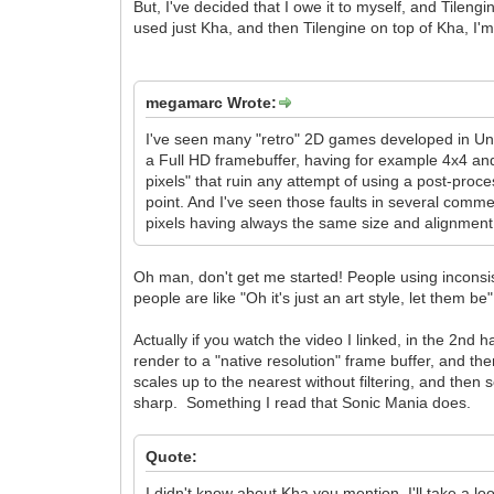
But, I've decided that I owe it to myself, and Tilengi
used just Kha, and then Tilengine on top of Kha, I'm 
megamarc Wrote:
I've seen many "retro" 2D games developed in Unit
a Full HD framebuffer, having for example 4x4 and 
pixels" that ruin any attempt of using a post-proce
point. And I've seen those faults in several commer
pixels having always the same size and alignment
Oh man, don't get me started! People using inconsist
people are like "Oh it's just an art style, let them b
Actually if you watch the video I linked, in the 2nd
render to a "native resolution" frame buffer, and then
scales up to the nearest without filtering, and then s
sharp. Something I read that Sonic Mania does.
Quote:
I didn't know about Kha you mention, I'll take a loo