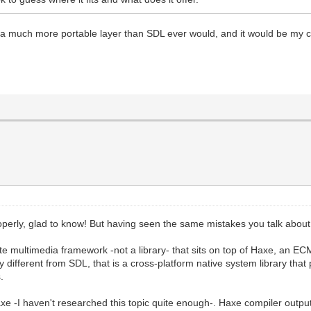
es a much more portable layer than SDL ever would, and it would be my 
operly, glad to know! But having seen the same mistakes you talk about 
lete multimedia framework -not a library- that sits on top of Haxe, an
ry different from SDL, that is a cross-platform native system library th
.
e -I haven't researched this topic quite enough-. Haxe compiler output