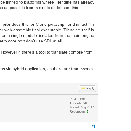
 be limited to platforms where Tilengine has already
ms as possible from a single codebase, this
ler does this for C and javascript, and in fact I'm
 or web-assembly final executable. Tilengine itself is
d on a single module, isolated from the main engine,
ro core port don't use SDL at all.
 However if there's a tool to translate/compile from
rms via hybrid application, as there are frameworks
Reply
Posts: 136
Threads: 26
Joined: Aug 2017
Reputation:
5
#5