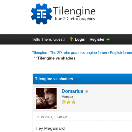
Hello There, Guest!
Login
Register
Tilengine - The 2D retro graphics engine forum
›
English foru
Tilengine vs shaders
0 Vote(s) - 0 Average
1
2
3
4
5
Tilengine vs shaders
Domarius
Member
07-19-2021, 10:48 AM
Hey Megamarc!