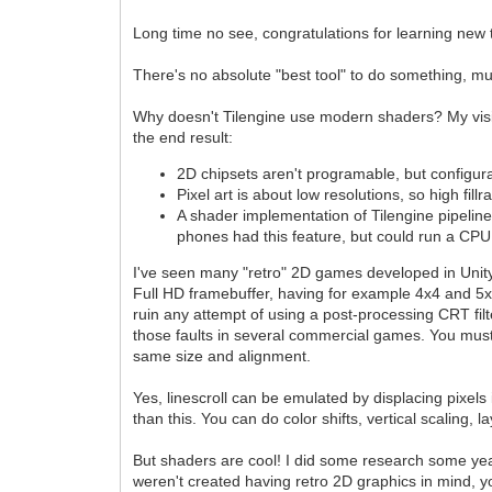
Long time no see, congratulations for learning new 
There's no absolute "best tool" to do something, mu
Why doesn't Tilengine use modern shaders? My vision
the end result:
2D chipsets aren't programable, but configur
Pixel art is about low resolutions, so high fil
A shader implementation of Tilengine pipelin
phones had this feature, but could run a CPU
I've seen many "retro" 2D games developed in Unity
Full HD framebuffer, having for example 4x4 and 5x5 
ruin any attempt of using a post-processing CRT filte
those faults in several commercial games. You must be
same size and alignment.
Yes, linescroll can be emulated by displacing pixels
than this. You can do color shifts, vertical scaling, l
But shaders are cool! I did some research some years 
weren't created having retro 2D graphics in mind, y