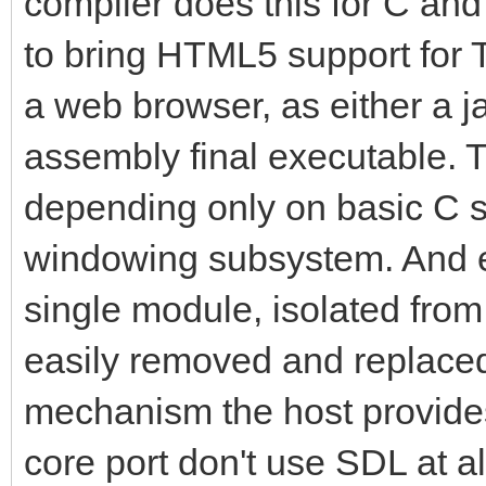
compiler does this for C and j
to bring HTML5 support for Ti
a web browser, as either a j
assembly final executable. Ti
depending only on basic C st
windowing subsystem. And e
single module, isolated from
easily removed and replace
mechanism the host provides
core port don't use SDL at al