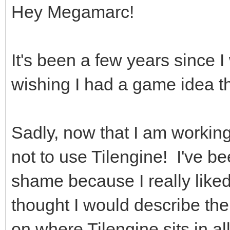
Hey Megamarc!
It's been a few years since 
wishing I had a game idea th
Sadly, now that I am working
not to use Tilengine! I've bee
shame because I really liked
thought I would describe the
on where Tilengine sits in all