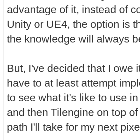
advantage of it, instead of co
Unity or UE4, the option is t
the knowledge will always b
But, I've decided that I owe i
have to at least attempt imp
to see what it's like to use i
and then Tilengine on top of
path I'll take for my next pixe