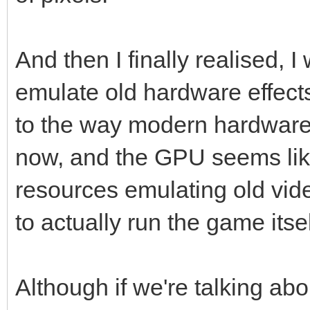
And then I finally realised, I
emulate old hardware effect
to the way modern hardware
now, and the GPU seems like
resources emulating old vid
to actually run the game itse
Although if we're talking ab