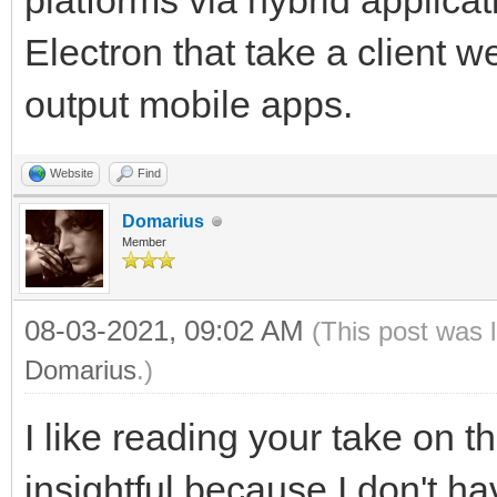
platforms via hybrid applicat
Electron that take a client
output mobile apps.
Website
Find
Domarius
Member
08-03-2021, 09:02 AM
(This post was 
Domarius
.)
I like reading your take on th
insightful because I don't 