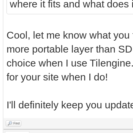
where it fits and what does it
Cool, let me know what you t
more portable layer than SD
choice when I use Tilengine.
for your site when I do!
I'll definitely keep you updat
Find