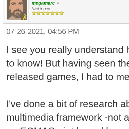
megamarc
Administrator
07-26-2021, 04:56 PM
I see you really understand 
to know! But having seen th
released games, I had to men
I've done a bit of research a
multimedia framework -not a l