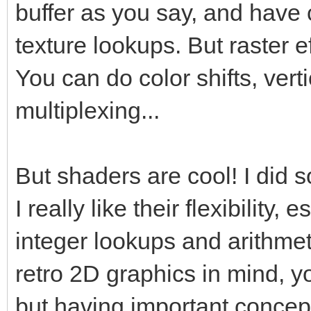
buffer as you say, and have 
texture lookups. But raster 
You can do color shifts, verti
multiplexing...
But shaders are cool! I did
I really like their flexibility,
integer lookups and arithmet
retro 2D graphics in mind, y
but having important concept