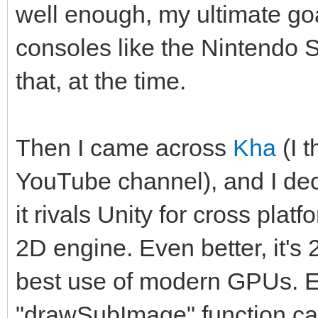
well enough, my ultimate goa
consoles like the Nintendo S
that, at the time.
Then I came across
Kha
(I 
YouTube channel), and I deci
it rivals Unity for cross plat
2D engine. Even better, it's
best use of modern GPUs. 
"drawSubImage" function cal