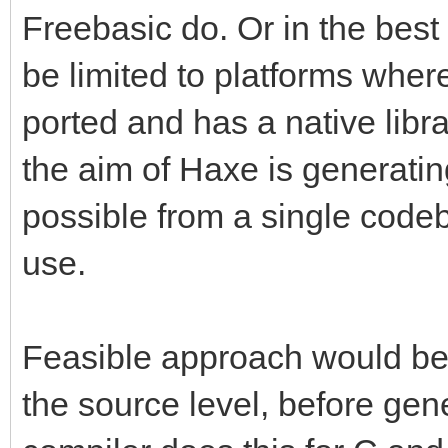
Freebasic do. Or in the best
be limited to platforms wher
ported and has a native libr
the aim of Haxe is generati
possible from a single code
use.
Feasible approach would be
the source level, before gen