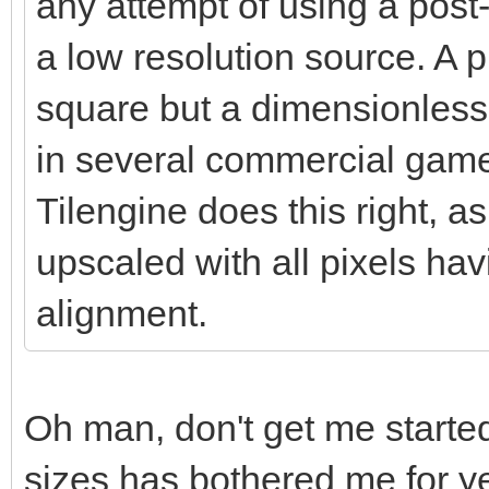
any attempt of using a post-
a low resolution source. A pi
square but a dimensionless 
in several commercial games
Tilengine does this right, as
upscaled with all pixels ha
alignment.
Oh man, don't get me started
sizes has bothered me for ye