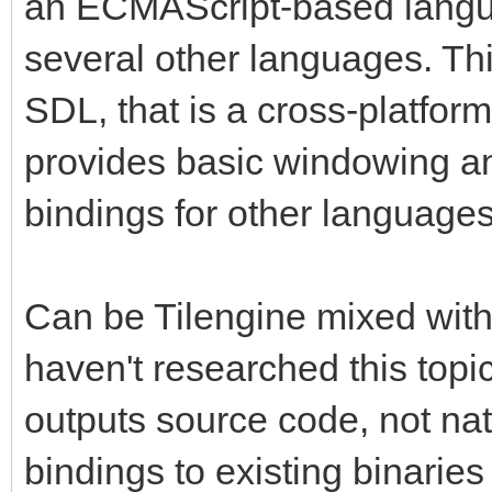
an ECMAScript-based langua
several other languages. This
SDL, that is a cross-platform
provides basic windowing an
bindings for other language
Can be Tilengine mixed with
haven't researched this top
outputs source code, not nat
bindings to existing binarie