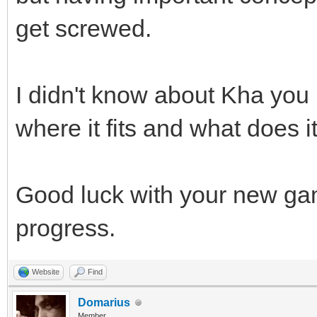
get screwed.
I didn't know about Kha you m
where it fits and what does it
Good luck with your new ga
progress.
Website
Find
Domarius
Member