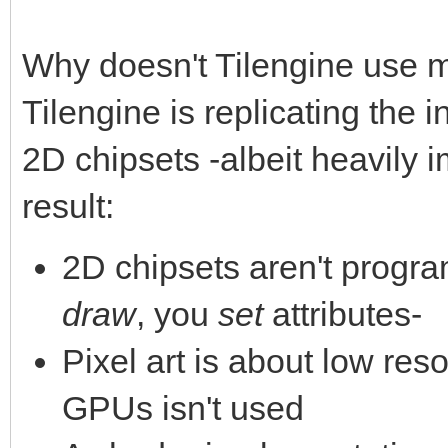
Why doesn't Tilengine use 
Tilengine is replicating the 
2D chipsets -albeit heavily 
result:
2D chipsets aren't progra
draw
, you
set
attributes-
Pixel art is about low reso
GPUs isn't used