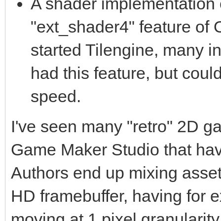
A shader implementation o
"ext_shader4" feature of
started Tilengine, many 
had this feature, but coul
speed.
I've seen many "retro" 2D g
Game Maker Studio that have
Authors end up mixing assets 
HD framebuffer, having for 
moving at 1 pixel granularity 