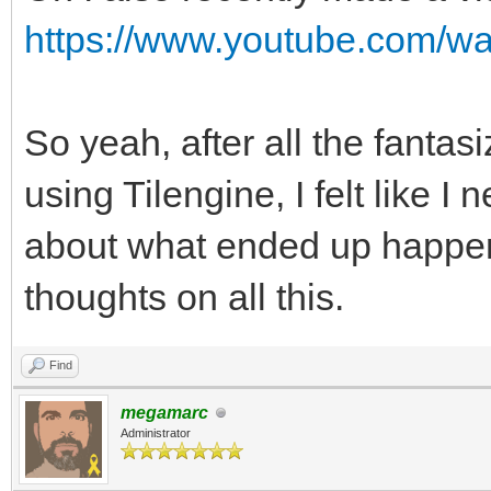
https://www.youtube.com/
So yeah, after all the fanta
using Tilengine, I felt like 
about what ended up happen
thoughts on all this.
Find
megamarc
Administrator