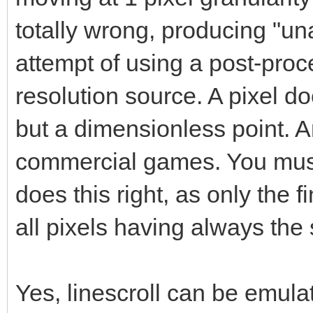
totally wrong, producing "una
attempt of using a post-proce
resolution source. A pixel do
but a dimensionless point. A
commercial games. You must 
does this right, as only the 
all pixels having always the
Yes, linescroll can be emulat