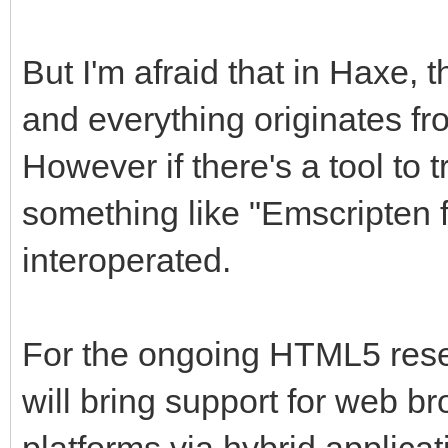
But I'm afraid that in Haxe, t
and everything originates fr
However if there's a tool to 
something like "Emscripten f
interoperated.
For the ongoing HTML5 resear
will bring support for web br