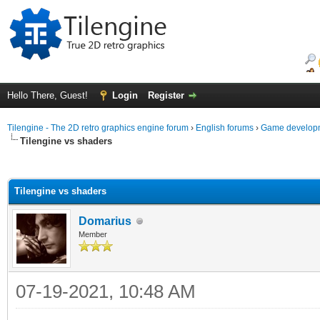
Hello There, Guest!
Login
Register
Tilengine - The 2D retro graphics engine forum
›
English forums
›
Game developm
Tilengine vs shaders
ge
Tilengine vs shaders
Domarius
Member
07-19-2021, 10:48 AM