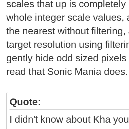
scales that up is completely s
whole integer scale values, a
the nearest without filtering
target resolution using filte
gently hide odd sized pixels 
read that Sonic Mania does.
Quote:
I didn't know about Kha you 