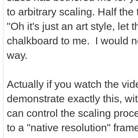
to arbitrary scaling. Half the 
"Oh it's just an art style, let 
chalkboard to me. I would ne
way.
Actually if you watch the vide
demonstrate exactly this, wi
can control the scaling pro
to a "native resolution" fram