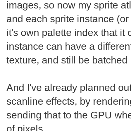
images, so now my sprite at
and each sprite instance (or
it's own palette index that i
instance can have a different
texture, and still be batched
And I've already planned out
scanline effects, by renderin
sending that to the GPU wher
of pixels.