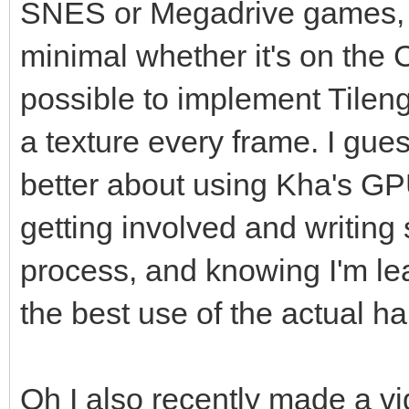
SNES or Megadrive games, the
minimal whether it's on the 
possible to implement Tileng
a texture every frame. I gue
better about using Kha's 
getting involved and writing 
process, and knowing I'm lea
the best use of the actual h
Oh I also recently made a v