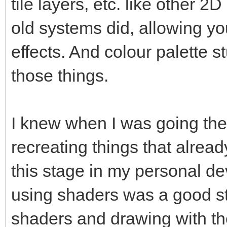
tile layers, etc. like other 2
old systems did, allowing yo
effects. And colour palette s
those things.
I knew when I was going the 
recreating things that already
this stage in my personal de
using shaders was a good ste
shaders and drawing with th