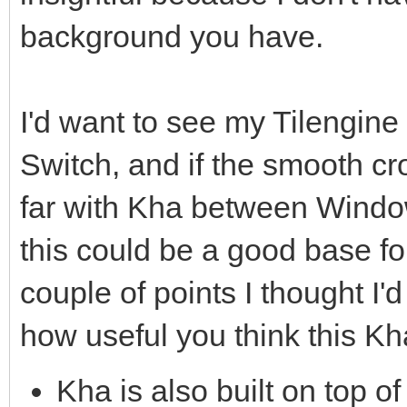
background you have.
I'd want to see my Tilengin
Switch, and if the smooth cr
far with Kha between Window
this could be a good base fo
couple of points I thought I'd
how useful you think this Kh
Kha is also built on top of