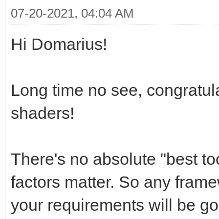
07-20-2021, 04:04 AM
Hi Domarius!
Long time no see, congratula
shaders!
There's no absolute "best to
factors matter. So any frame
your requirements will be g