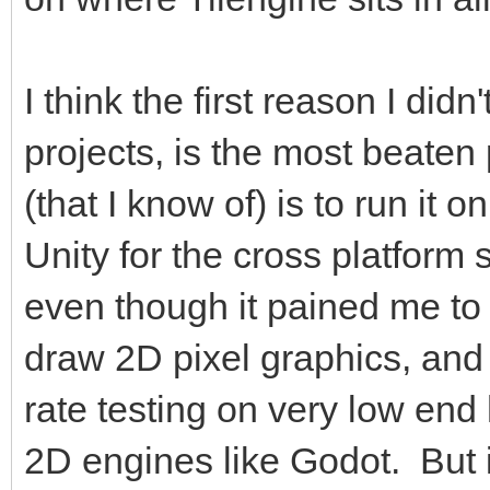
I think the first reason I didn
projects, is the most beaten 
(that I know of) is to run it
Unity for the cross platform
even though it pained me to
draw 2D pixel graphics, and
rate testing on very low en
2D engines like Godot. But it