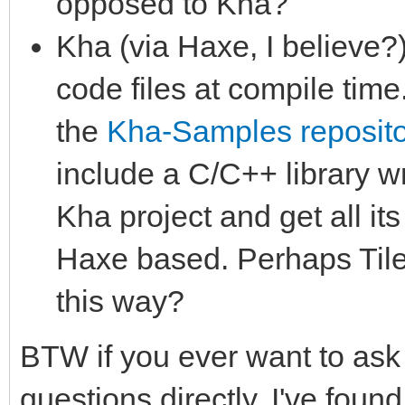
opposed to Kha?
Kha (via Haxe, I believe?)
code files at compile time
the
Kha-Samples reposito
include a C/C++ library wr
Kha project and get all it
Haxe based. Perhaps Tile
this way?
BTW if you ever want to ask
questions directly, I've foun