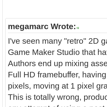
megamarc Wrote:
I've seen many "retro" 2D 
Game Maker Studio that hav
Authors end up mixing assets
Full HD framebuffer, havin
pixels, moving at 1 pixel gra
This is totally wrong, produ