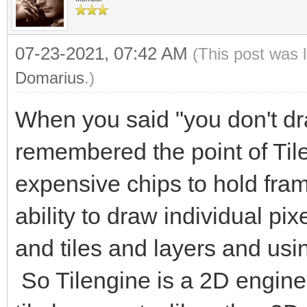
07-23-2021, 07:42 AM
(This post was 
Domarius
.)
When you said "you don't dra
remembered the point of Til
expensive chips to hold fram
ability to draw individual pix
and tiles and layers and usin
So Tilengine is a 2D engine 