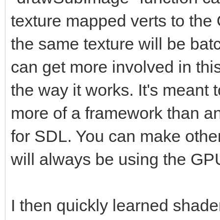
texture mapped verts to the
the same texture will be ba
can get more involved in thi
the way it works. It's meant 
more of a framework than a
for SDL. You can make other 
will always be using the GP
I then quickly learned shad