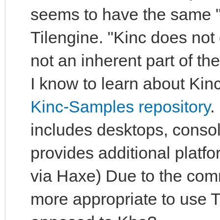
seems to have the same "
Tilengine. "Kinc does not
not an inherent part of t
I know to learn about Kinc
Kinc-Samples repository
.
includes desktops, conso
provides additional plat
via Haxe) Due to the com
more appropriate to use Ti