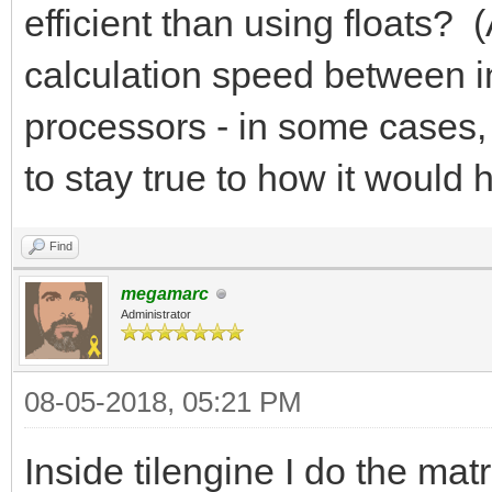
efficient than using floats? 
calculation speed between i
processors - in some cases, f
to stay true to how it woul
Find
megamarc
Administrator
08-05-2018, 05:21 PM
Inside tilengine I do the mat