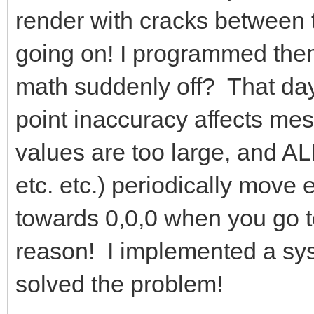
render with cracks between 
going on! I programmed them
math suddenly off? That day,
point inaccuracy affects me
values are too large, and A
etc. etc.) periodically move
towards 0,0,0 when you go too
reason! I implemented a sys
solved the problem!