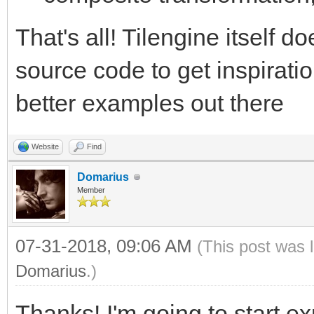
That's all! Tilengine itself d
source code to get inspiratio
better examples out there
Website
Find
Domarius
Member
07-31-2018, 09:06 AM
(This post was 
Domarius
.)
Thanks! I'm going to start e