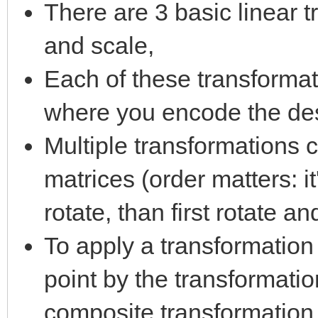
There are 3 basic linear t
and scale,
Each of these transformat
where you encode the des
Multiple transformations 
matrices (order matters: i
rotate, than first rotate an
To apply a transformation 
point by the transformati
composite transformation