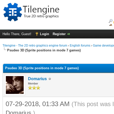
Hello There, Guest!
Login
Register
Tilengine - The 2D retro graphics engine forum
›
English forums
›
Game developm
Psudeo 3D (Sprite positions in mode 7 games)
ge
Psudeo 3D (Sprite positions in mode 7 games)
Domarius
Member
07-29-2018, 01:33 AM
(This post was 
Domarius
.)