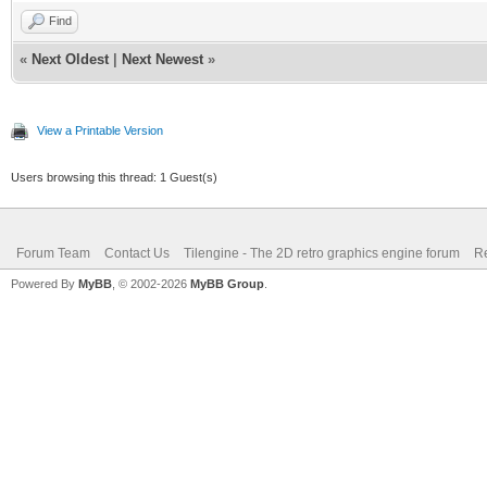
Find
«
Next Oldest
|
Next Newest
»
View a Printable Version
Users browsing this thread: 1 Guest(s)
Forum Team
Contact Us
Tilengine - The 2D retro graphics engine forum
Re
Powered By
MyBB
, © 2002-2026
MyBB Group
.