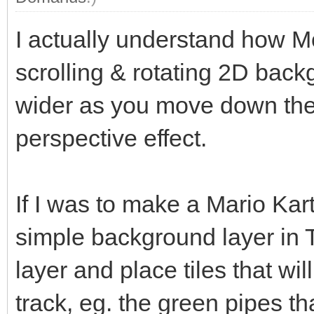
I actually understand how Mo
scrolling & rotating 2D back
wider as you move down the 
perspective effect.
If I was to make a Mario Kart
simple background layer in 
layer and place tiles that wil
track, eg. the green pipes th