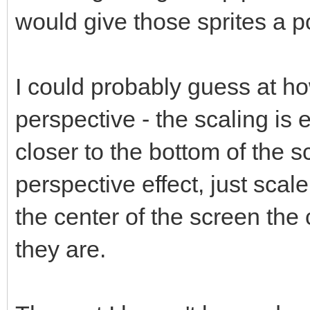
would give those sprites a p
I could probably guess at h
perspective - the scaling is e
closer to the bottom of the 
perspective effect, just scal
the center of the screen the 
they are.