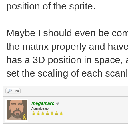
position of the sprite.
Maybe I should even be comin
the matrix properly and have
has a 3D position in space,
set the scaling of each scanl
Find
megamarc
Administrator