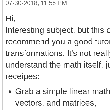
07-30-2018, 11:55 PM
Hi,
Interesting subject, but this
recommend you a good tutori
transformations. It's not real
understand the math itself, 
receipes:
Grab a simple linear math 
vectors, and matrices,