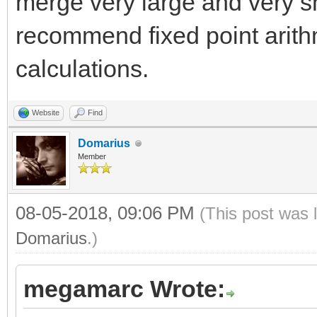
merge very large and very sm
recommend fixed point arith
calculations.
Website
Find
Domarius
Member
08-05-2018, 09:06 PM
(This post was 
Domarius
.)
megamarc Wrote: