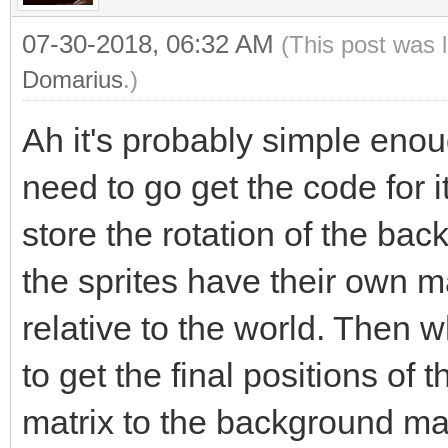
07-30-2018, 06:32 AM
(This post was 
Domarius
.)
Ah it's probably simple enough
need to go get the code for i
store the rotation of the bac
the sprites have their own mat
relative to the world. Then 
to get the final positions of t
matrix to the background matr