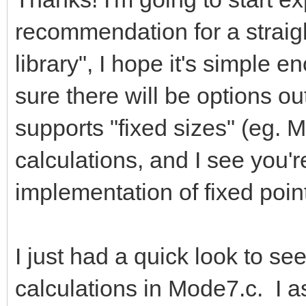
recommendation for a straigh
library", I hope it's simple e
sure there will be options out
supports "fixed sizes" (eg. M
calculations, and I see you'
implementation of fixed point
I just had a quick look to se
calculations in Mode7.c. I a