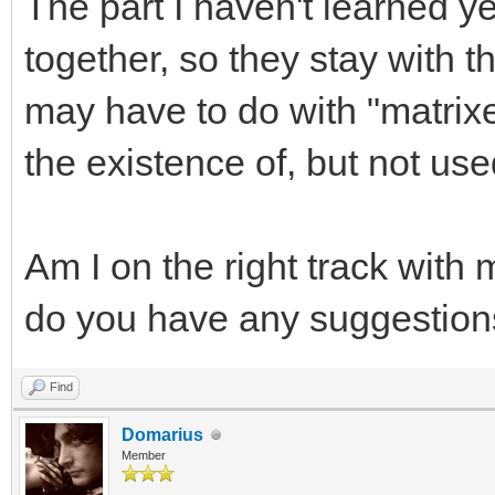
The part I haven't learned ye
together, so they stay with t
may have to do with "matrix
the existence of, but not use
Am I on the right track with
do you have any suggestion
Find
Domarius
Member