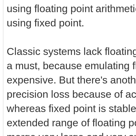
using floating point arithmet
using fixed point.
Classic systems lack floatin
a must, because emulating fl
expensive. But there's anothe
precision loss because of a
whereas fixed point is stabl
extended range of floating poi