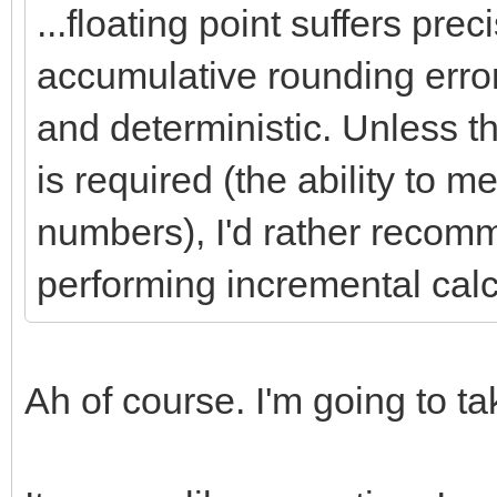
...floating point suffers pre
accumulative rounding error
and deterministic. Unless t
is required (the ability to 
numbers), I'd rather recomm
performing incremental calc
Ah of course. I'm going to t