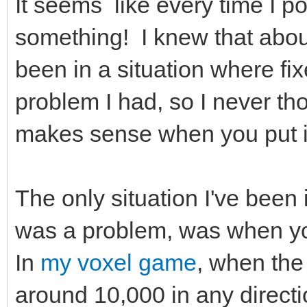
It seems like every time I po
something! I knew that about 
been in a situation where fix
problem I had, so I never thou
makes sense when you put i
The only situation I've been 
was a problem, was when you
In
my voxel game
, when the
around 10,000 in any directi