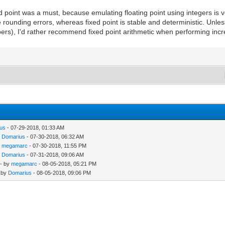
d point was a must, because emulating floating point using integers is v
 rounding errors, whereas fixed point is stable and deterministic. Unles
bers), I'd rather recommend fixed point arithmetic when performing incr
us
- 07-29-2018, 01:33 AM
y
Domarius
- 07-30-2018, 06:32 AM
y
megamarc
- 07-30-2018, 11:55 PM
y
Domarius
- 07-31-2018, 09:06 AM
- by
megamarc
- 08-05-2018, 05:21 PM
 by
Domarius
- 08-05-2018, 09:06 PM