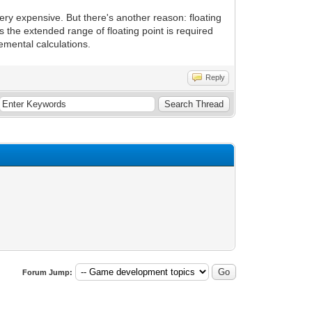
ery expensive. But there's another reason: floating
s the extended range of floating point is required
emental calculations.
Reply
Forum Jump: