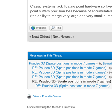
Classic systems lack floating point hardware so fixe
point suffers precision loss because of accumulative
(the ability to merge very large and very small num
Website
Find
«
Next Oldest
|
Next Newest
»
Messages In This Thread
Psudeo 3D (Sprite positions in mode 7 games)
- by
Domari
RE: Psudeo 3D (Sprite positions in mode 7 games)
- b
RE: Psudeo 3D (Sprite positions in mode 7 games)
- b
RE: Psudeo 3D (Sprite positions in mode 7 games)
- b
RE: Psudeo 3D (Sprite positions in mode 7 games)
RE: Psudeo 3D (Sprite positions in mode 7 games)
-
View a Printable Version
Users browsing this thread: 1 Guest(s)