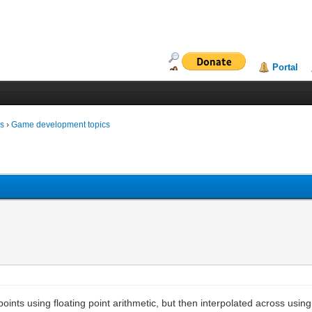
Portal
ms
›
Game development topics
points using floating point arithmetic, but then interpolated across using