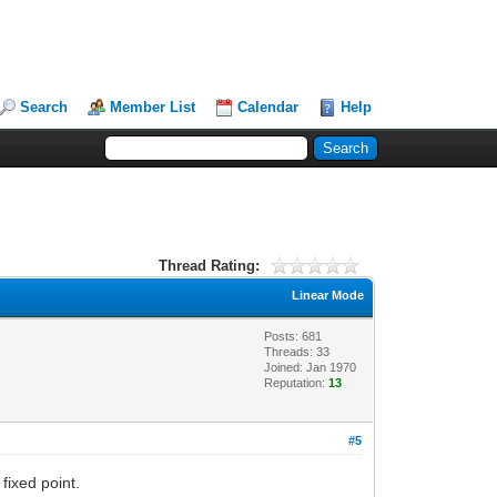
Search
Member List
Calendar
Help
Thread Rating:
Linear Mode
Posts: 681
Threads: 33
Joined: Jan 1970
Reputation:
13
#5
 fixed point.