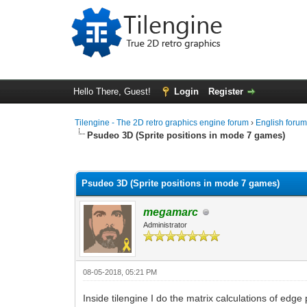
Hello There, Guest!
Login
Register
Tilengine - The 2D retro graphics engine forum
›
English foru
Psudeo 3D (Sprite positions in mode 7 games)
0 Vote(s) - 0 Average
1
2
3
4
5
Psudeo 3D (Sprite positions in mode 7 games)
megamarc
Administrator
08-05-2018, 05:21 PM
Inside tilengine I do the matrix calculations of edge 