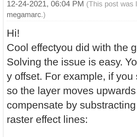
if (line == 192
12-24-2021, 06:04 PM
(This post was 
TLN_SetLayerPara
megamarc
.)
1.0);
Hi!
}
Cool effectyou did with the g
}
Solving the issue is easy. Y
y offset. For example, if you 
so the layer moves upwards 
compensate by substracting 
raster effect lines: