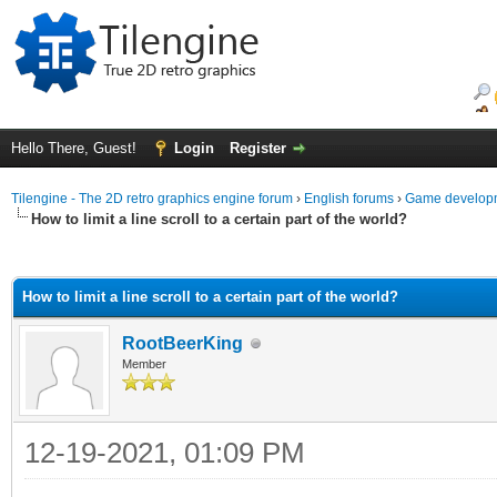
Hello There, Guest!
Login
Register
Tilengine - The 2D retro graphics engine forum
›
English forums
›
Game developm
How to limit a line scroll to a certain part of the world?
ge
How to limit a line scroll to a certain part of the world?
RootBeerKing
Member
12-19-2021, 01:09 PM