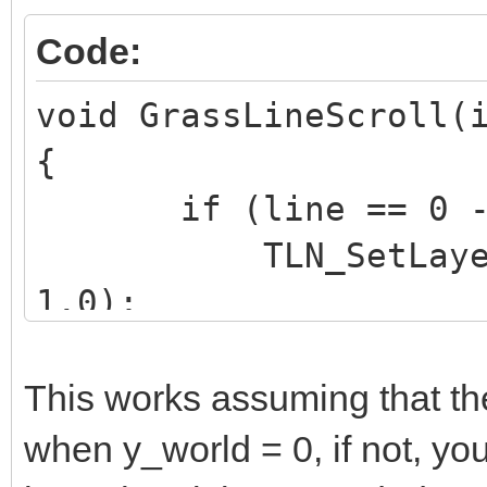
Code:
void GrassLineScroll(
{
if (line == 0 - y
TLN_SetLayerPara
1.0);
}
if (line == 167 -
This works assuming that the
TLN_SetLayerPara
when y_world = 0, if not, yo