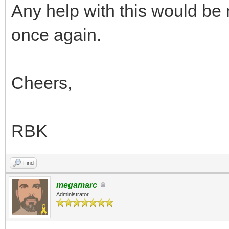
1.0);
Any help with this would be
}
once again.
if (line == 167
TLN_SetLayerPara
Cheers,
1.0);
}
RBK
if (line == 180
TLN_SetLayerPara
Find
1.0);
megamarc
Administrator
}