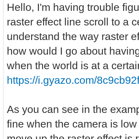
Hello, I'm having trouble fig
raster effect line scroll to a 
understand the way raster ef
how would I go about having
when the world is at a certa
https://i.gyazo.com/8c9cb9
As you can see in the exampl
fine when the camera is low
move up the raster effect is 