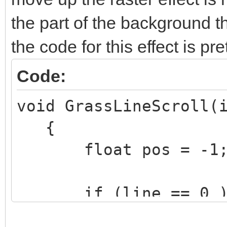
the part of the background th
the code for this effect is pr
Code:
void GrassLineScroll(
{
float pos = -1
if (line == 0 )
TLN_SetLayerPara