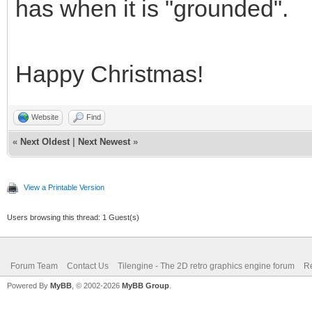
1.0);
has when it is "grounded".
}
if (line == 180 -
Happy Christmas!
TLN_SetLayerPara
1.0);
Website
Find
«
Next Oldest
|
Next Newest
»
}
if (line == 192 -
View a Printable Version
TLN_SetLayerPara
Users browsing this thread: 1 Guest(s)
1.0);
}
Forum Team
Contact Us
Tilengine - The 2D retro graphics engine forum
Re
Powered By
MyBB
, © 2002-2026
MyBB Group
.
}