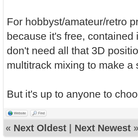
For hobbyst/amateur/retro pr
because it's free, contained 
don't need all that 3D positi
multitrack mixing to make a
But it's up to anyone to choo
Website
Find
«
Next Oldest
|
Next Newest