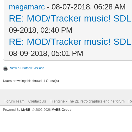
megamarc
- 08-07-2018, 06:28 AM
RE: MOD/Tracker music! SDL d
09-2018, 02:40 PM
RE: MOD/Tracker music! SDL d
08-09-2018, 05:01 PM
View a Printable Version
Users browsing this thread: 1 Guest(s)
Forum Team
Contact Us
Tilengine - The 2D retro graphics engine forum
Re
Powered By
MyBB
, © 2002-2026
MyBB Group
.