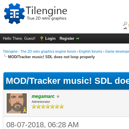
Hello There, Guest!
Login
Register
Tilengine - The 2D retro graphics engine forum
›
English forums
›
Game developm
MOD/Tracker music! SDL does not loop properly
ge
MOD/Tracker music! SDL doe
megamarc
Administrator
08-07-2018, 06:28 AM