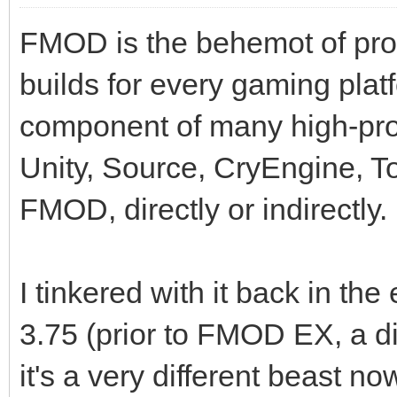
FMOD is the behemot of prof
builds for every gaming plat
component of many high-pro
Unity, Source, CryEngine, To
FMOD, directly or indirectly.
I tinkered with it back in th
3.75 (prior to FMOD EX, a di
it's a very different beast n