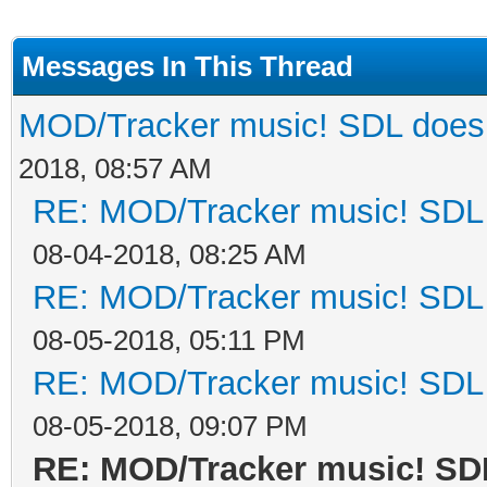
Messages In This Thread
MOD/Tracker music! SDL does n
2018, 08:57 AM
RE: MOD/Tracker music! SDL d
08-04-2018, 08:25 AM
RE: MOD/Tracker music! SDL d
08-05-2018, 05:11 PM
RE: MOD/Tracker music! SDL d
08-05-2018, 09:07 PM
RE: MOD/Tracker music! SDL