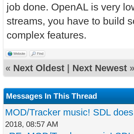
job done. OpenAL is very lo
streams, you have to build so
complex features.
Website
Find
«
Next Oldest
|
Next Newest
Messages In This Thread
MOD/Tracker music! SDL does n
2018, 08:57 AM