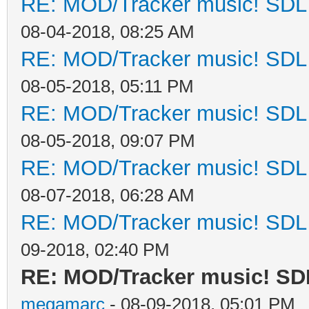
RE: MOD/Tracker music! SDL d
08-04-2018, 08:25 AM
RE: MOD/Tracker music! SDL d
08-05-2018, 05:11 PM
RE: MOD/Tracker music! SDL d
08-05-2018, 09:07 PM
RE: MOD/Tracker music! SDL d
08-07-2018, 06:28 AM
RE: MOD/Tracker music! SDL d
09-2018, 02:40 PM
RE: MOD/Tracker music! SDL
megamarc
- 08-09-2018, 05:01 PM