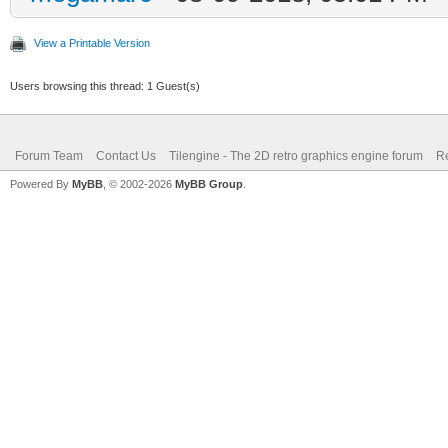
View a Printable Version
Users browsing this thread: 1 Guest(s)
Forum Team
Contact Us
Tilengine - The 2D retro graphics engine forum
Re
Powered By
MyBB
, © 2002-2026
MyBB Group
.