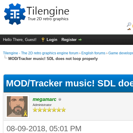
Hello There, Guest!
Login
Register
Tilengine - The 2D retro graphics engine forum
›
English forums
›
Game developm
MOD/Tracker music! SDL does not loop properly
ge
MOD/Tracker music! SDL doe
megamarc
Administrator
08-09-2018, 05:01 PM