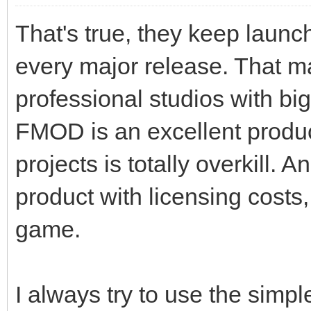
That's true, they keep launc
every major release. That ma
professional studios with big
FMOD is an excellent produc
projects is totally overkill. 
product with licensing costs,
game.
I always try to use the simpl