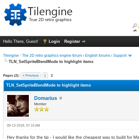
Hello There, Guest!
Login
Register
Tilengine - The 2D retro graphics engine forum
›
English forums
›
Support
TLN_SetSpriteBlendMode to highlight items
ge
Pages (2):
« Previous
1
2
TLN_SetSpriteBlendMode to highlight items
Domarius
Member
09-13-2018, 07:15 AM
Hey thanks for the tip - I would like the cheapest way to build for M