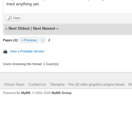
tried anything yet.
Find
«
Next Oldest
|
Next Newest
»
Pages (2):
« Previous
1
2
View a Printable Version
Users browsing this thread: 1 Guest(s)
Forum Team
Contact Us
Tilengine - The 2D retro graphics engine forum
Re
Powered By
MyBB
, © 2002-2026
MyBB Group
.