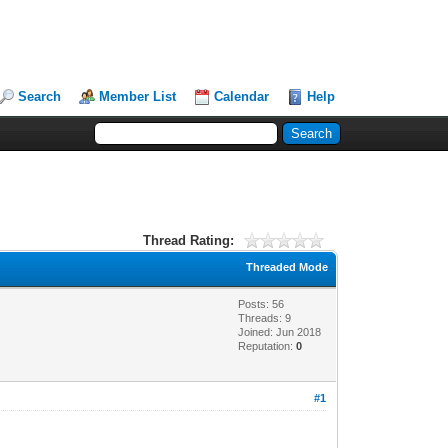
Search
Member List
Calendar
Help
Thread Rating:
Threaded Mode
Posts: 56
Threads: 9
Joined: Jun 2018
Reputation:
0
#1