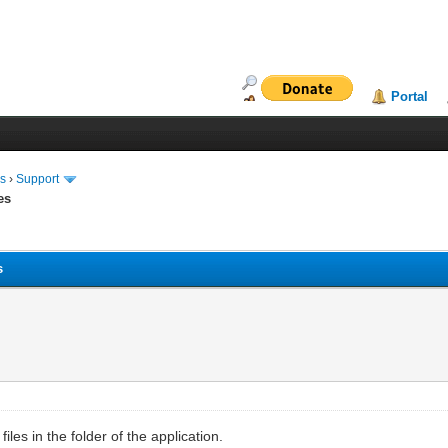
Portal
ms
›
Support
es
s
les in the folder of the application.