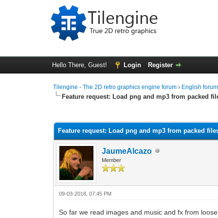
Hello There, Guest!
Login
Register
Tilengine - The 2D retro graphics engine forum
›
English foru
Feature request: Load png and mp3 from packed fil
0 Vote(s) - 0 Average
1
2
3
4
5
Feature request: Load png and mp3 from packed file
JaumeAlcazo
Member
09-03-2018, 07:45 PM
So far we read images and music and fx from loose fi