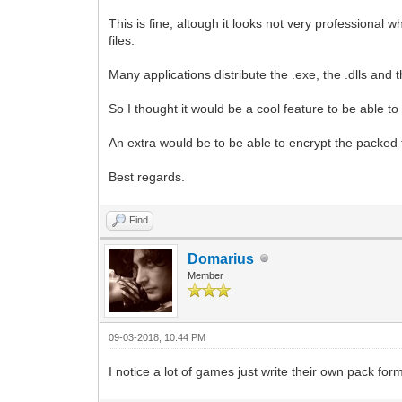
This is fine, altough it looks not very professional 
files.
Many applications distribute the .exe, the .dlls and 
So I thought it would be a cool feature to be able t
An extra would be to be able to encrypt the packed
Best regards.
Find
Domarius
Member
09-03-2018, 10:44 PM
I notice a lot of games just write their own pack form