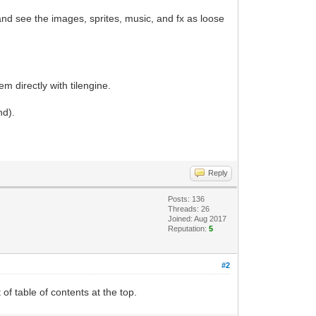
 and see the images, sprites, music, and fx as loose
m directly with tilengine.
nd).
Reply
Posts: 136
Threads: 26
Joined: Aug 2017
Reputation:
5
#2
 of table of contents at the top.