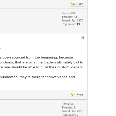
Reply
Posts: 681
Threads: 33
Joined: Jan 1970
Reputation:
13
#3
.
 open sourced from the beginning, because
unctions, that are what the loaders ultimately call to
nce one should be able to build their custom loaders.
-in windowing: they're there for convenience and
Reply
Posts: 56
Threads: 9
Joined: Jun 2018
Reputation:
0