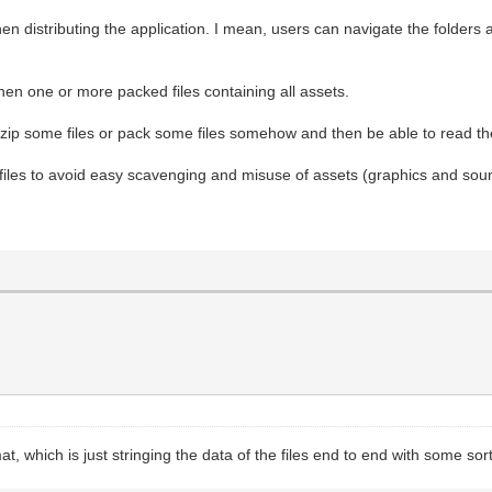
when distributing the application. I mean, users can navigate the folders
then one or more packed files containing all assets.
o zip some files or pack some files somehow and then be able to read the
 files to avoid easy scavenging and misuse of assets (graphics and sou
at, which is just stringing the data of the files end to end with some sort