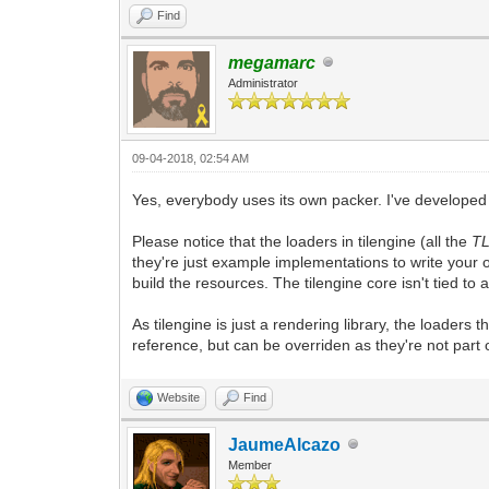
Find
megamarc
Administrator
09-04-2018, 02:54 AM
Yes, everybody uses its own packer. I've developed 
Please notice that the loaders in tilengine (all the
T
they're just example implementations to write your 
build the resources. The tilengine core isn't tied to
As tilengine is just a rendering library, the loaders 
reference, but can be overriden as they're not part 
Website
Find
JaumeAlcazo
Member