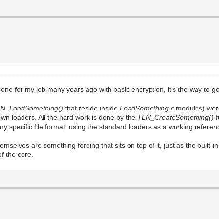
one for my job many years ago with basic encryption, it's the way to go
LN_LoadSomething()
that reside inside
LoadSomething.c
modules) were
own loaders. All the hard work is done by the
TLN_CreateSomething()
f
 any specific file format, using the standard loaders as a working refere
themselves are something foreing that sits on top of it, just as the built
of the core.