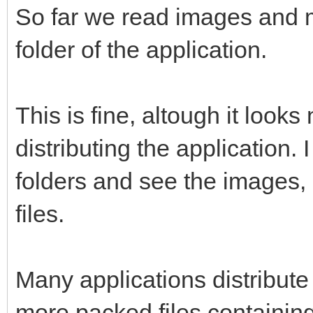
So far we read images and mu
folder of the application.
This is fine, altough it look
distributing the application.
folders and see the images, 
files.
Many applications distribute 
more packed files containing