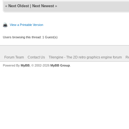
«
Next Oldest
|
Next Newest
»
View a Printable Version
Users browsing this thread: 1 Guest(s)
Forum Team
Contact Us
Tilengine - The 2D retro graphics engine forum
Re
Powered By
MyBB
, © 2002-2026
MyBB Group
.