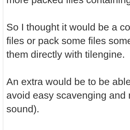
So I thought it would be a co
files or pack some files so
them directly with tilengine.
An extra would be to be able
avoid easy scavenging and 
sound).