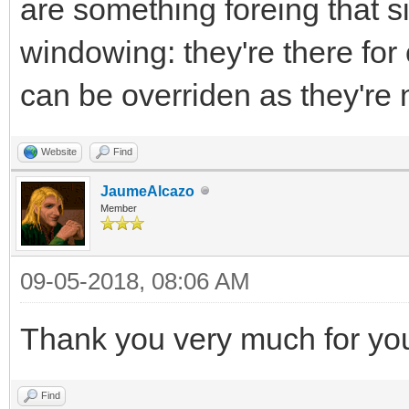
are something foreing that sits
windowing: they're there for
can be overriden as they're n
Website
Find
JaumeAlcazo
Member
09-05-2018, 08:06 AM
Thank you very much for yo
Find