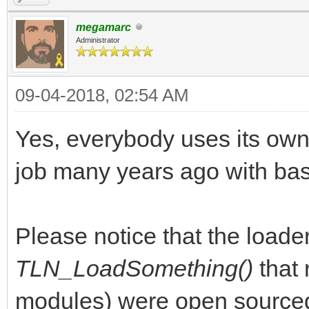
megamarc
Administrator
09-04-2018, 02:54 AM
Yes, everybody uses its own
job many years ago with basi
Please notice that the loaders
TLN_LoadSomething()
that
modules) were open sourced