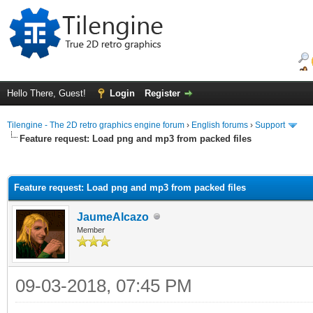
Hello There, Guest!
Login
Register
Tilengine - The 2D retro graphics engine forum
›
English forums
›
Support
Feature request: Load png and mp3 from packed files
ge
Feature request: Load png and mp3 from packed files
JaumeAlcazo
Member
09-03-2018, 07:45 PM