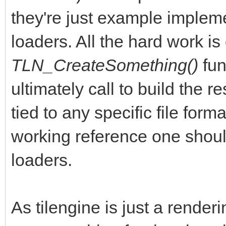
they're just example implem
loaders. All the hard work is
TLN_CreateSomething()
fun
ultimately call to build the r
tied to any specific file for
working reference one should
loaders.
As tilengine is just a render