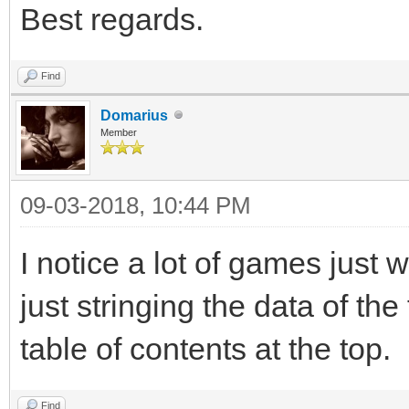
Best regards.
Find
Domarius
Member
09-03-2018, 10:44 PM
I notice a lot of games just 
just stringing the data of the
table of contents at the top.
Find