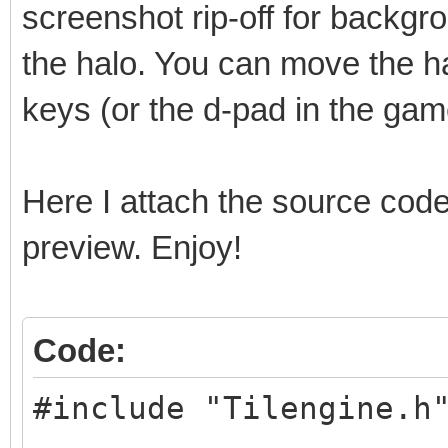
screenshot rip-off for backgro
the halo. You can move the ha
keys (or the d-pad in the ga
Here I attach the source code
preview. Enjoy!
Code:
#include "Tilengine.h