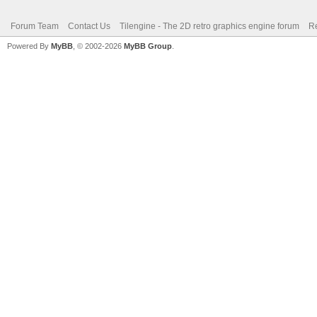
Forum Team
Contact Us
Tilengine - The 2D retro graphics engine forum
Re
Powered By
MyBB
, © 2002-2026
MyBB Group
.