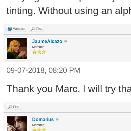
tinting. Without using an alp
Website
Find
JaumeAlcazo
Member
09-07-2018, 08:20 PM
Thank you Marc, I will try tha
Find
Domarius
Member