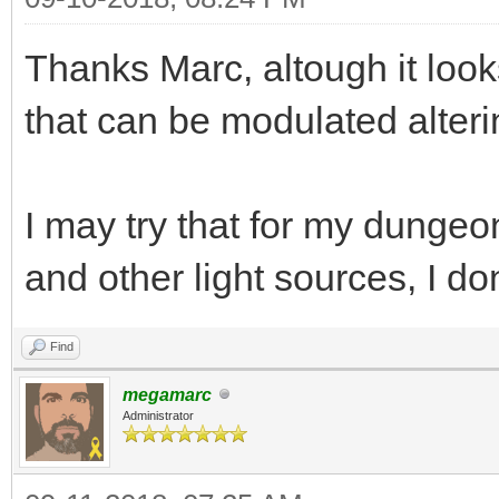
while(TLN_ProcessW
Thanks Marc, altough it look
{
that can be modulated alteri
if (TLN_GetInput
y -= 1;
else if (TLN_GetI
I may try that for my dunge
y += 1;
and other light sources, I do
if (TLN_GetInput(
Find
x -= 1;
megamarc
else if (TLN_GetI
Administrator
x += 1;