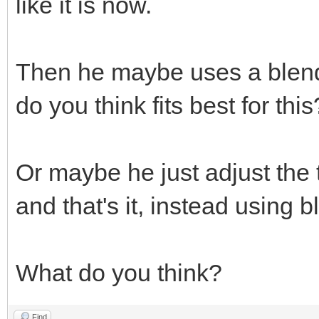
like it is now.
Then he maybe uses a blend
do you think fits best for this
Or maybe he just adjust the 
and that's it, instead using
What do you think?
Find