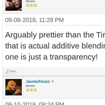
TLN_SetLoadPath("a
Member
09-08-2018, 11:29 PM
background =
TLN_LoadBitmap("TimeS
Arguably prettier than the 
TLN_SetBGBitmap(bac
that is actual additive blend
one is just a transparency!
spriteset = TLN_Loa
TLN_ConfigSprite(0,
Find
TLN_SetSpriteBlendM
JaumeAlcazo
Member
TLN_CreateWindow(N
09-10-2018, 08:24 PM