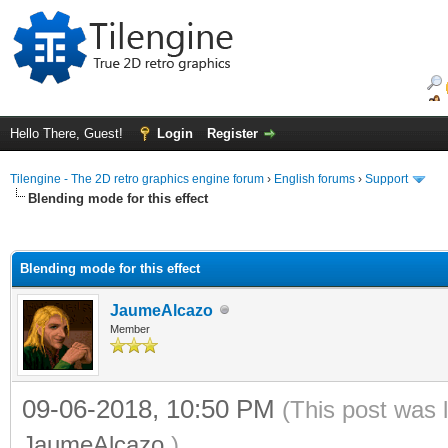
Hello There, Guest!
Login
Register
Tilengine - The 2D retro graphics engine forum
›
English forums
›
Support
Blending mode for this effect
ge
Blending mode for this effect
JaumeAlcazo
Member
09-06-2018, 10:50 PM
(This post was 
JaumeAlcazo
.)