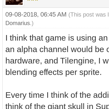
09-08-2018, 06:45 AM
(This post was 
Domarius
.)
I think that game is using an
an alpha channel would be o
hardware, and Tilengine, I w
blending effects per sprite.
Every time I think of the add
think of the giant skull in S