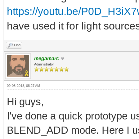
https://youtu.be/P0D_H3iX
have used it for light source
Find
megamarc
Administrator
09-08-2018, 08:27 AM
Hi guys,
I've done a quick prototype usi
BLEND_ADD mode. Here I us