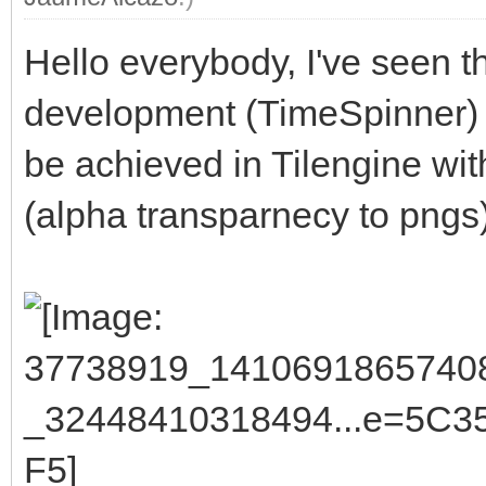
Hello everybody, I've seen th
development (TimeSpinner) 
be achieved in Tilengine wit
(alpha transparnecy to pngs)