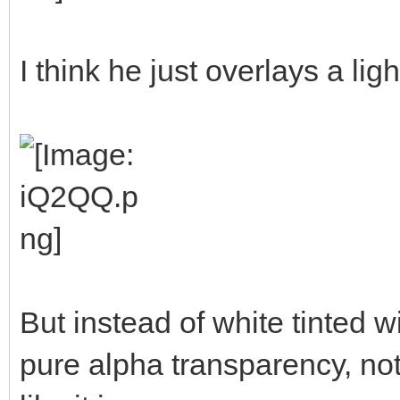
I think he just overlays a ligh
But instead of white tinted w
pure alpha transparency, not