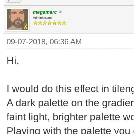
megamarc
Administrator
09-07-2018, 06:36 AM
Hi,
I would do this effect in t
A dark palette on the gradie
faint light, brighter palette 
Playing with the palette you 