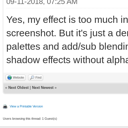
TLN_SetSpritePosi
09-11-2018, 07:25 AM
TLN_DrawFrame(
Yes, my effect is too much i
}
screenshot. But it's just a 
TLN_Deinit();
palettes and add/sub blendi
shadow effects without alph
return 0;
}
Website
Find
«
Next Oldest
|
Next Newest
»
View a Printable Version
Users browsing this thread: 1 Guest(s)