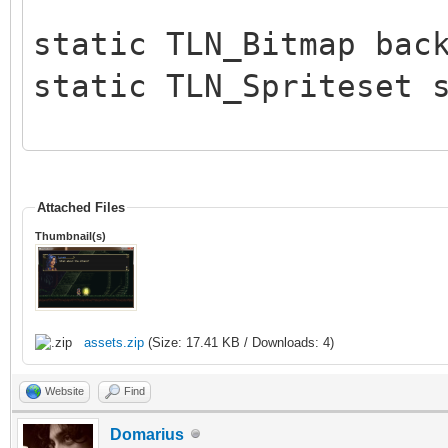
static TLN_Bitmap bac
static TLN_Spriteset 
int main (int argc, c
{
Attached Files
Thumbnail(s)
int c, x = 176, y 
TLN_Init(400, 240, 
assets.zip
(Size: 17.41 KB / Downloads: 4)
TLN_SetLogLevel(TLN
Website
Find
intoduced in release 
Domarius