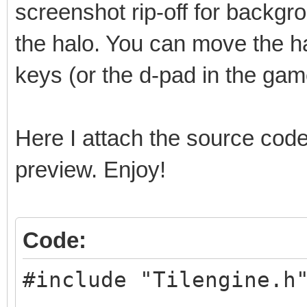
screenshot rip-off for backgro
the halo. You can move the ha
keys (or the d-pad in the ga
Here I attach the source code
preview. Enjoy!
Code:
#include "Tilengine.h