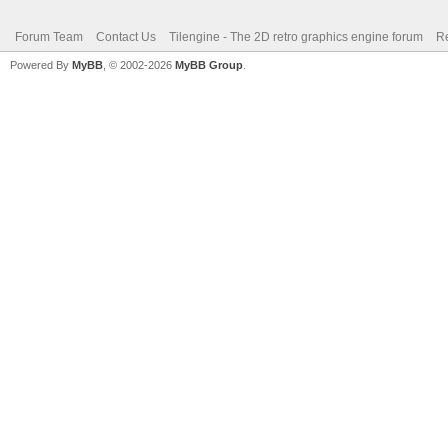
Forum Team
Contact Us
Tilengine - The 2D retro graphics engine forum
Re
Powered By
MyBB
, © 2002-2026
MyBB Group
.