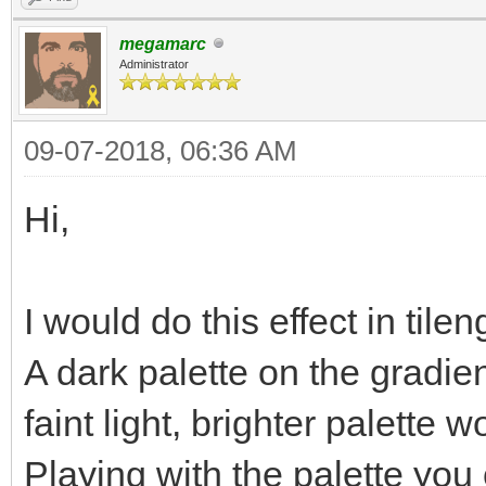
megamarc
Administrator
09-07-2018, 06:36 AM
Hi,
I would do this effect in t
A dark palette on the gradie
faint light, brighter palette 
Playing with the palette you 