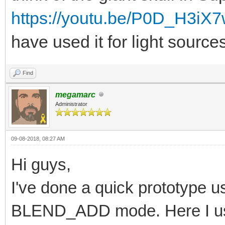
https://youtu.be/P0D_H3iX
have used it for light source
Find
megamarc
Administrator
09-08-2018, 08:27 AM
Hi guys,
I've done a quick prototype usi
BLEND_ADD mode. Here I us