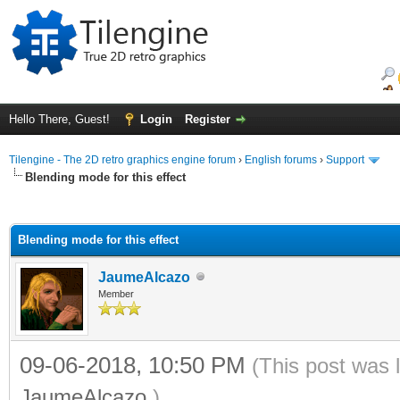
Hello There, Guest!
Login
Register
Tilengine - The 2D retro graphics engine forum
›
English forums
›
Support
Blending mode for this effect
ge
Blending mode for this effect
JaumeAlcazo
Member
09-06-2018, 10:50 PM
(This post was 
JaumeAlcazo
.)