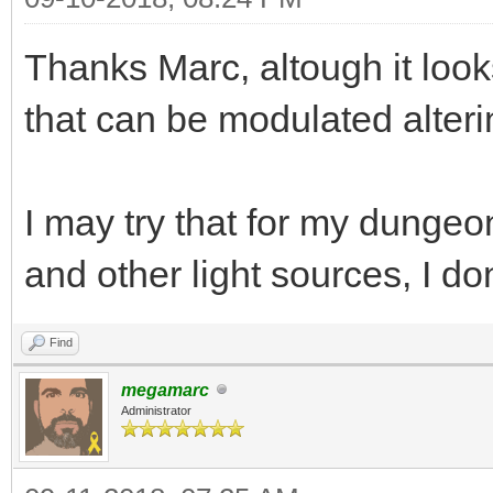
while(TLN_ProcessW
Thanks Marc, altough it look
{
that can be modulated alteri
if (TLN_GetInput
y -= 1;
else if (TLN_GetI
I may try that for my dunge
y += 1;
and other light sources, I do
if (TLN_GetInput(
Find
x -= 1;
megamarc
else if (TLN_GetI
Administrator
x += 1;