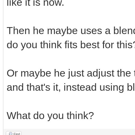
like it is now.
Then he maybe uses a blend
do you think fits best for this
Or maybe he just adjust the 
and that's it, instead using
What do you think?
Find