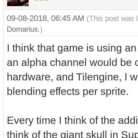
09-08-2018, 06:45 AM
(This post was 
Domarius
.)
I think that game is using an
an alpha channel would be o
hardware, and Tilengine, I w
blending effects per sprite.
Every time I think of the add
think of the giant skull in S