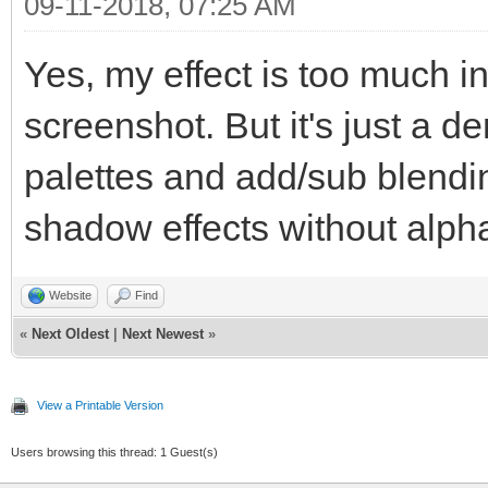
TLN_SetSpritePosi
09-11-2018, 07:25 AM
TLN_DrawFrame(
Yes, my effect is too much i
}
screenshot. But it's just a 
TLN_Deinit();
palettes and add/sub blendi
shadow effects without alph
return 0;
}
Website
Find
«
Next Oldest
|
Next Newest
»
View a Printable Version
Users browsing this thread: 1 Guest(s)