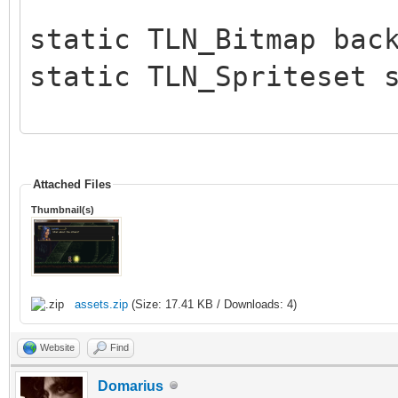
static TLN_Bitmap bac
static TLN_Spriteset 
int main (int argc, c
{
Attached Files
Thumbnail(s)
int c, x = 176, y 
TLN_Init(400, 240, 
assets.zip
(Size: 17.41 KB / Downloads: 4)
TLN_SetLogLevel(TLN
Website
Find
intoduced in release 
Domarius