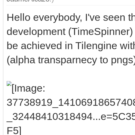
Hello everybody, I've seen th
development (TimeSpinner) 
be achieved in Tilengine wit
(alpha transparnecy to pngs)