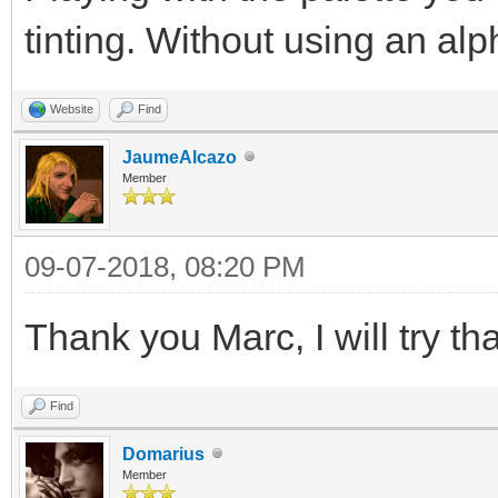
tinting. Without using an alp
Website
Find
JaumeAlcazo
Member
09-07-2018, 08:20 PM
Thank you Marc, I will try tha
Find
Domarius
Member