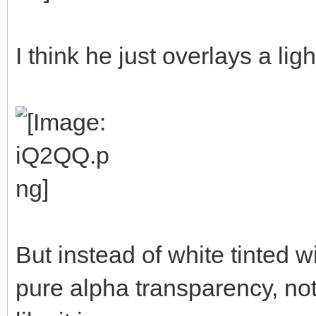
I think he just overlays a ligh
But instead of white tinted w
pure alpha transparency, not