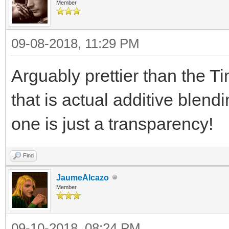
TLN_SetLoadPath("a
Member
09-08-2018, 11:29 PM
background =
TLN_LoadBitmap("TimeS
Arguably prettier than the 
TLN_SetBGBitmap(bac
that is actual additive blend
one is just a transparency!
spriteset = TLN_Loa
TLN_ConfigSprite(0,
Find
TLN_SetSpriteBlendM
JaumeAlcazo
Member
TLN_CreateWindow(N
09-10-2018, 08:24 PM