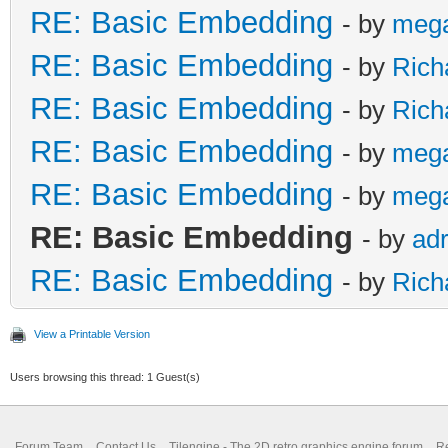
RE: Basic Embedding
- by
meg
RE: Basic Embedding
- by
Rich
RE: Basic Embedding
- by
Rich
RE: Basic Embedding
- by
meg
RE: Basic Embedding
- by
meg
RE: Basic Embedding
- by
adr
RE: Basic Embedding
- by
Rich
View a Printable Version
Users browsing this thread: 1 Guest(s)
Forum Team
Contact Us
Tilengine - The 2D retro graphics engine forum
Re