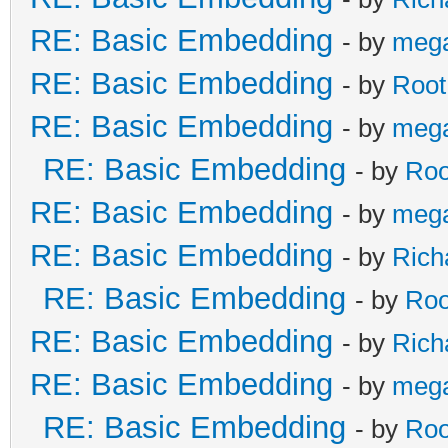
RE: Basic Embedding
- by
meg
RE: Basic Embedding
- by
Root
RE: Basic Embedding
- by
meg
RE: Basic Embedding
- by
Roo
RE: Basic Embedding
- by
meg
RE: Basic Embedding
- by
Rich
RE: Basic Embedding
- by
Roo
RE: Basic Embedding
- by
Rich
RE: Basic Embedding
- by
meg
RE: Basic Embedding
- by
Roo