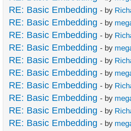
RE: Basic Embedding
- by
Rich
RE: Basic Embedding
- by
meg
RE: Basic Embedding
- by
Rich
RE: Basic Embedding
- by
meg
RE: Basic Embedding
- by
Rich
RE: Basic Embedding
- by
meg
RE: Basic Embedding
- by
Rich
RE: Basic Embedding
- by
meg
RE: Basic Embedding
- by
Rich
RE: Basic Embedding
- by
meg