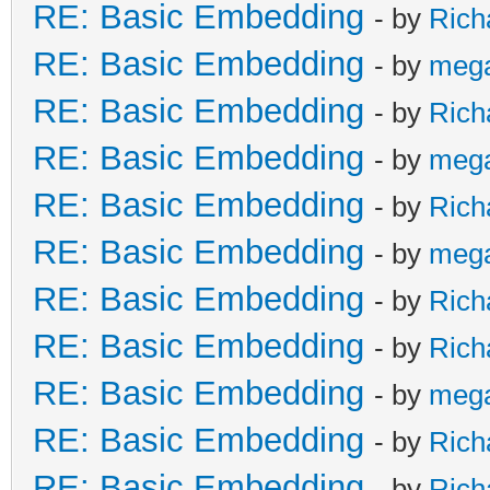
RE: Basic Embedding
- by
Rich
RE: Basic Embedding
- by
meg
RE: Basic Embedding
- by
Rich
RE: Basic Embedding
- by
meg
RE: Basic Embedding
- by
Rich
RE: Basic Embedding
- by
meg
RE: Basic Embedding
- by
Rich
RE: Basic Embedding
- by
Rich
RE: Basic Embedding
- by
meg
RE: Basic Embedding
- by
Rich
RE: Basic Embedding
- by
Rich