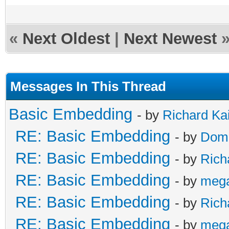
«
Next Oldest
|
Next Newest
Messages In This Thread
Basic Embedding
- by
Richard Ka
RE: Basic Embedding
- by
Doma
RE: Basic Embedding
- by
Rich
RE: Basic Embedding
- by
meg
RE: Basic Embedding
- by
Rich
RE: Basic Embedding
- by
meg