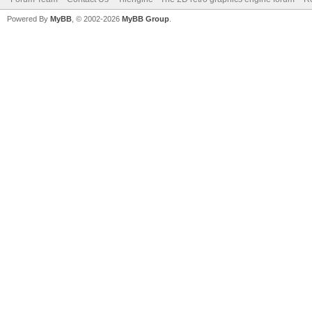
Powered By
MyBB
, © 2002-2026
MyBB Group
.