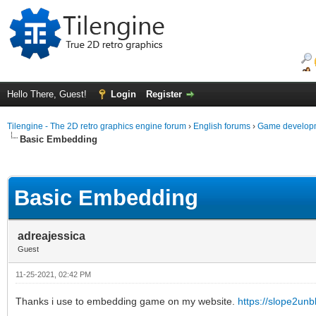
Hello There, Guest!
Login
Register
Tilengine - The 2D retro graphics engine forum
›
English forums
›
Game developm
Basic Embedding
ge
Basic Embedding
adreajessica
Guest
11-25-2021, 02:42 PM
Thanks i use to embedding game on my website.
https://slope2un