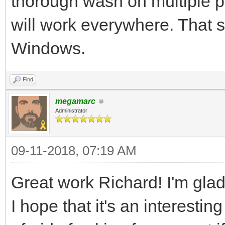
thorough wash on multiple pla
tEngine.set_backgroun
will work everywhere. That s
assuming your image i
Windows.
the standard example 
more advanced resourc
Find
megamarc
Administrator
#We've got the basics
now it's time to fire
09-11-2018, 07:19 AM
pgm.init()
Great work Richard! I'm glad 
pgm.display.set_capti
I hope that it's an interestin
pyScreen = pgm.displa