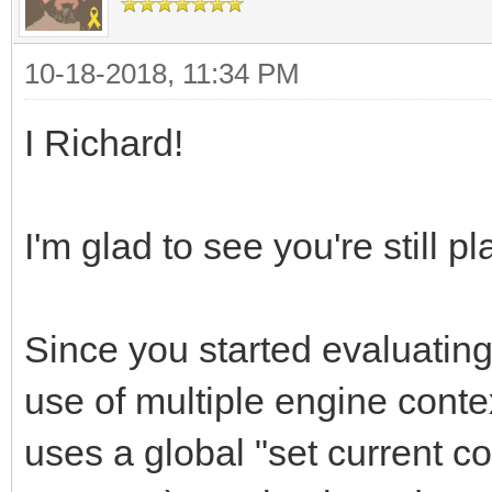
10-18-2018, 11:34 PM
I Richard!
I'm glad to see you're still pl
Since you started evaluating
use of multiple engine contex
uses a global "set current c