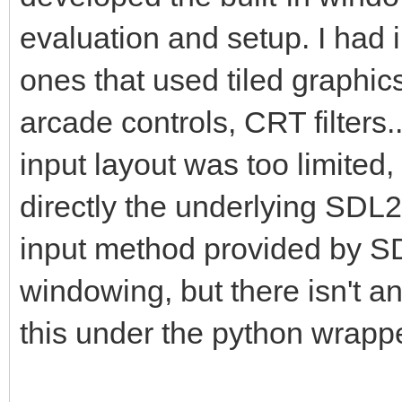
pyScreen.blit(pyTarg
evaluation and setup. I had
this is where we draw
ones that used tiled graphic
framebuffer to the Py
arcade controls, CRT filters
pgm.display.flip() #
insure screen refresh
input layout was too limited,
the display to update
directly the underlying SDL2
changes.
input method provided by SDL
windowing, but there isn't 
#That pretty much cov
this under the python wrappe
application where we 
into a PyGame project