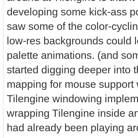
for the pixel-buffer 
developing some kick-ass po
That's what Tilengine
saw some of the color-cycl
rendering on the Surf
low-res backgrounds could lo
#The number we're pro
palette animations. (and s
renderer. We get this
started digging deeper into t
depth of the Surface,
mapping for mouse support w
multiplying it by the
Tilengine windowing impleme
Surface.
#In this case we are 
wrapping Tilengine inside a
why we are using 2560
had already been playing a