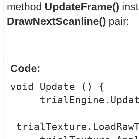
method
UpdateFrame()
inst
void Start () {
DrawNextScanline()
pair:
if (trialWidth <= 
if (trialHeight <=
}
if (trialLayersNu
Code:
trialLayersNumber = 1
void Update () {
trialEngine.UpdateF
trialEngine = Eng
trialHeight, trialLay
trialTexture.LoadRawT
trialSpritesNumber, t