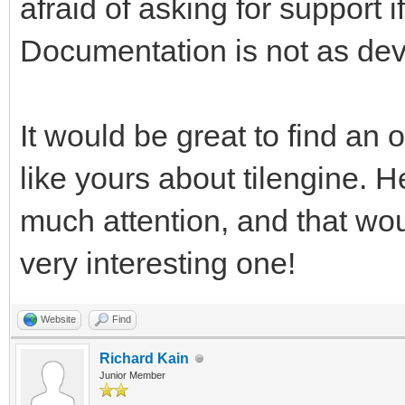
afraid of asking for support
pgm.RESIZABLE) #This 
Documentation is not as dev
rendering, and return
work with. We're usin
test window resizing.
It would be great to find an o
like yours about tilengine. H
pyTargetRender = pgm.
much attention, and that wo
#We have a reference 
very interesting one!
want a placeholder Su
target for the Tileng
Website
Find
pyTargetRender.fill((
Richard Kain
Junior Member
fill the target area 