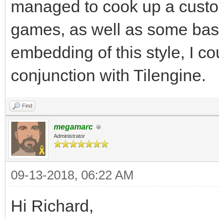
Surface is 32, which 
managed to cook up a custom
Keeping your target r
games, as well as some ba
help.
embedding of this style, I cou
#I'm planning on doin
conjunction with Tilengine.
and not worrying abou
render resolution, so
Find
megamarc
Administrator
gameRunning = True
while gameRunning:
09-13-2018, 06:22 AM
for pEvent in pgm.e
Hi Richard,
if pEvent.type ==