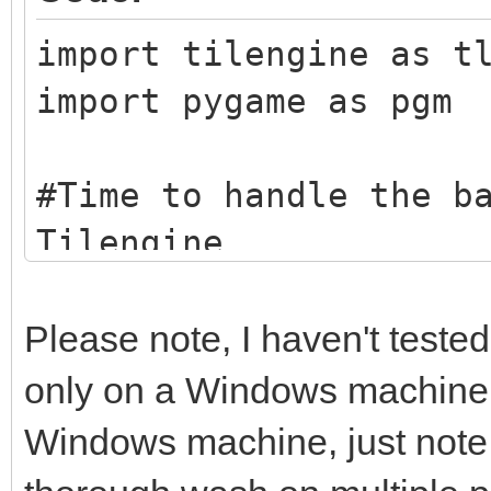
import tilengine as t
import pygame as pgm
#Time to handle the b
Tilengine
tEngine = tln.Engine.
tBack = tln.Bitmap.fr
Please note, I haven't tested
taking the beach imag
only on a Windows machine. I
example here, you can
Windows machine, just note t
other graphic image y