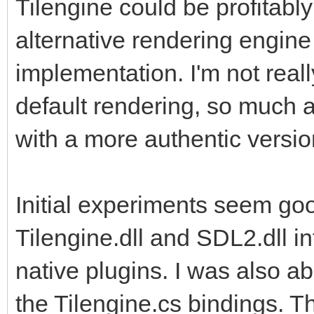
Tilengine could be profitably
also leverage the add
alternative rendering engine
implementation. I'm not reall
default rendering, so much a
with a more authentic versio
Initial experiments seem goo
Tilengine.dll and SDL2.dll in
native plugins. I was also a
the Tilengine.cs bindings. T