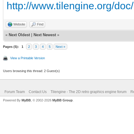
http://www.tilengine.org/do
trialTexture.GetRawTe
Website
Find
trialEngine.SetRen
«
Next Oldest
|
Next Newest
»
Pages (5):
4 * trialWidth);
1
2
3
4
5
Next »
View a Printable Version
Tilengine.Color t
Users browsing this thread: 2 Guest(s)
Tilengine.Color(0x1B,
trialEngine.SetBac
Forum Team
Contact Us
Tilengine - The 2D retro graphics engine forum
Re
);
Powered By
MyBB
, © 2002-2026
MyBB Group
.
if (trialRendere