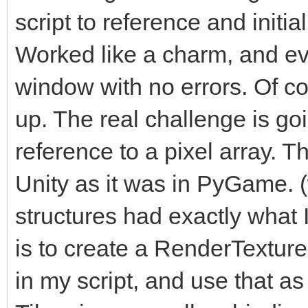
script to reference and initi
Worked like a charm, and ev
window with no errors. Of cou
up. The real challenge is go
reference to a pixel array. Th
Unity as it was in PyGame. 
structures had exactly what
is to create a RenderTexture i
in my script, and use that as 