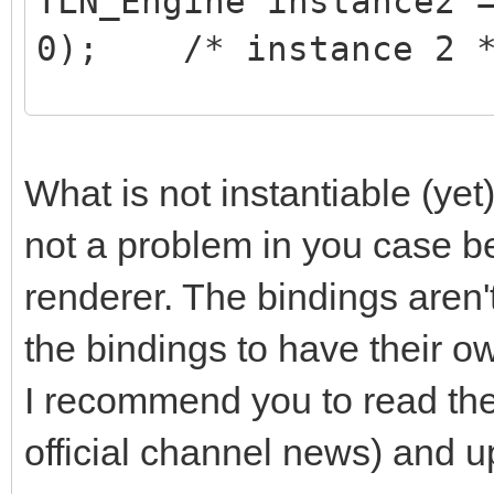
TLN_Engine instance2 
0); /* instance 2 
/* do stuff on instan
TLN_SetContext(instan
What is not instantiable (yet)
/* ... do your stuff 
not a problem in you case b
*/
renderer. The bindings aren't
the bindings to have their o
/* do stuff on instan
I recommend you to read th
TLN_SetContext(instan
official channel news) and up
/* ... do your stuff 