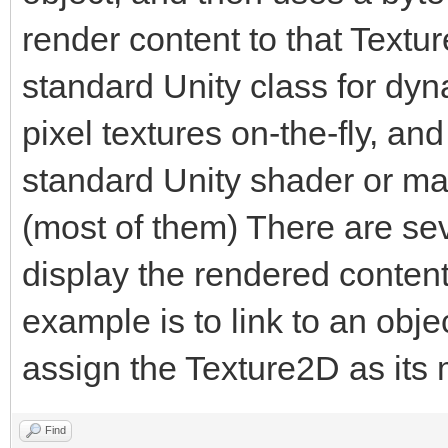
render content to that Textu
public static Engin
standard Unity class for dyn
pixel textures on-the-fly, an
private byte[] tria
standard Unity shader or mate
(most of them) There are seve
[Range(1, 1920)]
display the rendered content
public int trialWi
example is to link to an obj
assign the Texture2D as its
[Range(1, 1920)]
public int trialHe
Find