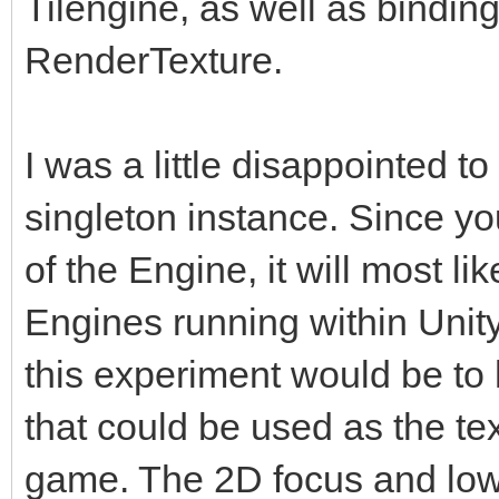
Tilengine, as well as binding 
RenderTexture.
I was a little disappointed to
singleton instance. Since yo
of the Engine, it will most l
Engines running within Unity.
this experiment would be t
that could be used as the tex
game. The 2D focus and low-