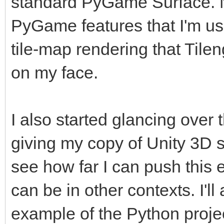
standard PyGame Surface. No
PyGame features that I'm use
tile-map rendering that Tilen
on my face.
I also started glancing over 
giving my copy of Unity 3D 
see how far I can push this 
can be in other contexts. I'
example of the Python project 