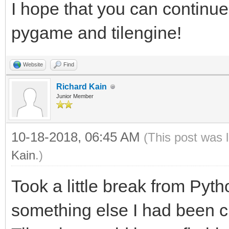
I hope that you can continue
windowing within Tile
pygame and tilengine!
windowing system.
#From this point forw
Website
Find
rendering will be han
Richard Kain
Junior Member
will still have acces
rendering, as well as
10-18-2018, 06:45 AM
(This post was 
libraries.
Kain
.)
#This includes PyGame
Took a little break from Pyt
audio. You still get 
something else I had been cu
tile-map support of T