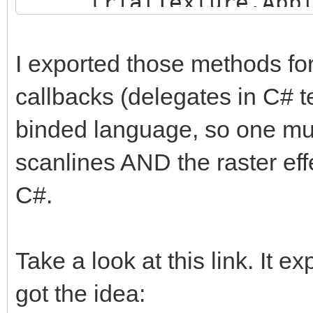
trialTexture.Appl
trialEngine.Load
}
"Assets/TrialMap";
I exported those methods for
callbacks (delegates in C# t
trialTexture = new
binded language, so one must
trialHeight, TextureF
false);
scanlines AND the raster effe
trialTexture.ani
C#.
trialTexture.fil
FilterMode.Point;
Take a look at this link. It e
got the idea:
trialBuffer =