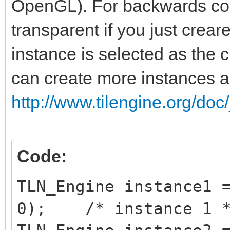
OpenGL). For backwards comp
transparent if you just creare
instance is selected as the c
can create more instances 
http://www.tilengine.org/doc
Code:
TLN_Engine instance1 
0); /* instance 1 