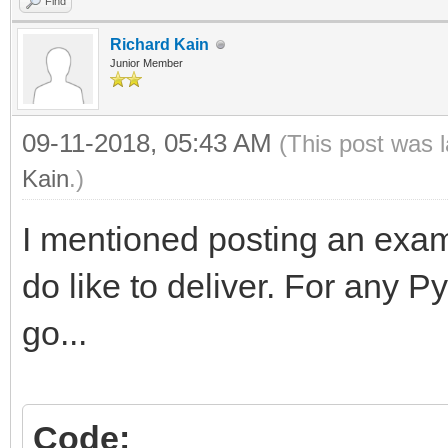
Find
Richard Kain
Junior Member
09-11-2018, 05:43 AM
(This post was 
Kain
.)
I mentioned posting an exam
do like to deliver. For any 
go...
Code: