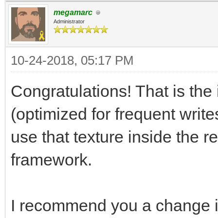
megamarc
[Range(1, 256)]
Administrator
public int trialLay
10-24-2018, 05:17 PM
[Range(0, 256)]
Congratulations! That is the 
public int trialSpr
(optimized for frequent write
use that texture inside the r
[Range(0, 256)]
framework.
public int trialAni
I recommend you a change i
// Use this for ini