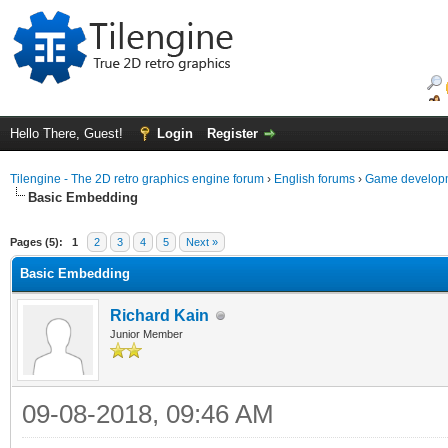
Hello There, Guest!
Login
Register
Tilengine - The 2D retro graphics engine forum
›
English forums
›
Game developm
Basic Embedding
ge
Pages (5):
1
2
3
4
5
Next »
Basic Embedding
Richard Kain
Junior Member
09-08-2018, 09:46 AM