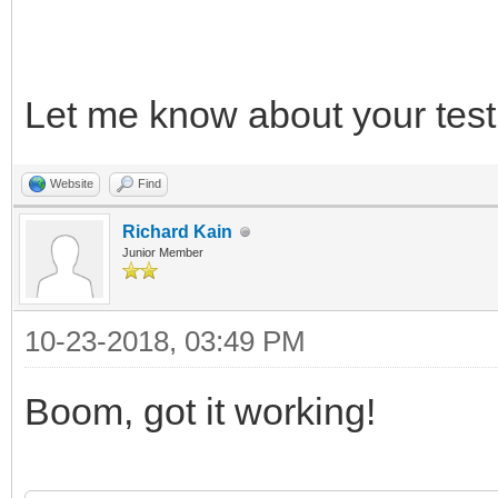
*/
Let me know about your test 
/* release */
TLN_DeleteContext(ins
Website
Find
TLN_DeleteContext(ins
Richard Kain
Junior Member
10-23-2018, 03:49 PM
Boom, got it working!