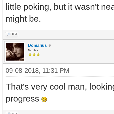
little poking, but it wasn't n
might be.
Find
Domarius
Member
09-08-2018, 11:31 PM
That's very cool man, lookin
progress