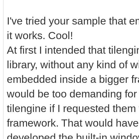
gameRunning =
I've tried your sample that 
it works. Cool!
pyScreen.fill((0, 0,
screen with standard 
At first I intended that tilen
start for frame refre
library, without any kind of 
tEngine.update_frame
embedded inside a bigger fra
function we use to up
would be too demanding for 
rendering, it will ha
tilengine if I requested them 
frame. Any frame-base
framework. That would have 
happen before this.
developed the built-in windo