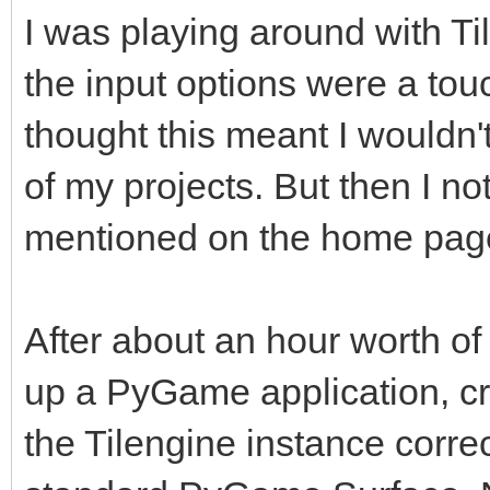
I was playing around with Tile
the input options were a touch
thought this meant I wouldn't
of my projects. But then I n
mentioned on the home page,
After about an hour worth of 
up a PyGame application, cr
the Tilengine instance correc