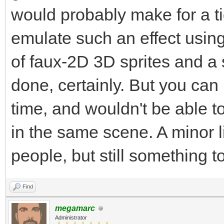
would probably make for a ti
emulate such an effect usin
of faux-2D 3D sprites and a s
done, certainly. But you can 
time, and wouldn't be able to
in the same scene. A minor li
people, but still something t
Find
megamarc
Administrator