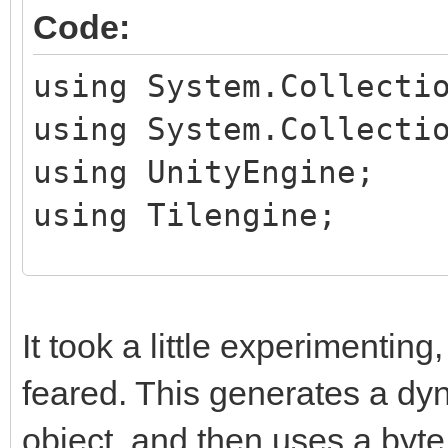
Code:
using System.Collecti
using System.Collecti
using UnityEngine;
using Tilengine;
public class TileHand
public MeshRenderer
It took a little experimenting, 
feared. This generates a dy
private Texture2D t
object, and then uses a byte