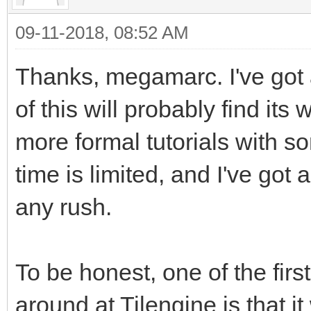
just so it will stand
09-11-2018, 08:52 AM
background.
Thanks, megamarc. I've got
of this will probably find its 
tEngine.set_render_ta
more formal tutorials with s
_address, 2560) #This
time is limited, and I've got a
happens. We are takin
pointing its renderin
any rush.
Surface we created
#We're using the buil
To be honest, one of the firs
reference in PyGame t
around at Tilengine is that it