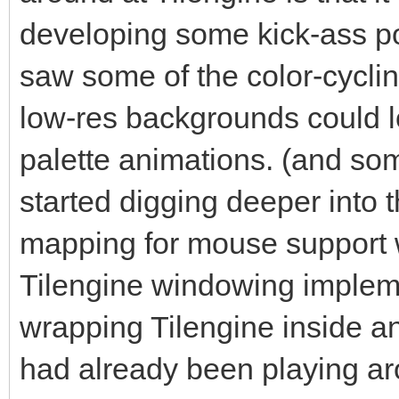
for the pixel-buffer 
developing some kick-ass po
That's what Tilengine
saw some of the color-cycl
rendering on the Surf
low-res backgrounds could lo
#The number we're pro
palette animations. (and s
renderer. We get this
started digging deeper into t
depth of the Surface,
mapping for mouse support w
multiplying it by the
Tilengine windowing impleme
Surface.
#In this case we are 
wrapping Tilengine inside a
why we are using 2560
had already been playing a