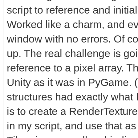
script to reference and initi
Worked like a charm, and ev
window with no errors. Of cou
up. The real challenge is go
reference to a pixel array. Th
Unity as it was in PyGame. 
structures had exactly what
is to create a RenderTexture i
in my script, and use that as 