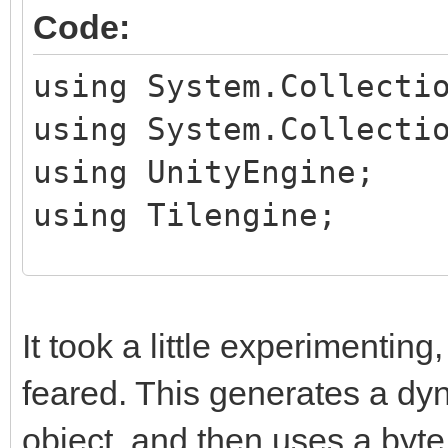
Code:
using System.Collecti
using System.Collecti
using UnityEngine;
using Tilengine;
public class TileHand
public MeshRenderer
It took a little experimenting, 
feared. This generates a dy
private Texture2D t
object, and then uses a byte