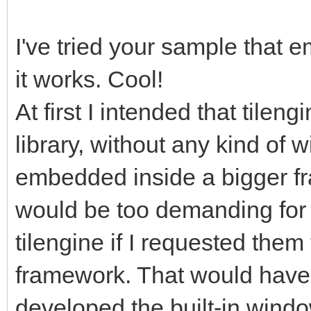
gameRunning =
I've tried your sample that 
it works. Cool!
pyScreen.fill((0, 0,
screen with standard 
At first I intended that tilen
start for frame refre
library, without any kind of 
tEngine.update_frame
embedded inside a bigger fra
function we use to up
would be too demanding for 
rendering, it will ha
tilengine if I requested them 
frame. Any frame-base
framework. That would have 
happen before this.
developed the built-in windo