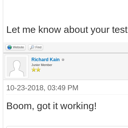
*/
Let me know about your test 
/* release */
TLN_DeleteContext(ins
Website
Find
TLN_DeleteContext(ins
Richard Kain
Junior Member
10-23-2018, 03:49 PM
Boom, got it working!