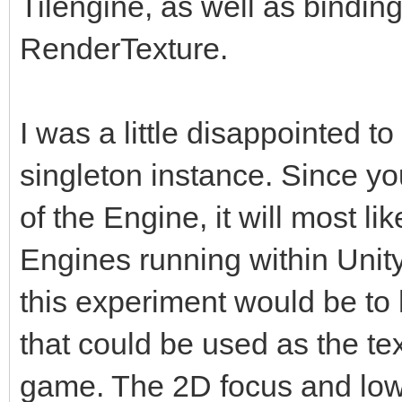
Tilengine, as well as binding 
RenderTexture.
I was a little disappointed to
singleton instance. Since yo
of the Engine, it will most l
Engines running within Unity.
this experiment would be t
that could be used as the tex
game. The 2D focus and low-