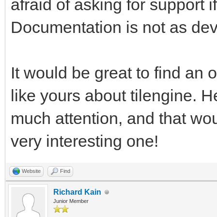
afraid of asking for support
pgm.RESIZABLE) #This 
Documentation is not as dev
rendering, and return
work with. We're usin
test window resizing.
It would be great to find an o
like yours about tilengine. H
pyTargetRender = pgm.
much attention, and that wo
#We have a reference 
very interesting one!
want a placeholder Su
target for the Tileng
Website
Find
pyTargetRender.fill((
Richard Kain
Junior Member
fill the target area 