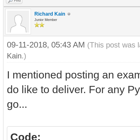
Find
Richard Kain
Junior Member
09-11-2018, 05:43 AM
(This post was 
Kain
.)
I mentioned posting an exam
do like to deliver. For any 
go...
Code: