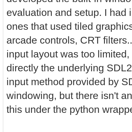
pyScreen.blit(pyTarg
evaluation and setup. I had
this is where we draw
ones that used tiled graphic
framebuffer to the Py
arcade controls, CRT filters
pgm.display.flip() #
insure screen refresh
input layout was too limited,
the display to update
directly the underlying SDL2
changes.
input method provided by SDL
windowing, but there isn't 
#That pretty much cov
this under the python wrappe
application where we 
into a PyGame project