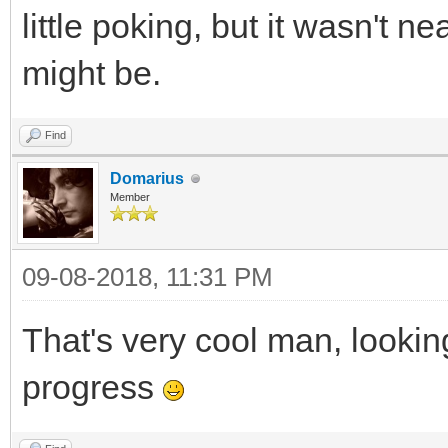
little poking, but it wasn't n
might be.
Find
Domarius
Member
09-08-2018, 11:31 PM
That's very cool man, lookin
progress