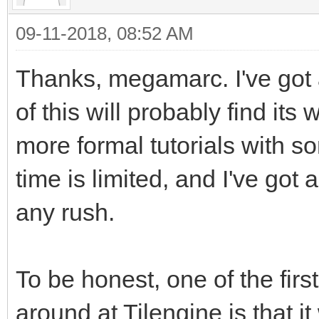
just so it will stand
09-11-2018, 08:52 AM
background.
Thanks, megamarc. I've got
of this will probably find its 
tEngine.set_render_ta
more formal tutorials with s
_address, 2560) #This
time is limited, and I've got a
happens. We are takin
pointing its renderin
any rush.
Surface we created
#We're using the buil
To be honest, one of the firs
reference in PyGame t
around at Tilengine is that it