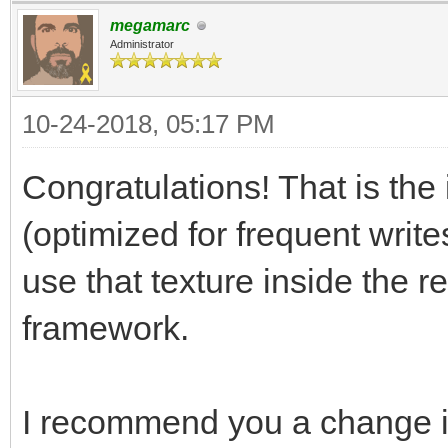
megamarc
[Range(1, 256)]
Administrator
public int trialLay
10-24-2018, 05:17 PM
[Range(0, 256)]
Congratulations! That is the 
public int trialSpr
(optimized for frequent write
use that texture inside the r
[Range(0, 256)]
framework.
public int trialAni
I recommend you a change i
// Use this for ini