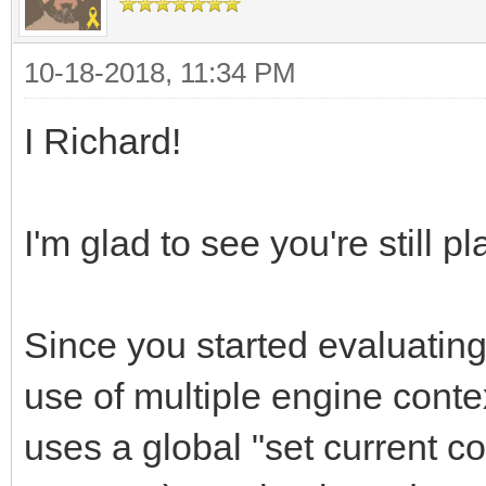
10-18-2018, 11:34 PM
I Richard!
I'm glad to see you're still pl
Since you started evaluating
use of multiple engine contex
uses a global "set current c