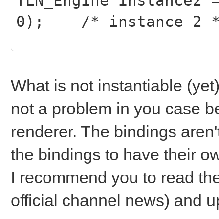
TLN_Engine instance2 
0); /* instance 2 
/* do stuff on instan
TLN_SetContext(instan
What is not instantiable (yet)
/* ... do your stuff 
not a problem in you case b
*/
renderer. The bindings aren't
the bindings to have their o
/* do stuff on instan
I recommend you to read th
TLN_SetContext(instan
official channel news) and up
/* ... do your stuff 