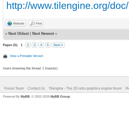
http://www.tilengine.org/do
trialTexture.GetRawTe
Website
Find
trialEngine.SetRen
«
Next Oldest
|
Next Newest
»
Pages (5):
4 * trialWidth);
1
2
3
4
5
Next »
View a Printable Version
Tilengine.Color t
Users browsing this thread: 1 Guest(s)
Tilengine.Color(0x1B,
trialEngine.SetBac
Forum Team
Contact Us
Tilengine - The 2D retro graphics engine forum
Re
);
Powered By
MyBB
, © 2002-2026
MyBB Group
.
if (trialRendere