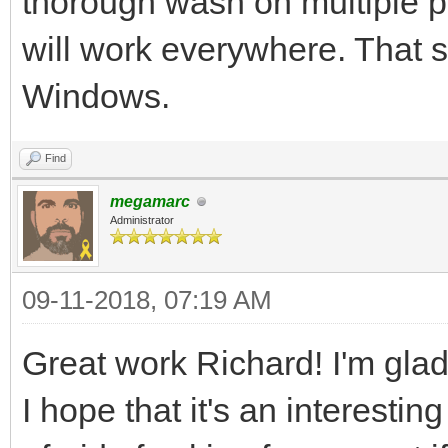
thorough wash on multiple pla
tEngine.set_backgroun
will work everywhere. That s
assuming your image i
Windows.
the standard example 
more advanced resourc
Find
megamarc
Administrator
#We've got the basics
now it's time to fire
09-11-2018, 07:19 AM
pgm.init()
Great work Richard! I'm glad 
pgm.display.set_capti
I hope that it's an interestin
pyScreen = pgm.displa