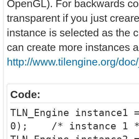
OpenGL). For backwards comp
transparent if you just creare
instance is selected as the c
can create more instances 
http://www.tilengine.org/doc
Code:
TLN_Engine instance1 
0); /* instance 1 