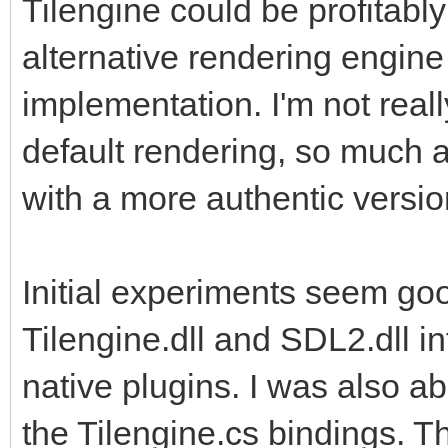
Tilengine could be profitably
also leverage the add
alternative rendering engine
implementation. I'm not reall
default rendering, so much a
with a more authentic versio
Initial experiments seem goo
Tilengine.dll and SDL2.dll in
native plugins. I was also a
the Tilengine.cs bindings. T