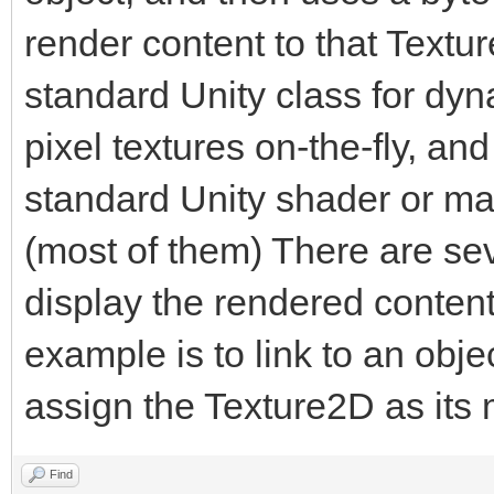
render content to that Textu
public static Engin
standard Unity class for dyn
pixel textures on-the-fly, an
private byte[] tria
standard Unity shader or mate
(most of them) There are seve
[Range(1, 1920)]
display the rendered content
public int trialWi
example is to link to an obj
assign the Texture2D as its
[Range(1, 1920)]
public int trialHe
Find