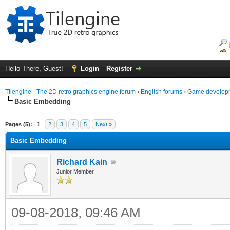
Hello There, Guest!
Login
Register
Tilengine - The 2D retro graphics engine forum
›
English forums
›
Game developm
Basic Embedding
ge
Pages (5):
1
2
3
4
5
Next »
Basic Embedding
Richard Kain
Junior Member
09-08-2018, 09:46 AM