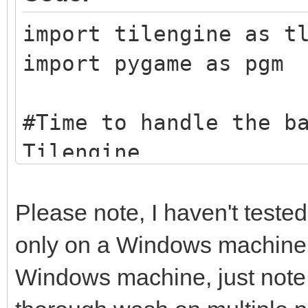
import tilengine as t
import pygame as pgm
#Time to handle the b
Tilengine
tEngine = tln.Engine.
tBack = tln.Bitmap.fr
Please note, I haven't tested
taking the beach imag
only on a Windows machine. I
example here, you can
Windows machine, just note t
other graphic image y