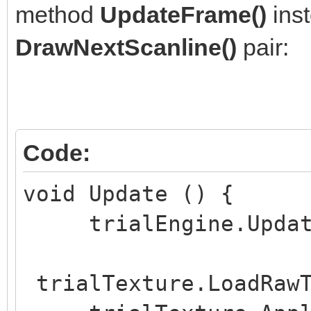
method
UpdateFrame()
inst
void Start () {
DrawNextScanline()
pair:
if (trialWidth <= 
if (trialHeight <=
}
if (trialLayersNu
Code:
trialLayersNumber = 1
void Update () {
trialEngine.UpdateF
trialEngine = Eng
trialHeight, trialLay
trialTexture.LoadRawT
trialSpritesNumber, t