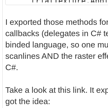
trialTexture.Appl
trialEngine.Load
}
"Assets/TrialMap";
I exported those methods for
callbacks (delegates in C# t
trialTexture = new
binded language, so one must
trialHeight, TextureF
false);
scanlines AND the raster effe
trialTexture.ani
C#.
trialTexture.fil
FilterMode.Point;
Take a look at this link. It e
got the idea:
trialBuffer =