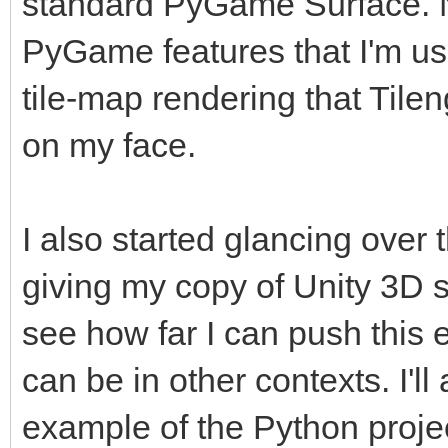
standard PyGame Surface. No
PyGame features that I'm use
tile-map rendering that Tilen
on my face.
I also started glancing over 
giving my copy of Unity 3D 
see how far I can push this 
can be in other contexts. I'
example of the Python project 