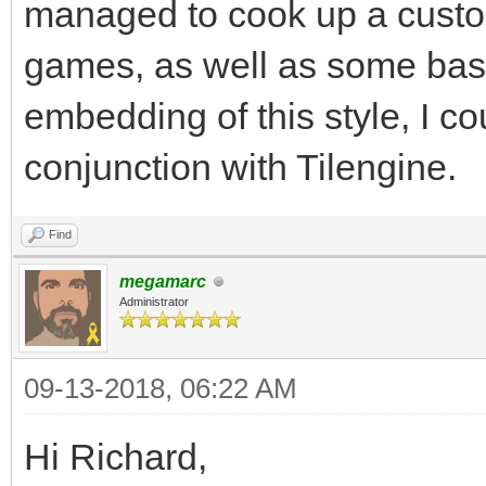
Surface is 32, which 
managed to cook up a custom
Keeping your target r
games, as well as some ba
help.
embedding of this style, I cou
#I'm planning on doin
conjunction with Tilengine.
and not worrying abou
render resolution, so
Find
megamarc
Administrator
gameRunning = True
while gameRunning:
09-13-2018, 06:22 AM
for pEvent in pgm.e
Hi Richard,
if pEvent.type ==