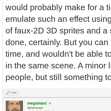
would probably make for a ti
emulate such an effect usin
of faux-2D 3D sprites and a s
done, certainly. But you can 
time, and wouldn't be able to
in the same scene. A minor li
people, but still something t
Find
megamarc
Administrator