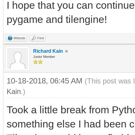
I hope that you can continue
windowing within Tile
pygame and tilengine!
windowing system.
#From this point forw
Website
Find
rendering will be han
Richard Kain
Junior Member
will still have acces
rendering, as well as
10-18-2018, 06:45 AM
(This post was 
libraries.
Kain
.)
#This includes PyGame
Took a little break from Pyt
audio. You still get 
something else I had been cu
tile-map support of T