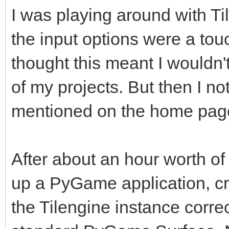
I was playing around with Tile
the input options were a touch
thought this meant I wouldn't
of my projects. But then I n
mentioned on the home page,
After about an hour worth of 
up a PyGame application, cr
the Tilengine instance correc