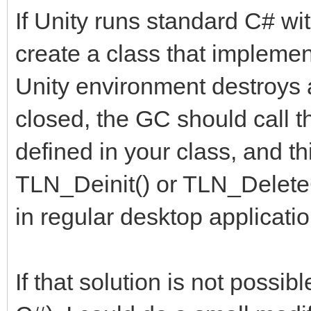
If Unity runs standard C# wi
create a class that implemen
Unity environment destroys a
closed, the GC should call 
defined in your class, and t
TLN_Deinit() or TLN_DeleteC
in regular desktop applicatio
If that solution is not possi