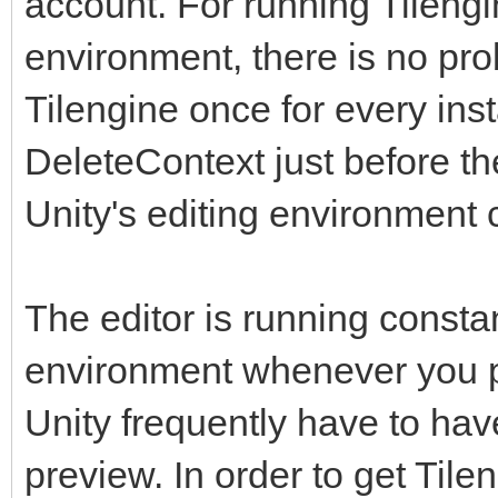
account. For running Tilengi
environment, there is no prob
Tilengine once for every inst
DeleteContext just before t
Unity's editing environment 
The editor is running constan
environment whenever you pr
Unity frequently have to have 
preview. In order to get Tile