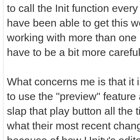
to call the Init function ever
have been able to get this wor
working with more than one 
have to be a bit more careful
What concerns me is that it 
to use the "preview" featur
slap that play button all the 
what their most recent chan