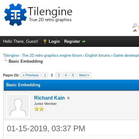
Hello There, Guest!
Login
Register
Tilengine - The 2D retro graphics engine forum
›
English forums
›
Game developm
Basic Embedding
ge
Pages (5):
« Previous
1
2
3
4
5
Next »
Basic Embedding
Richard Kain
Junior Member
01-15-2019, 03:37 PM