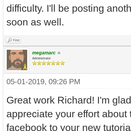
difficulty. I'll be posting an
soon as well.
Find
megamarc
Administrator
05-01-2019, 09:26 PM
Great work Richard! I'm glad 
appreciate your effort about th
facebook to your new tutoria