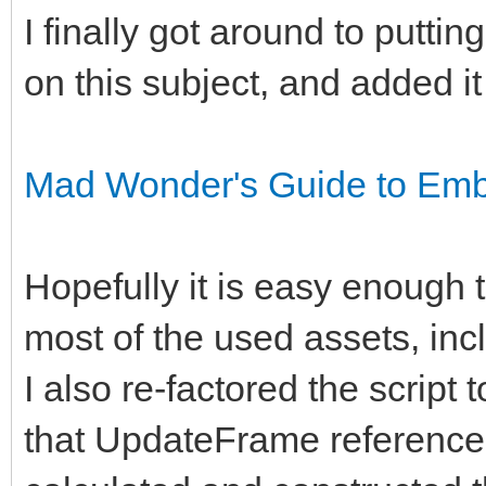
I finally got around to putti
on this subject, and added it
Mad Wonder's Guide to Embe
Hopefully it is easy enough to
most of the used assets, inclu
I also re-factored the script 
that UpdateFrame reference