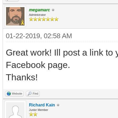
megamarc
Administrator
01-22-2019, 02:58 AM
Great work! Ill post a link to 
Facebook page.
Thanks!
Website
Find
Richard Kain
Junior Member