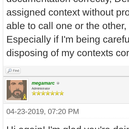
assigned context without pro
able to call one or the other,
Especially if I'm being care
disposing of my contexts corr
Find
megamarc
Administrator
04-23-2019, 07:20 PM