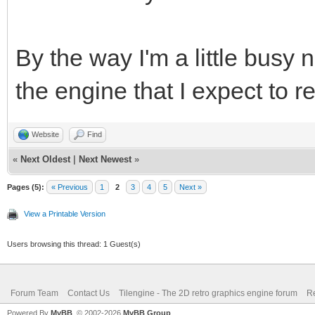
By the way I'm a little busy 
the engine that I expect to r
Website
Find
«
Next Oldest
|
Next Newest
»
Pages (5):
« Previous
1
2
3
4
5
Next »
View a Printable Version
Users browsing this thread: 1 Guest(s)
Forum Team
Contact Us
Tilengine - The 2D retro graphics engine forum
Re
Powered By
MyBB
, © 2002-2026
MyBB Group
.