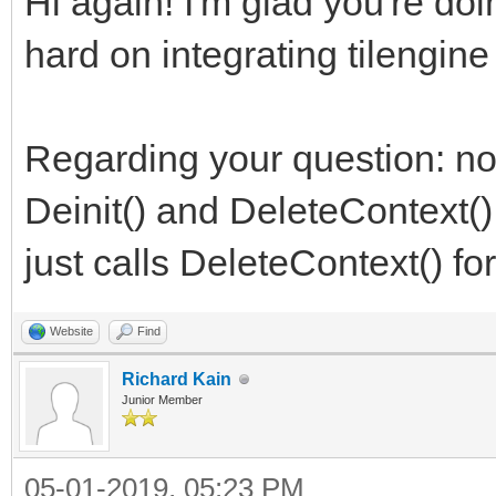
Hi again! I'm glad you're do
hard on integrating tilengine
Regarding your question: no,
Deinit() and DeleteContext(),
just calls DeleteContext() for
Website
Find
Richard Kain
Junior Member
05-01-2019, 05:23 PM