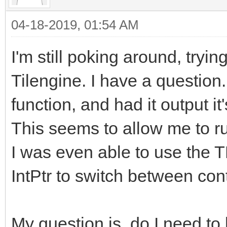
04-18-2019, 01:54 AM
I'm still poking around, tryin
Tilengine. I have a question
function, and had it output it
This seems to allow me to ru
I was even able to use the 
IntPtr to switch between con
My question is, do I need to