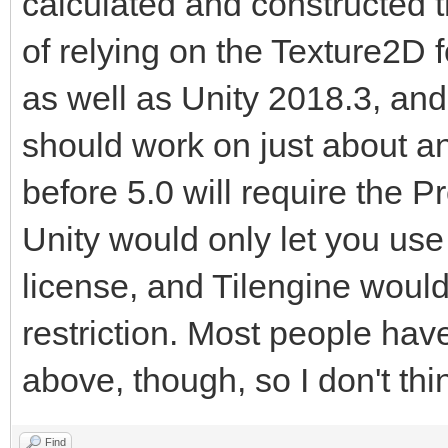
calculated and constructed 
of relying on the Texture2D for
as well as Unity 2018.3, and 
should work on just about an
before 5.0 will require the P
Unity would only let you use 
license, and Tilengine would 
restriction. Most people hav
above, though, so I don't thi
Find