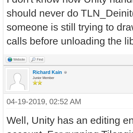
should never do TLN_Deinit(
someone is still trying to dr
calls before unloading the lib
Website
Find
Richard Kain
Junior Member
04-19-2019, 02:52 AM
Well, Unity has an editing en