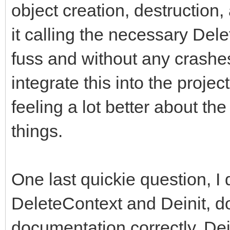
object creation, destruction
it calling the necessary Del
fuss and without any crashes 
integrate this into the proje
feeling a lot better about 
things.
One last quickie question, I 
DeleteContext and Deinit, do 
documentation correctly, Dein