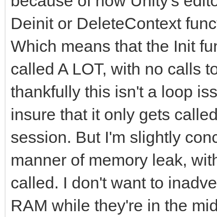
because of how Unity's editor 
Deinit or DeleteContext fun
Which means that the Init fun
called A LOT, with no calls 
thankfully this isn't a loop i
insure that it only gets call
session. But I'm slightly co
manner of memory leak, with 
called. I don't want to inad
RAM while they're in the mid