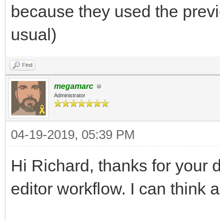
because they used the previ
usual)
Find
megamarc
Administrator
04-19-2019, 05:39 PM
Hi Richard, thanks for your 
editor workflow. I can think 