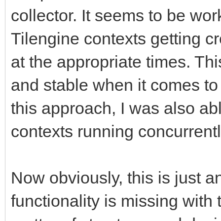
collector. It seems to be work
Tilengine contexts getting c
at the appropriate times. Th
and stable when it comes to 
this approach, I was also abl
contexts running concurrentl
Now obviously, this is just a
functionality is missing with 