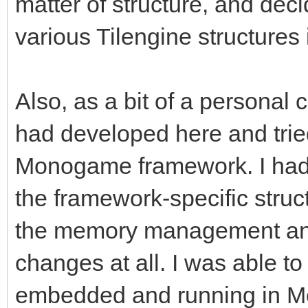
matter of structure, and deci
various Tilengine structures i
Also, as a bit of a personal c
had developed here and tried
Monogame framework. I had
the framework-specific struc
the memory management and
changes at all. I was able to 
embedded and running in Mon