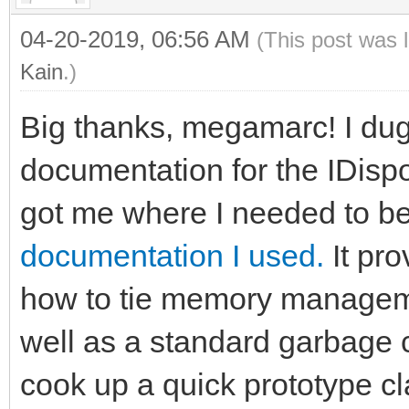
04-20-2019, 06:56 AM
(This post was 
Kain
.)
Big thanks, megamarc! I dug a
documentation for the IDispos
got me where I needed to b
documentation I used.
It pro
how to tie memory managem
well as a standard garbage c
cook up a quick prototype cl