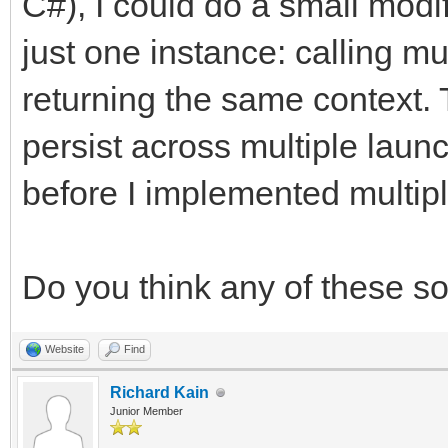
C#), I could do a small modif
just one instance: calling mu
returning the same context. 
persist across multiple laun
before I implemented multipl
Do you think any of these s
Website
Find
Richard Kain
Junior Member