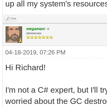
up all my system's resource
Find
megamarc
Administrator
04-18-2019, 07:26 PM
Hi Richard!
I'm not a C# expert, but I'll 
worried about the GC destroy