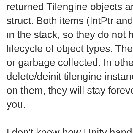
returned Tilengine objects a
struct. Both items (IntPtr and
in the stack, so they do not
lifecycle of object types. Th
or garbage collected. In other
delete/deinit tilengine instan
on them, they will stay forev
you.
I don't know how Unity handl