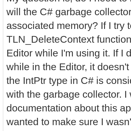
will the C# garbage collector
associated memory? If I try 
TLN_DeleteContext functions,
Editor while I'm using it. If 
while in the Editor, it doesn
the IntPtr type in C# is consi
with the garbage collector. I
documentation about this app
wanted to make sure I wasn'