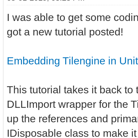
I was able to get some codi
got a new tutorial posted!
Embedding Tilengine in Un
This tutorial takes it back to
DLLImport wrapper for the Ti
up the references and primar
IDisposable class to make i